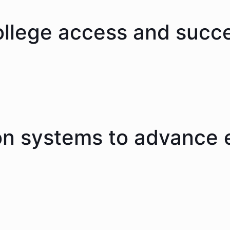
ollege access and succ
on systems to advance 