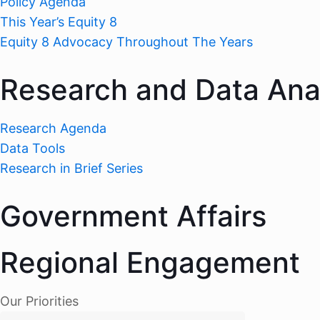
Policy Agenda
This Year’s Equity 8
Equity 8 Advocacy Throughout The Years
Research and Data Ana
Research Agenda
Data Tools
Research in Brief Series
Government Affairs
Regional Engagement
Our Priorities