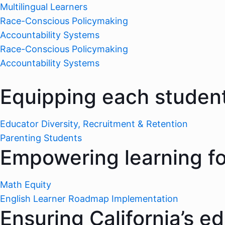
Multilingual Learners
Race-Conscious Policymaking
Accountability Systems
Race-Conscious Policymaking
Accountability Systems
Equipping each student
Educator Diversity, Recruitment & Retention
Parenting Students
Empowering learning for
Math Equity
English Learner Roadmap Implementation
Ensuring California’s e