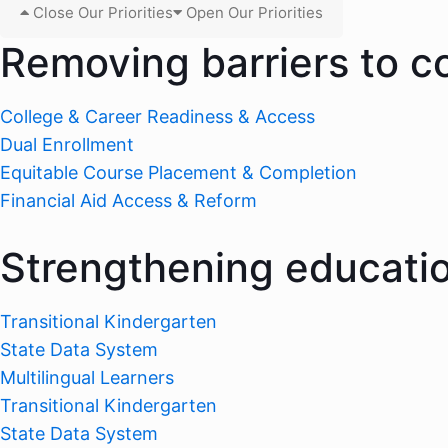
Close Our Priorities
Open Our Priorities
Removing barriers to c
College & Career Readiness & Access
Dual Enrollment
Equitable Course Placement & Completion
Financial Aid Access & Reform
Strengthening educati
Transitional Kindergarten
State Data System
Multilingual Learners
Transitional Kindergarten
State Data System