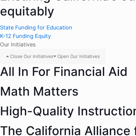
equitably
State Funding for Education
K-12 Funding Equity
Our Initiatives
Close Our Initiatives
Open Our Initiatives
All In For Financial Aid
Math Matters
High-Quality Instructio
The California Alliance