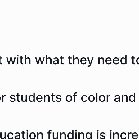
 with what they need to
 students of color and 
ducation funding is incr