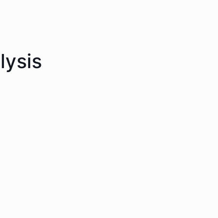
lysis