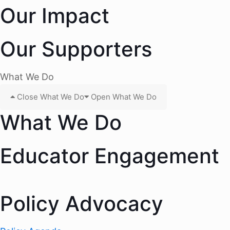
Our Impact
Our Supporters
What We Do
Close What We Do
Open What We Do
What We Do
Educator Engagement
Policy Advocacy