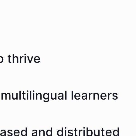
 thrive
multilingual learners
eased and distributed