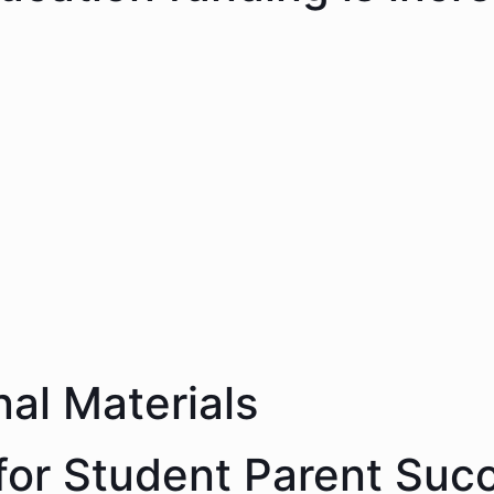
nal Materials
 for Student Parent Suc