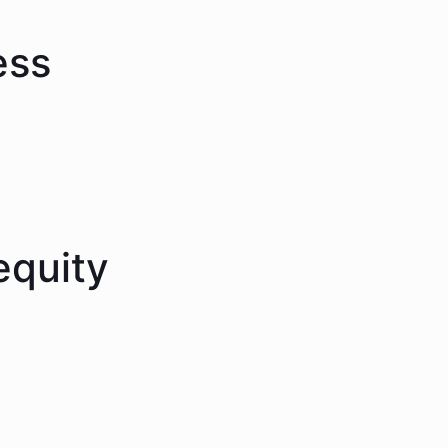
ess
equity