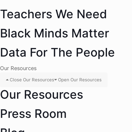
Teachers We Need
Black Minds Matter
Data For The People
Our Resources
Close Our Resources
Open Our Resources
Our Resources
Press Room