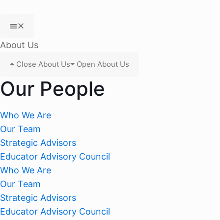
About Us
Close About Us
Open About Us
Our People
Who We Are
Our Team
Strategic Advisors
Educator Advisory Council
Who We Are
Our Team
Strategic Advisors
Educator Advisory Council