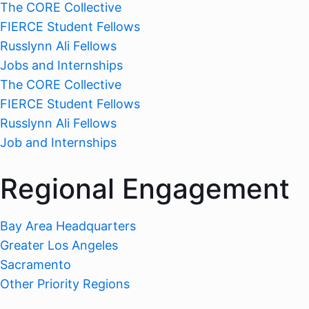
The CORE Collective
FIERCE Student Fellows
Russlynn Ali Fellows
Jobs and Internships
The CORE Collective
FIERCE Student Fellows
Russlynn Ali Fellows
Job and Internships
Regional Engagement
Bay Area Headquarters
Greater Los Angeles
Sacramento
Other Priority Regions