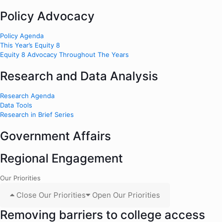
Policy Advocacy
Policy Agenda
This Year’s Equity 8
Equity 8 Advocacy Throughout The Years
Research and Data Analysis
Research Agenda
Data Tools
Research in Brief Series
Government Affairs
Regional Engagement
Our Priorities
Close Our Priorities
Open Our Priorities
Removing barriers to college access