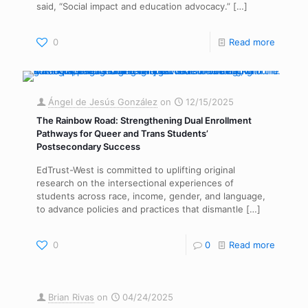
said, “Social impact and education advocacy.”
[…]
0
Read more
Ángel de Jesús González
on
12/15/2025
The Rainbow Road: Strengthening Dual Enrollment
Pathways for Queer and Trans Students’
Postsecondary Success
EdTrust-West is committed to uplifting original
research on the intersectional experiences of
students across race, income, gender, and language,
to advance policies and practices that dismantle
[…]
0
0
Read more
Brian Rivas
on
04/24/2025