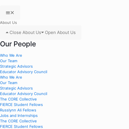
About Us
Close About Us
Open About Us
Our People
Who We Are
Our Team
Strategic Advisors
Educator Advisory Council
Who We Are
Our Team
Strategic Advisors
Educator Advisory Council
The CORE Collective
FIERCE Student Fellows
Russlynn Ali Fellows
Jobs and Internships
The CORE Collective
FIERCE Student Fellows