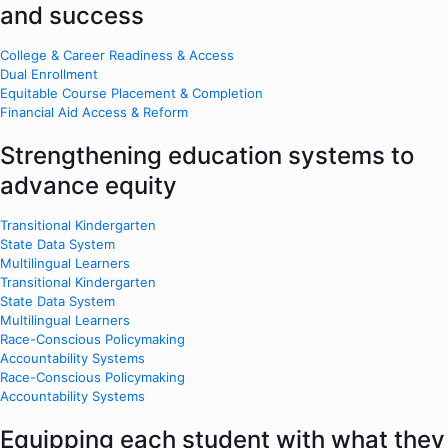
and success
College & Career Readiness & Access
Dual Enrollment
Equitable Course Placement & Completion
Financial Aid Access & Reform
Strengthening education systems to
advance equity
Transitional Kindergarten
State Data System
Multilingual Learners
Transitional Kindergarten
State Data System
Multilingual Learners
Race-Conscious Policymaking
Accountability Systems
Race-Conscious Policymaking
Accountability Systems
Equipping each student with what they