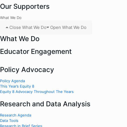
Our Supporters
What We Do
Close What We Do
Open What We Do
What We Do
Educator Engagement
Policy Advocacy
Policy Agenda
This Year’s Equity 8
Equity 8 Advocacy Throughout The Years
Research and Data Analysis
Research Agenda
Data Tools
Research in Brief Series