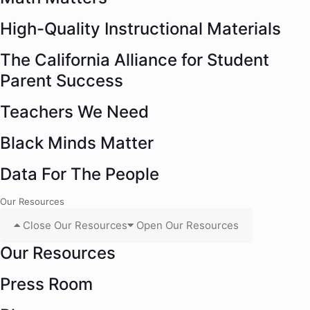
High-Quality Instructional Materials
The California Alliance for Student
Parent Success
Teachers We Need
Black Minds Matter
Data For The People
Our Resources
Close Our Resources
Open Our Resources
Our Resources
Press Room