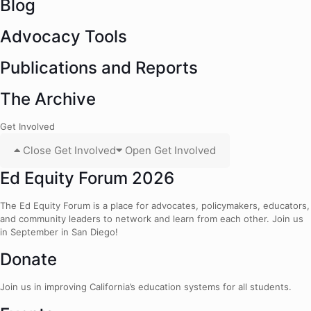
Blog
Advocacy Tools
Publications and Reports
The Archive
Get Involved
Close Get Involved
Open Get Involved
Ed Equity Forum 2026
The Ed Equity Forum is a place for advocates, policymakers, educators,
and community leaders to network and learn from each other. Join us
in September in San Diego!
Donate
Join us in improving California’s education systems for all students.