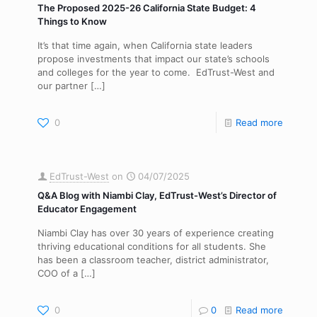
The Proposed 2025-26 California State Budget: 4
Things to Know
It’s that time again, when California state leaders
propose investments that impact our state’s schools
and colleges for the year to come. EdTrust-West and
our partner
[…]
0
Read more
EdTrust-West
on
04/07/2025
Q&A Blog with Niambi Clay, EdTrust-West’s Director of
Educator Engagement
Niambi Clay has over 30 years of experience creating
thriving educational conditions for all students. She
has been a classroom teacher, district administrator,
COO of a
[…]
0
0
Read more