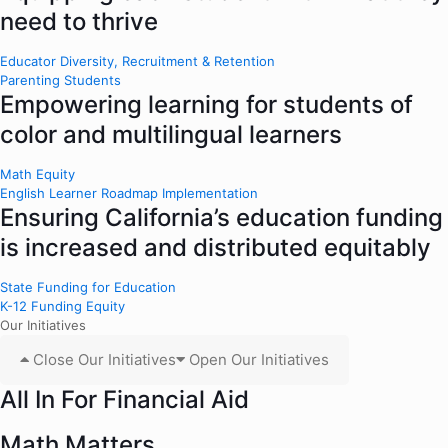
need to thrive
Educator Diversity, Recruitment & Retention
Parenting Students
Empowering learning for students of
color and multilingual learners
Math Equity
English Learner Roadmap Implementation
Ensuring California’s education funding
is increased and distributed equitably
State Funding for Education
K-12 Funding Equity
Our Initiatives
Close Our Initiatives
Open Our Initiatives
All In For Financial Aid
Math Matters