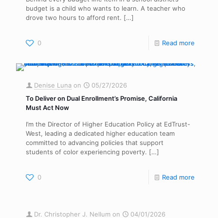
budget is a child who wants to learn. A teacher who
drove two hours to afford rent.
[…]
0
Read more
Denise Luna
on
05/27/2026
To Deliver on Dual Enrollment’s Promise, California
Must Act Now
I’m the Director of Higher Education Policy at EdTrust-
West, leading a dedicated higher education team
committed to advancing policies that support
students of color experiencing poverty.
[…]
0
Read more
Dr. Christopher J. Nellum
on
04/01/2026