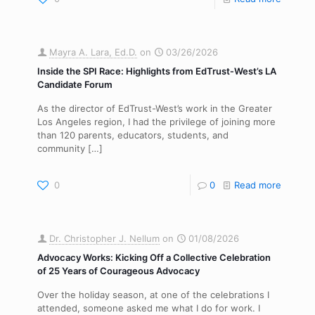
Mayra A. Lara, Ed.D.
on
03/26/2026
Inside the SPI Race: Highlights from EdTrust‑West’s LA
Candidate Forum
As the director of EdTrust-West’s work in the Greater
Los Angeles region, I had the privilege of joining more
than 120 parents, educators, students, and
community
[…]
0
0
Read more
Dr. Christopher J. Nellum
on
01/08/2026
Advocacy Works: Kicking Off a Collective Celebration
of 25 Years of Courageous Advocacy
Over the holiday season, at one of the celebrations I
attended, someone asked me what I do for work. I