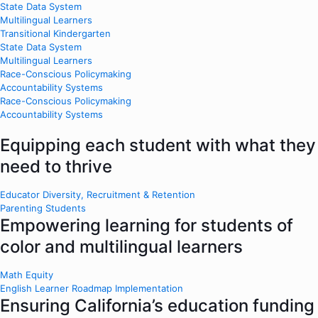
State Data System
Multilingual Learners
Transitional Kindergarten
State Data System
Multilingual Learners
Race-Conscious Policymaking
Accountability Systems
Race-Conscious Policymaking
Accountability Systems
Equipping each student with what they
need to thrive
Educator Diversity, Recruitment & Retention
Parenting Students
Empowering learning for students of
color and multilingual learners
Math Equity
English Learner Roadmap Implementation
Ensuring California’s education funding