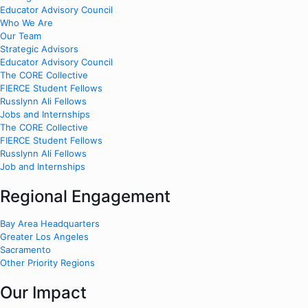
Educator Advisory Council
Who We Are
Our Team
Strategic Advisors
Educator Advisory Council
The CORE Collective
FIERCE Student Fellows
Russlynn Ali Fellows
Jobs and Internships
The CORE Collective
FIERCE Student Fellows
Russlynn Ali Fellows
Job and Internships
Regional Engagement
Bay Area Headquarters
Greater Los Angeles
Sacramento
Other Priority Regions
Our Impact