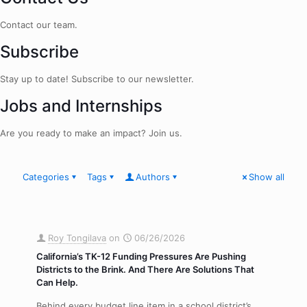
Contact our team.
Subscribe
Stay up to date! Subscribe to our newsletter.
Jobs and Internships
Are you ready to make an impact? Join us.
Categories
Tags
Authors
Show all
Roy Tongilava
on
06/26/2026
California’s TK-12 Funding Pressures Are Pushing
Districts to the Brink. And There Are Solutions That
Can Help.
Behind every budget line item in a school district’s