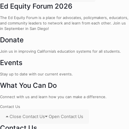
Ed Equity Forum 2026
The Ed Equity Forum is a place for advocates, policymakers, educators,
and community leaders to network and learn from each other. Join us
in September in San Diego!
Donate
Join us in improving California’s education systems for all students.
Events
Stay up to date with our current events.
What You Can Do
Connect with us and learn how you can make a difference.
Contact Us
Close Contact Us
Open Contact Us
Contact Us