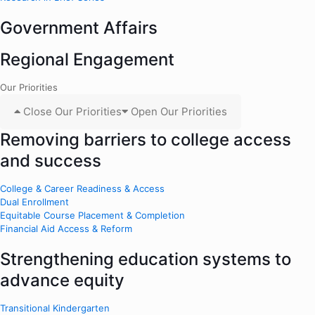
Government Affairs
Regional Engagement
Our Priorities
Close Our Priorities
Open Our Priorities
Removing barriers to college access
and success
College & Career Readiness & Access
Dual Enrollment
Equitable Course Placement & Completion
Financial Aid Access & Reform
Strengthening education systems to
advance equity
Transitional Kindergarten