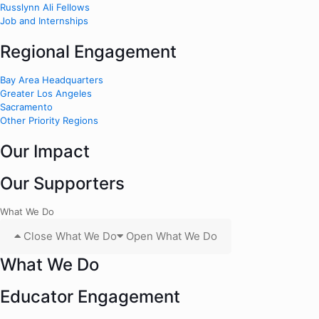
Russlynn Ali Fellows
Job and Internships
Regional Engagement
Bay Area Headquarters
Greater Los Angeles
Sacramento
Other Priority Regions
Our Impact
Our Supporters
What We Do
Close What We Do
Open What We Do
What We Do
Educator Engagement