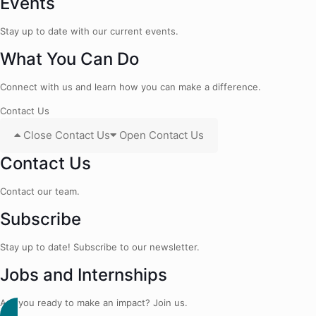
Events
Stay up to date with our current events.
What You Can Do
Connect with us and learn how you can make a difference.
Contact Us
Close Contact Us
Open Contact Us
Contact Us
Contact our team.
Subscribe
Stay up to date! Subscribe to our newsletter.
Jobs and Internships
Are you ready to make an impact? Join us.