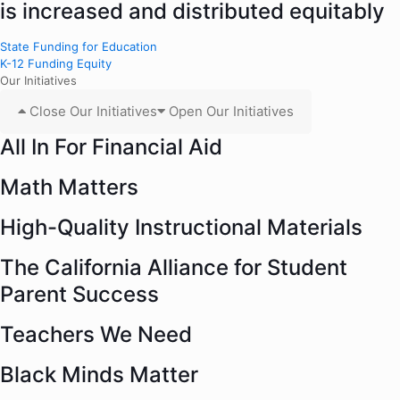
is increased and distributed equitably
State Funding for Education
K-12 Funding Equity
Our Initiatives
Close Our Initiatives
Open Our Initiatives
All In For Financial Aid
Math Matters
High-Quality Instructional Materials
The California Alliance for Student
Parent Success
Teachers We Need
Black Minds Matter