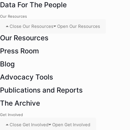
Data For The People
Our Resources
Close Our Resources
Open Our Resources
Our Resources
Press Room
Blog
Advocacy Tools
Publications and Reports
The Archive
Get Involved
Close Get Involved
Open Get Involved