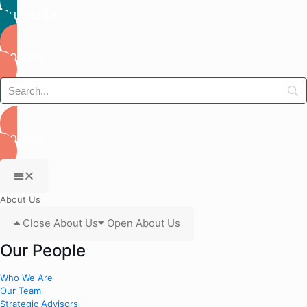
Subscribe
Donate
Donate
About Us
Close About Us
Open About Us
Our People
Who We Are
Our Team
Strategic Advisors