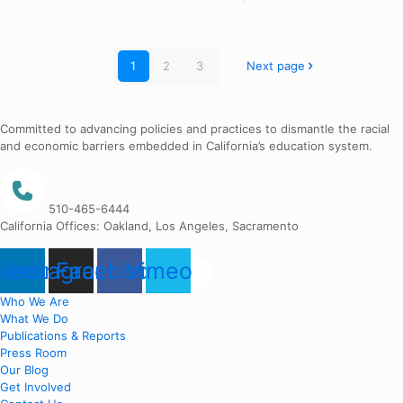
1
2
3
Next page
Committed to advancing policies and practices to dismantle the racial
and economic barriers embedded in California’s education system.
510-465-6444
California Offices: Oakland, Los Angeles, Sacramento
nkedin
Instagram
Facebook
Vimeo
Who We Are
What We Do
Publications & Reports
Press Room
Our Blog
Get Involved