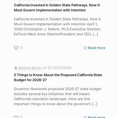
California Invested in Golden State Pathways. Now It
Must Govern Implementation with Intention
California Invested in Golden State Pathways. Now It
Must Govern Implementation with Intention April 1,
2026 Christopher J. Nellum, Ph.D.Executive Director,
EdTrust-West Anne StantonPresident and CEO,
[…]
0
Read more
Melissa Bardo
on
03/27/2026
5 Things to Know About the Proposed California State
Budget for 2026-27
Governor Newsom’s proposed 2026-27 state budget
includes several key initiatives that will impact
California’s education landscape. Here are five
important things to know about the governor’s
[…]
0
Read more