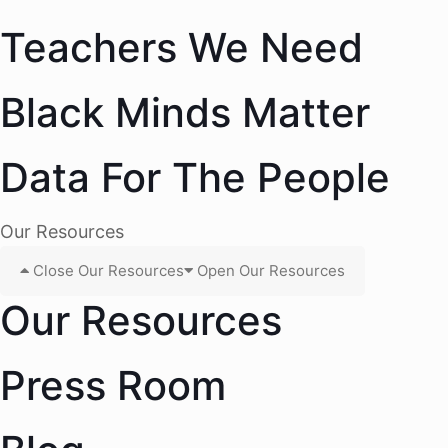
Teachers We Need
Black Minds Matter
Data For The People
Our Resources
Close Our Resources
Open Our Resources
Our Resources
Press Room