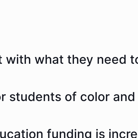
 with what they need to
 students of color and 
ducation funding is incr