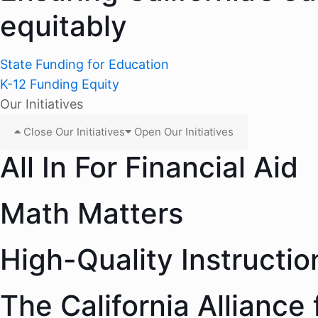
equitably
State Funding for Education
K-12 Funding Equity
Our Initiatives
Close Our Initiatives
Open Our Initiatives
All In For Financial Aid
Math Matters
High-Quality Instructio
The California Alliance