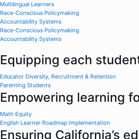
Multilingual Learners
Race-Conscious Policymaking
Accountability Systems
Race-Conscious Policymaking
Accountability Systems
Equipping each student
Educator Diversity, Recruitment & Retention
Parenting Students
Empowering learning for
Math Equity
English Learner Roadmap Implementation
Ensuring California’s e