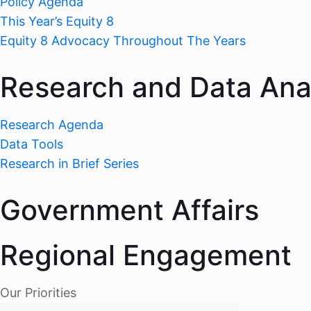
Policy Agenda
This Year’s Equity 8
Equity 8 Advocacy Throughout The Years
Research and Data Ana
Research Agenda
Data Tools
Research in Brief Series
Government Affairs
Regional Engagement
Our Priorities