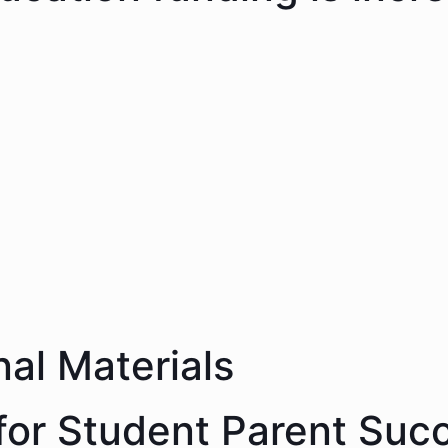
nal Materials
 for Student Parent Suc