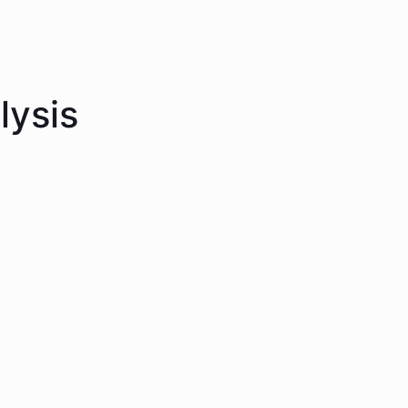
lysis