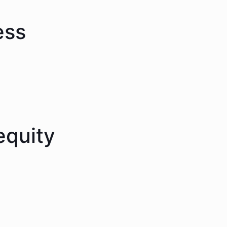
ess
equity