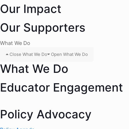
Our Impact
Our Supporters
What We Do
Close What We Do
Open What We Do
What We Do
Educator Engagement
Policy Advocacy