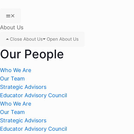
About Us
Close About Us
Open About Us
Our People
Who We Are
Our Team
Strategic Advisors
Educator Advisory Council
Who We Are
Our Team
Strategic Advisors
Educator Advisory Council