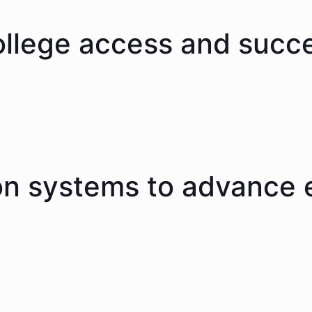
ollege access and succ
on systems to advance 