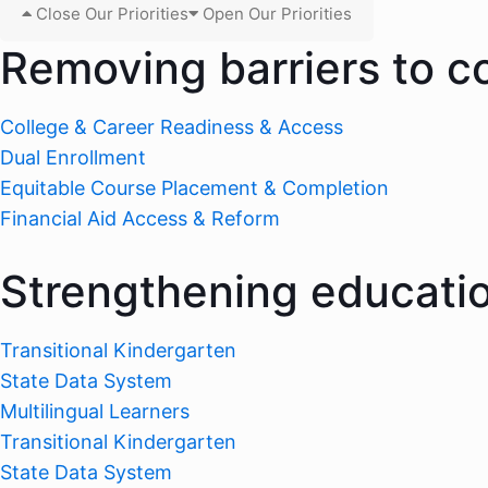
Close Our Priorities
Open Our Priorities
Removing barriers to c
College & Career Readiness & Access
Dual Enrollment
Equitable Course Placement & Completion
Financial Aid Access & Reform
Strengthening educati
Transitional Kindergarten
State Data System
Multilingual Learners
Transitional Kindergarten
State Data System