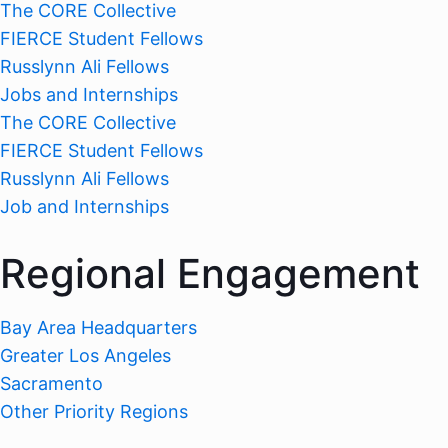
The CORE Collective
FIERCE Student Fellows
Russlynn Ali Fellows
Jobs and Internships
The CORE Collective
FIERCE Student Fellows
Russlynn Ali Fellows
Job and Internships
Regional Engagement
Bay Area Headquarters
Greater Los Angeles
Sacramento
Other Priority Regions