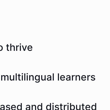
 thrive
multilingual learners
eased and distributed