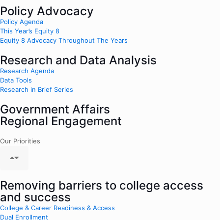
Policy Advocacy
Policy Agenda
This Year’s Equity 8
Equity 8 Advocacy Throughout The Years
Research and Data Analysis
Research Agenda
Data Tools
Research in Brief Series
Government Affairs
Regional Engagement
Our Priorities
Removing barriers to college access
and success
College & Career Readiness & Access
Dual Enrollment