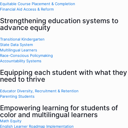
Equitable Course Placement & Completion
Financial Aid Access & Reform
Strengthening education systems to
advance equity
Transitional Kindergarten
State Data System
Multilingual Learners
Race-Conscious Policymaking
Accountability Systems
Equipping each student with what they
need to thrive
Educator Diversity, Recruitment & Retention
Parenting Students
Empowering learning for students of
color and multilingual learners
Math Equity
English Learner Roadmap Implementation