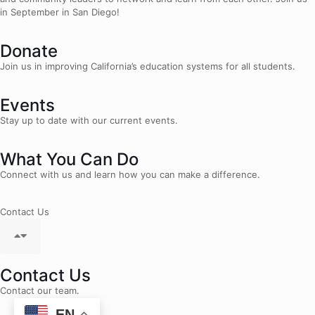
in September in San Diego!
Donate
Join us in improving California’s education systems for all students.
Events
Stay up to date with our current events.
What You Can Do
Connect with us and learn how you can make a difference.
Contact Us
Contact Us
Contact our team.
EN