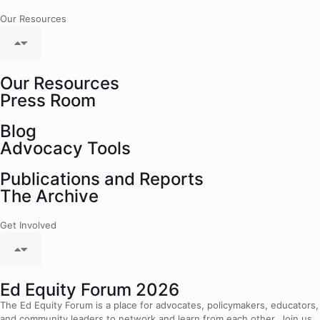
Our Resources
Our Resources
Press Room
Blog
Advocacy Tools
Publications and Reports
The Archive
Get Involved
Ed Equity Forum 2026
The Ed Equity Forum is a place for advocates, policymakers, educators,
and community leaders to network and learn from each other. Join us