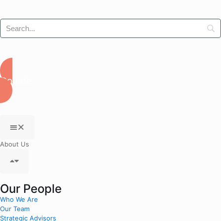
Donate
About Us
Our People
Who We Are
Our Team
Strategic Advisors