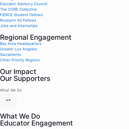
Educator Advisory Council
The CORE Collective
FIERCE Student Fellows
Russlynn Ali Fellows
Jobs and Internships
Regional Engagement
Bay Area Headquarters
Greater Los Angeles
Sacramento
Other Priority Regions
Our Impact
Our Supporters
What We Do
What We Do
Educator Engagement