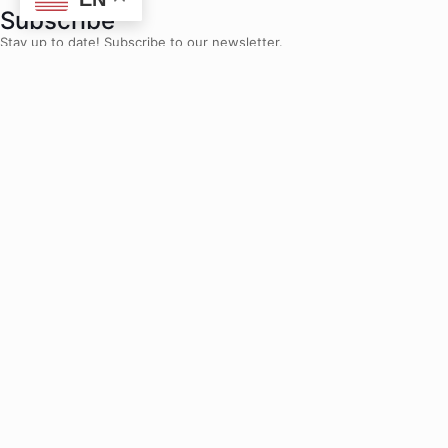
Subscribe
Stay up to date! Subscribe to our newsletter.
Jobs and Internships
Are you ready to make an impact? Join us.
Home
»
The 2025 Student Parent Summit: Momentum in Action
The 2025 Student Parent
Summit: Momentum in Action
Maya Valree
October 8, 2025
Share to socials