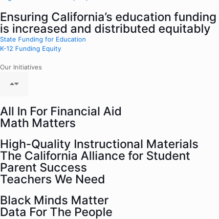
Ensuring California’s education funding
is increased and distributed equitably
State Funding for Education
K-12 Funding Equity
Our Initiatives
All In For Financial Aid
Math Matters
High-Quality Instructional Materials
The California Alliance for Student
Parent Success
Teachers We Need
Black Minds Matter
Data For The People