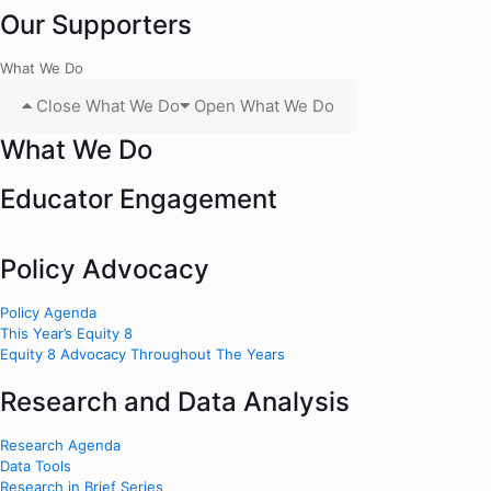
Our Supporters
What We Do
Close What We Do
Open What We Do
What We Do
Educator Engagement
Policy Advocacy
Policy Agenda
This Year’s Equity 8
Equity 8 Advocacy Throughout The Years
Research and Data Analysis
Research Agenda
Data Tools
Research in Brief Series