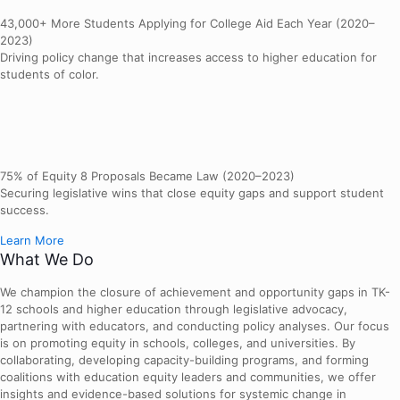
43,000+ More Students Applying for College Aid Each Year (2020–
2023)
Driving policy change that increases access to higher education for
students of color.
75% of Equity 8 Proposals Became Law (2020–2023)
Securing legislative wins that close equity gaps and support student
success.
Learn More
What We Do
We champion the closure of achievement and opportunity gaps in TK-
12 schools and higher education through legislative advocacy,
partnering with educators, and conducting policy analyses. Our focus
is on promoting equity in schools, colleges, and universities. By
collaborating, developing capacity-building programs, and forming
coalitions with education equity leaders and communities, we offer
insights and evidence-based solutions for systemic change in