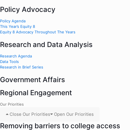
Policy Advocacy
Policy Agenda
This Year’s Equity 8
Equity 8 Advocacy Throughout The Years
Research and Data Analysis
Research Agenda
Data Tools
Research in Brief Series
Government Affairs
Regional Engagement
Our Priorities
Close Our Priorities
Open Our Priorities
Removing barriers to college access