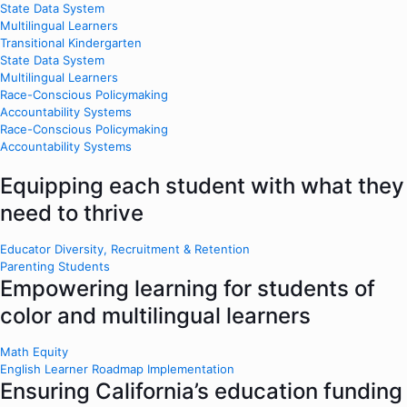
State Data System
Multilingual Learners
Transitional Kindergarten
State Data System
Multilingual Learners
Race-Conscious Policymaking
Accountability Systems
Race-Conscious Policymaking
Accountability Systems
Equipping each student with what they
need to thrive
Educator Diversity, Recruitment & Retention
Parenting Students
Empowering learning for students of
color and multilingual learners
Math Equity
English Learner Roadmap Implementation
Ensuring California’s education funding