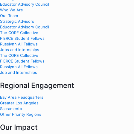
Educator Advisory Council
Who We Are
Our Team
Strategic Advisors
Educator Advisory Council
The CORE Collective
FIERCE Student Fellows
Russlynn Ali Fellows
Jobs and Internships
The CORE Collective
FIERCE Student Fellows
Russlynn Ali Fellows
Job and Internships
Regional Engagement
Bay Area Headquarters
Greater Los Angeles
Sacramento
Other Priority Regions
Our Impact