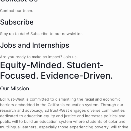
Contact our team.
Subscribe
Stay up to date! Subscribe to our newsletter.
Jobs and Internships
Are you ready to make an impact? Join us.
Equity-Minded. Student-
Focused. Evidence-Driven.
Our Mission
EdTrust-West is committed to dismantling the racial and economic
barriers embedded in the California education system. Through our
research and advocacy, EdTrust-West engages diverse communities
dedicated to education equity and justice and increases political and
public will to build an education system where students of color and
multilingual learners, especially those experiencing poverty, will thrive.