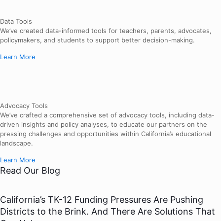
Data Tools
We’ve created data-informed tools for teachers, parents, advocates,
policymakers, and students to support better decision-making.
Learn More
Advocacy Tools
We’ve crafted a comprehensive set of advocacy tools, including data-
driven insights and policy analyses, to educate our partners on the
pressing challenges and opportunities within California’s educational
landscape.
Learn More
Read Our Blog
California’s TK-12 Funding Pressures Are Pushing
Districts to the Brink. And There Are Solutions That