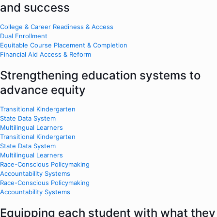
and success
College & Career Readiness & Access
Dual Enrollment
Equitable Course Placement & Completion
Financial Aid Access & Reform
Strengthening education systems to
advance equity
Transitional Kindergarten
State Data System
Multilingual Learners
Transitional Kindergarten
State Data System
Multilingual Learners
Race-Conscious Policymaking
Accountability Systems
Race-Conscious Policymaking
Accountability Systems
Equipping each student with what they