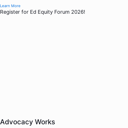
Learn More
Register for Ed Equity Forum 2026!
Advocacy Works