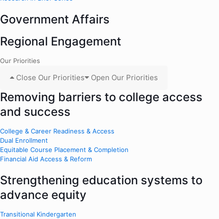
Government Affairs
Regional Engagement
Our Priorities
Close Our Priorities
Open Our Priorities
Removing barriers to college access
and success
College & Career Readiness & Access
Dual Enrollment
Equitable Course Placement & Completion
Financial Aid Access & Reform
Strengthening education systems to
advance equity
Transitional Kindergarten