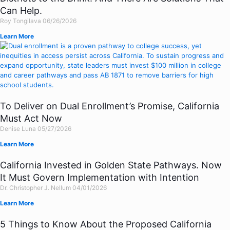
Can Help.
Roy Tongilava
06/26/2026
Learn More
To Deliver on Dual Enrollment’s Promise, California
Must Act Now
Denise Luna
05/27/2026
Learn More
California Invested in Golden State Pathways. Now
It Must Govern Implementation with Intention
Dr. Christopher J. Nellum
04/01/2026
Learn More
5 Things to Know About the Proposed California