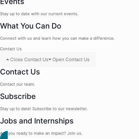
Events
Stay up to date with our current events.
What You Can Do
Connect with us and learn how you can make a difference.
Contact Us
Close Contact Us
Open Contact Us
Contact Us
Contact our team.
Subscribe
Stay up to date! Subscribe to our newsletter.
Jobs and Internships
Are you ready to make an impact? Join us.