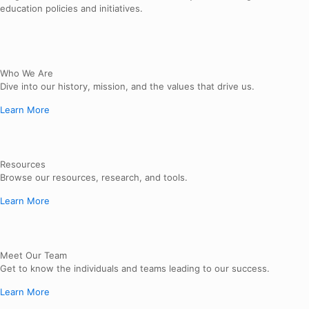
education policies and initiatives.
Who We Are
Dive into our history, mission, and the values that drive us.
Learn More
Resources
Browse our resources, research, and tools.
Learn More
Meet Our Team
Get to know the individuals and teams leading to our success.
Learn More