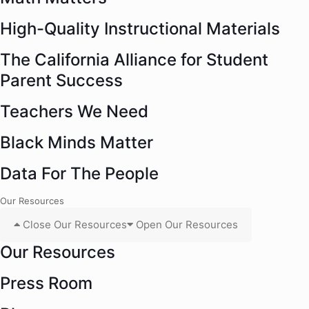
High-Quality Instructional Materials
The California Alliance for Student
Parent Success
Teachers We Need
Black Minds Matter
Data For The People
Our Resources
Close Our Resources
Open Our Resources
Our Resources
Press Room