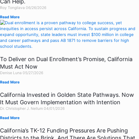
Can Help.
Roy Tongilava
06/26/2026
Read More
To Deliver on Dual Enrollment’s Promise, California
Must Act Now
Denise Luna
05/27/2026
Read More
California Invested in Golden State Pathways. Now
It Must Govern Implementation with Intention
Dr. Christopher J. Nellum
04/01/2026
Read More
California’s TK-12 Funding Pressures Are Pushing
Districts to the Brink. And There Are Solutions That