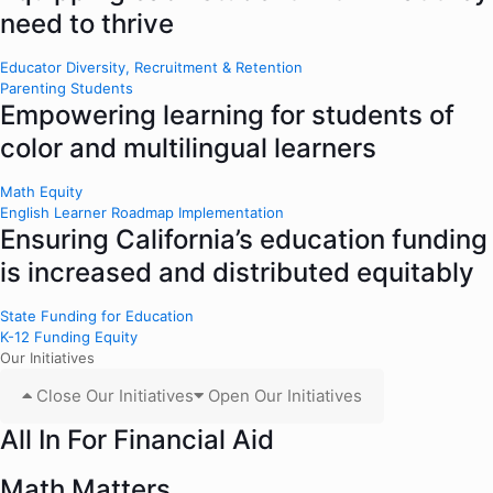
need to thrive
Educator Diversity, Recruitment & Retention
Parenting Students
Empowering learning for students of
color and multilingual learners
Math Equity
English Learner Roadmap Implementation
Ensuring California’s education funding
is increased and distributed equitably
State Funding for Education
K-12 Funding Equity
Our Initiatives
Close Our Initiatives
Open Our Initiatives
All In For Financial Aid
Math Matters