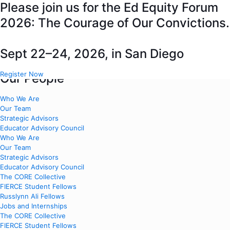
Please join us for the Ed Equity Forum
2026: The Courage of Our Convictions.
About Us
Sept 22–24, 2026, in San Diego
Close About Us
Open About Us
Register Now
Our People
Who We Are
Our Team
Strategic Advisors
Educator Advisory Council
Who We Are
Our Team
Strategic Advisors
Educator Advisory Council
The CORE Collective
FIERCE Student Fellows
Russlynn Ali Fellows
Jobs and Internships
The CORE Collective
FIERCE Student Fellows