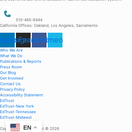
510-465-6444
California Offices: Oakland, Los Angeles, Sacramento
nkedin
Instagram
Facebook
Vimeo
Who We Are
What We Do
Publications & Reports
Press Room
Our Blog
Get Involved
Contact Us
Privacy Policy
Accessibility Statement
EdTrust
EdTrust-New York
EdTrust-Tennessee
EdTrust-Midwest
EN
Copyright EdTrust-West © 2026