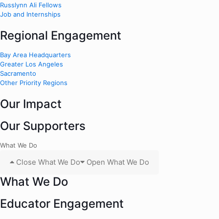
Russlynn Ali Fellows
Job and Internships
Regional Engagement
Bay Area Headquarters
Greater Los Angeles
Sacramento
Other Priority Regions
Our Impact
Our Supporters
What We Do
Close What We Do
Open What We Do
What We Do
Educator Engagement