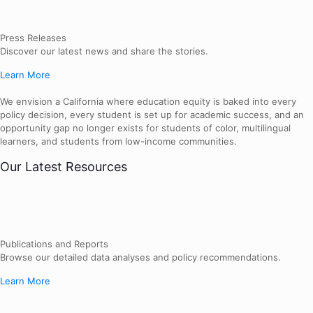
Press Releases
Discover our latest news and share the stories.
Learn More
We envision a California where education equity is baked into every
policy decision, every student is set up for academic success, and an
opportunity gap no longer exists for students of color, multilingual
learners, and students from low-income communities.
Our Latest Resources
Publications and Reports
Browse our detailed data analyses and policy recommendations.
Learn More