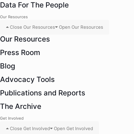
Data For The People
Our Resources
Close Our Resources
Open Our Resources
Our Resources
Press Room
Blog
Advocacy Tools
Publications and Reports
The Archive
Get Involved
Close Get Involved
Open Get Involved