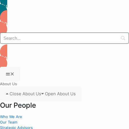
Subscribe
Donate
Donate
About Us
Close About Us
Open About Us
Our People
Who We Are
Our Team
Strategic Advisors