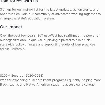
Join forces with us
Sign up for our mailing list for the latest updates, action alerts, and
opportunities. Join our community of advocates working together to
change the state’s education system.
Our Impact
Over the past few years, EdTrust-West has reaffirmed the power of
our organization’s unique value, playing a pivotal role in crucial
statewide policy changes and supporting equity-driven practices
across California.
$200M Secured (2020–2023)
Won for expanding dual enrollment programs equitably-helping more
Black, Latinx, and Native American students access early college.