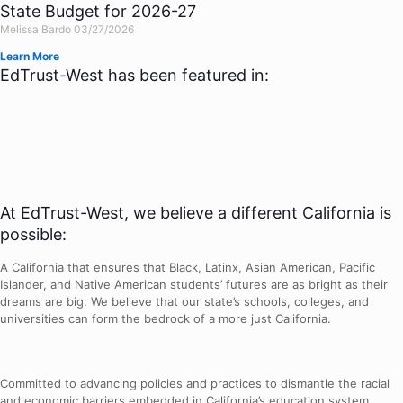
State Budget for 2026-27
Melissa Bardo
03/27/2026
Learn More
EdTrust-West has been featured in:
At EdTrust-West, we believe a different California is
possible:
A California that ensures that Black, Latinx, Asian American, Pacific
Islander, and Native American students’ futures are as bright as their
dreams are big. We believe that our state’s schools, colleges, and
universities can form the bedrock of a more just California.
Committed to advancing policies and practices to dismantle the racial
and economic barriers embedded in California’s education system.