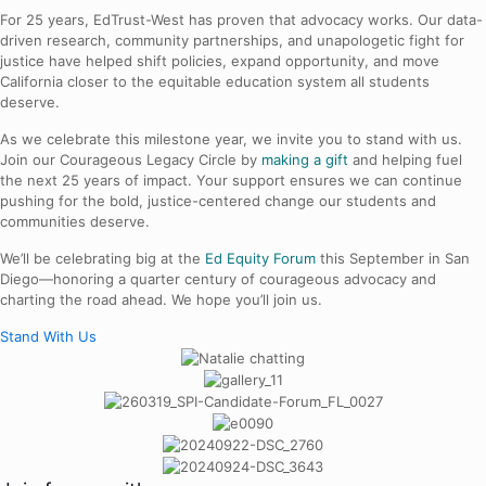
For 25 years, EdTrust-West has proven that advocacy works. Our data-
driven research, community partnerships, and unapologetic fight for
justice have helped shift policies, expand opportunity, and move
California closer to the equitable education system all students
deserve.
As we celebrate this milestone year, we invite you to stand with us.
Join our Courageous Legacy Circle by
ma
king a gift
and helping fuel
the next 25 years of impact. Your support ensures we can continue
pushing for the bold, justice-centered change our students and
communities deserve.
We’ll be celebrating big at the
Ed Equity Forum
this September in San
Diego—honoring a quarter century of courageous advocacy and
charting the road ahead. We hope you’ll join us.
Stand With Us