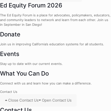
Ed Equity Forum 2026
The Ed Equity Forum is a place for advocates, policymakers, educators,
and community leaders to network and learn from each other. Join us
in September in San Diego!
Donate
Join us in improving California’s education systems for all students.
Events
Stay up to date with our current events.
What You Can Do
Connect with us and learn how you can make a difference.
Contact Us
Close Contact Us
Open Contact Us
Contact Us