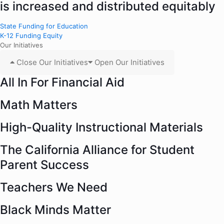
is increased and distributed equitably
State Funding for Education
K-12 Funding Equity
Our Initiatives
Close Our Initiatives
Open Our Initiatives
All In For Financial Aid
Math Matters
High-Quality Instructional Materials
The California Alliance for Student
Parent Success
Teachers We Need
Black Minds Matter