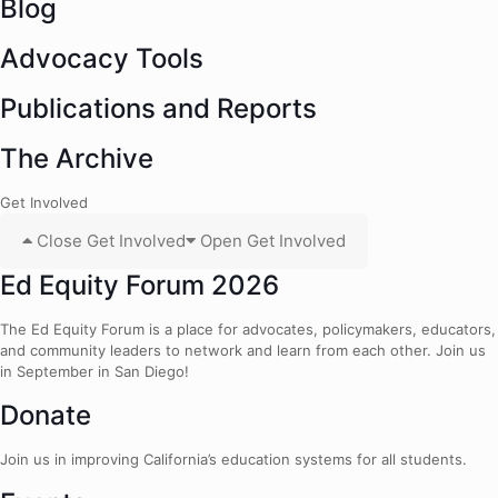
Blog
Advocacy Tools
Publications and Reports
The Archive
Get Involved
Close Get Involved
Open Get Involved
Ed Equity Forum 2026
The Ed Equity Forum is a place for advocates, policymakers, educators,
and community leaders to network and learn from each other. Join us
in September in San Diego!
Donate
Join us in improving California’s education systems for all students.