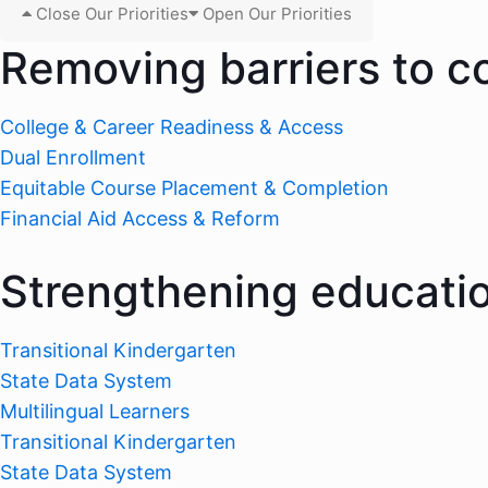
Close Our Priorities
Open Our Priorities
Removing barriers to c
College & Career Readiness & Access
Dual Enrollment
Equitable Course Placement & Completion
Financial Aid Access & Reform
Strengthening educati
Transitional Kindergarten
State Data System
Multilingual Learners
Transitional Kindergarten
State Data System