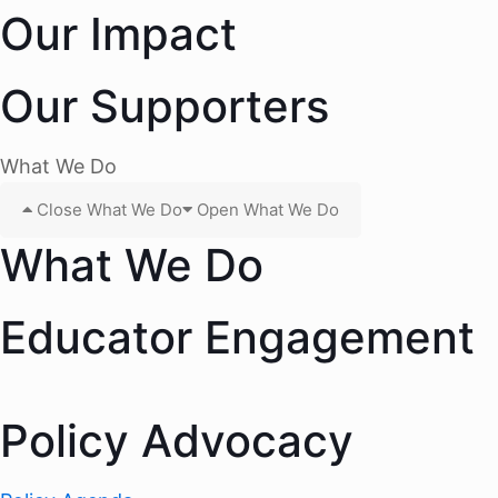
Our Impact
Our Supporters
What We Do
Close What We Do
Open What We Do
What We Do
Educator Engagement
Policy Advocacy