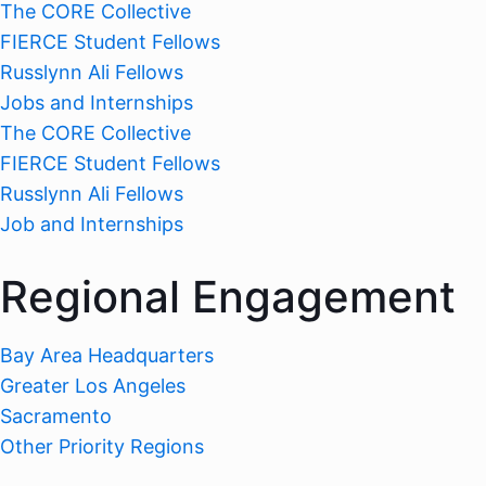
The CORE Collective
FIERCE Student Fellows
Russlynn Ali Fellows
Jobs and Internships
The CORE Collective
FIERCE Student Fellows
Russlynn Ali Fellows
Job and Internships
Regional Engagement
Bay Area Headquarters
Greater Los Angeles
Sacramento
Other Priority Regions