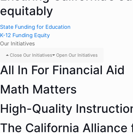
equitably
State Funding for Education
K-12 Funding Equity
Our Initiatives
Close Our Initiatives
Open Our Initiatives
All In For Financial Aid
Math Matters
High-Quality Instructio
The California Alliance