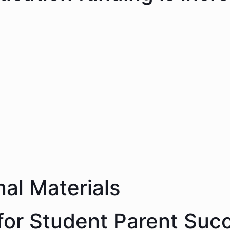
nal Materials
 for Student Parent Suc