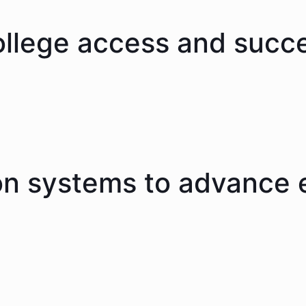
ollege access and succ
on systems to advance 