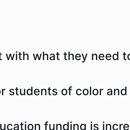
 with what they need to
 students of color and 
ducation funding is incr