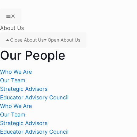
About Us
Close About Us
Open About Us
Our People
Who We Are
Our Team
Strategic Advisors
Educator Advisory Council
Who We Are
Our Team
Strategic Advisors
Educator Advisory Council