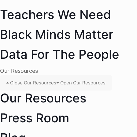
Teachers We Need
Black Minds Matter
Data For The People
Our Resources
Close Our Resources
Open Our Resources
Our Resources
Press Room