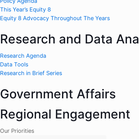
Policy Agenda
This Year’s Equity 8
Equity 8 Advocacy Throughout The Years
Research and Data Ana
Research Agenda
Data Tools
Research in Brief Series
Government Affairs
Regional Engagement
Our Priorities