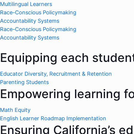
Multilingual Learners
Race-Conscious Policymaking
Accountability Systems
Race-Conscious Policymaking
Accountability Systems
Equipping each student
Educator Diversity, Recruitment & Retention
Parenting Students
Empowering learning for
Math Equity
English Learner Roadmap Implementation
Ensuring California’s e