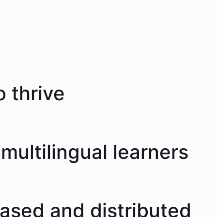
 thrive
multilingual learners
eased and distributed