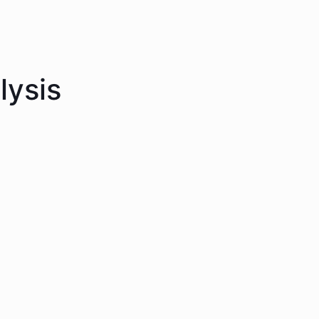
lysis