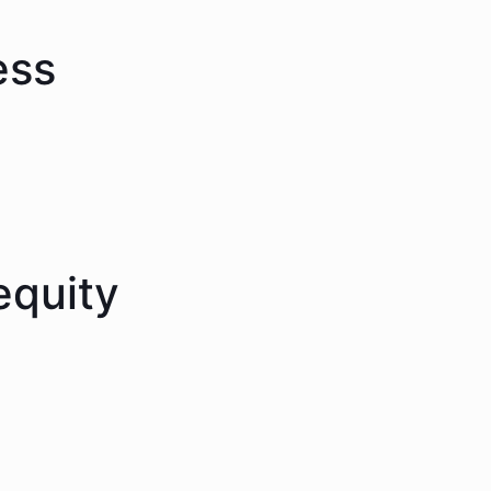
ess
equity