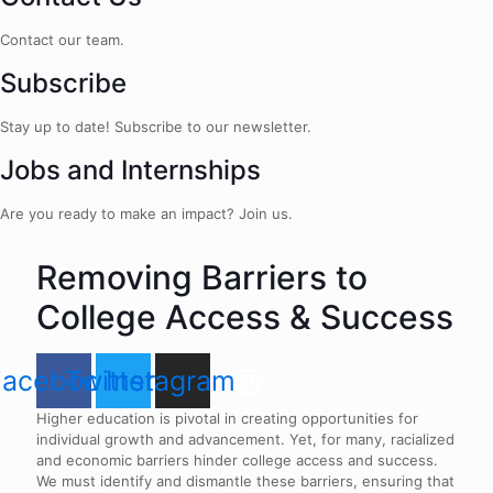
Contact our team.
Subscribe
Stay up to date! Subscribe to our newsletter.
Jobs and Internships
Are you ready to make an impact? Join us.
Removing Barriers to
College Access & Success
Facebook
Twitter
Instagram
Higher education is pivotal in creating opportunities for
individual growth and advancement. Yet, for many, racialized
and economic barriers hinder college access and success.
We must identify and dismantle these barriers, ensuring that