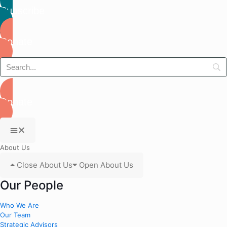
Subscribe
Donate
Donate
About Us
Close About Us
Open About Us
Our People
Who We Are
Our Team
Strategic Advisors