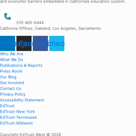
and economic barriers embedded in California’s education system.
510-465-6444
California Offices: Oakland, Los Angeles, Sacramento
nkedin
Instagram
Facebook
Vimeo
Who We Are
What We Do
Publications & Reports
Press Room
Our Blog
Get Involved
Contact Us
Privacy Policy
Accessibility Statement
EdTrust
EdTrust-New York
EdTrust-Tennessee
EdTrust-Midwest
Copyright EdTrust-West © 2026