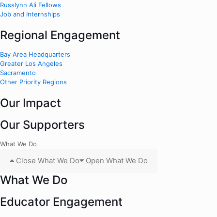
Russlynn Ali Fellows
Job and Internships
Regional Engagement
Bay Area Headquarters
Greater Los Angeles
Sacramento
Other Priority Regions
Our Impact
Our Supporters
What We Do
Close What We Do
Open What We Do
What We Do
Educator Engagement