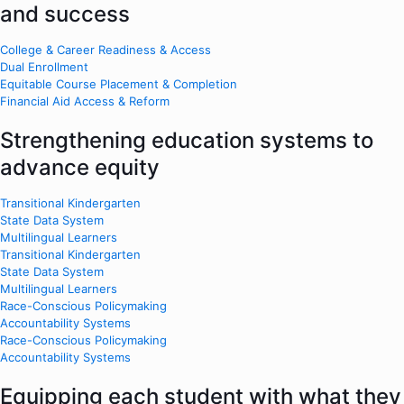
and success
College & Career Readiness & Access
Dual Enrollment
Equitable Course Placement & Completion
Financial Aid Access & Reform
Strengthening education systems to
advance equity
Transitional Kindergarten
State Data System
Multilingual Learners
Transitional Kindergarten
State Data System
Multilingual Learners
Race-Conscious Policymaking
Accountability Systems
Race-Conscious Policymaking
Accountability Systems
Equipping each student with what they