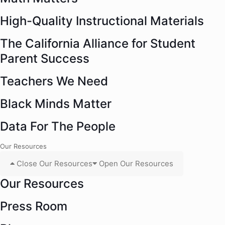
High-Quality Instructional Materials
The California Alliance for Student
Parent Success
Teachers We Need
Black Minds Matter
Data For The People
Our Resources
Close Our Resources
Open Our Resources
Our Resources
Press Room