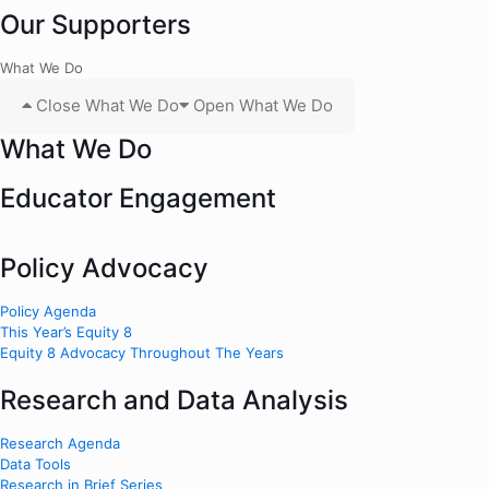
Our Supporters
What We Do
Close What We Do
Open What We Do
What We Do
Educator Engagement
Policy Advocacy
Policy Agenda
This Year’s Equity 8
Equity 8 Advocacy Throughout The Years
Research and Data Analysis
Research Agenda
Data Tools
Research in Brief Series