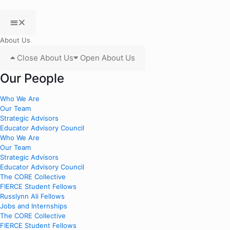
About Us
Close About Us
Open About Us
Our People
Who We Are
Our Team
Strategic Advisors
Educator Advisory Council
Who We Are
Our Team
Strategic Advisors
Educator Advisory Council
The CORE Collective
FIERCE Student Fellows
Russlynn Ali Fellows
Jobs and Internships
The CORE Collective
FIERCE Student Fellows