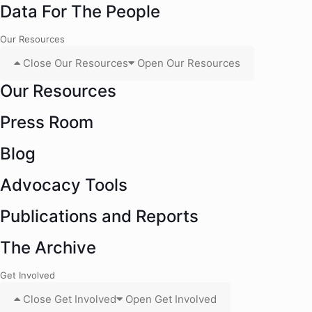
Data For The People
Our Resources
Close Our Resources
Open Our Resources
Our Resources
Press Room
Blog
Advocacy Tools
Publications and Reports
The Archive
Get Involved
Close Get Involved
Open Get Involved