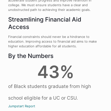
accelerate student progress and improve retention in
college. We must ensure students have a clear and
unobstructed path to achieving their academic goals.
Streamlining Financial Aid
Access
Financial constraints should never be a hindrance to
education. Improving access to financial aid aims to make
higher education affordable for all students.
By the Numbers
43
%
of Black students graduate from high
school eligible for a UC or CSU​.
Jumpstart Report