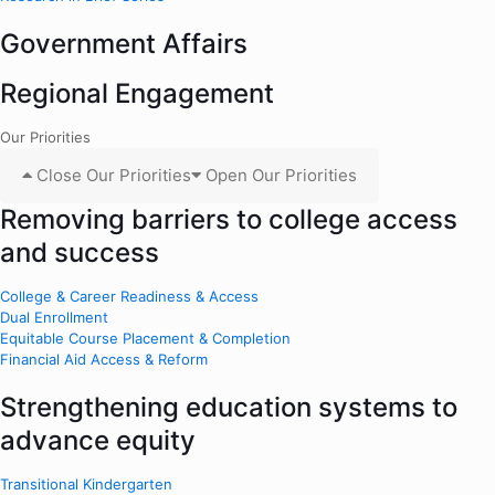
Government Affairs
Regional Engagement
Our Priorities
Close Our Priorities
Open Our Priorities
Removing barriers to college access
and success
College & Career Readiness & Access
Dual Enrollment
Equitable Course Placement & Completion
Financial Aid Access & Reform
Strengthening education systems to
advance equity
Transitional Kindergarten