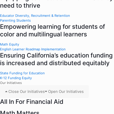
need to thrive
Educator Diversity, Recruitment & Retention
Parenting Students
Empowering learning for students of
color and multilingual learners
Math Equity
English Learner Roadmap Implementation
Ensuring California’s education funding
is increased and distributed equitably
State Funding for Education
K-12 Funding Equity
Our Initiatives
Close Our Initiatives
Open Our Initiatives
All In For Financial Aid
Math Matters