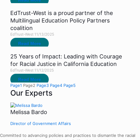
Read More
EdTrust-West is a proud partner of the
Multilingual Education Policy Partners
coalition
EdTrust-West
11/13/2025
Read More
25 Years of Impact: Leading with Courage
for Racial Justice in California Education
EdTrust-West
11/12/2025
Read More
Page
1
Page
2
Page
3
Page
4
Page
5
Our Experts
Melissa Bardo
Director of Government Affairs
Committed to advancing policies and practices to dismantle the racial