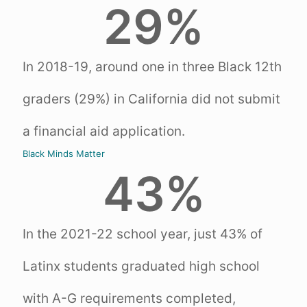
29
%
In 2018-19, around one in three Black 12th
graders (29%) in California did not submit
a financial aid application.
Black Minds Matter
43
%
In the 2021-22 school year, just 43% of
Latinx students graduated high school
with A-G requirements completed,