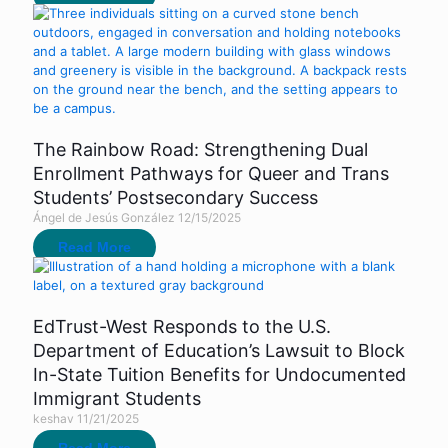
The Rainbow Road: Strengthening Dual
Enrollment Pathways for Queer and Trans
Students’ Postsecondary Success
Ángel de Jesús González
12/15/2025
Read More
EdTrust-West Responds to the U.S.
Department of Education’s Lawsuit to Block
In-State Tuition Benefits for Undocumented
Immigrant Students
keshav
11/21/2025