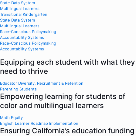
State Data System
Multilingual Learners
Transitional Kindergarten
State Data System
Multilingual Learners
Race-Conscious Policymaking
Accountability Systems
Race-Conscious Policymaking
Accountability Systems
Equipping each student with what they
need to thrive
Educator Diversity, Recruitment & Retention
Parenting Students
Empowering learning for students of
color and multilingual learners
Math Equity
English Learner Roadmap Implementation
Ensuring California’s education funding