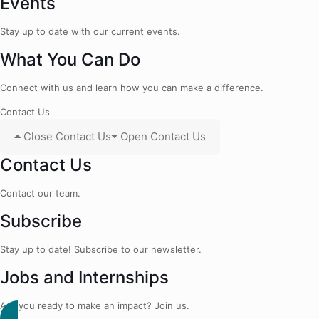
Events
Stay up to date with our current events.
What You Can Do
Connect with us and learn how you can make a difference.
Contact Us
Close Contact Us
Open Contact Us
Contact Us
Contact our team.
Subscribe
Stay up to date! Subscribe to our newsletter.
Jobs and Internships
Are you ready to make an impact? Join us.