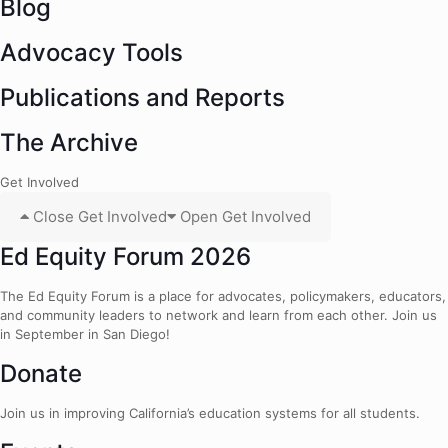
Blog
Advocacy Tools
Publications and Reports
The Archive
Get Involved
Close Get Involved
Open Get Involved
Ed Equity Forum 2026
The Ed Equity Forum is a place for advocates, policymakers, educators,
and community leaders to network and learn from each other. Join us
in September in San Diego!
Donate
Join us in improving California’s education systems for all students.