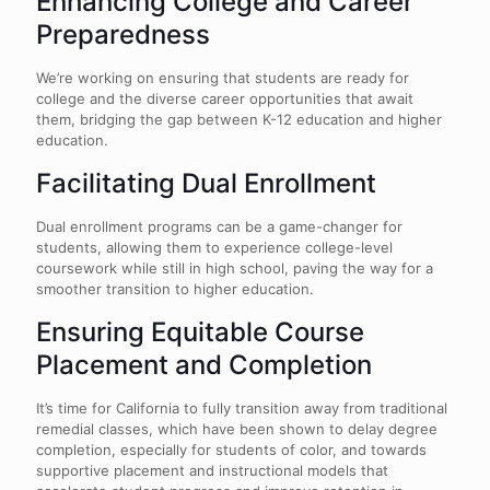
Enhancing College and Career
Preparedness
We’re working on ensuring that students are ready for
college and the diverse career opportunities that await
them, bridging the gap between K-12 education and higher
education.
Facilitating Dual Enrollment
Dual enrollment programs can be a game-changer for
students, allowing them to experience college-level
coursework while still in high school, paving the way for a
smoother transition to higher education.
Ensuring Equitable Course
Placement and Completion
It’s time for California to fully transition away from traditional
remedial classes, which have been shown to delay degree
completion, especially for students of color, and towards
supportive placement and instructional models that