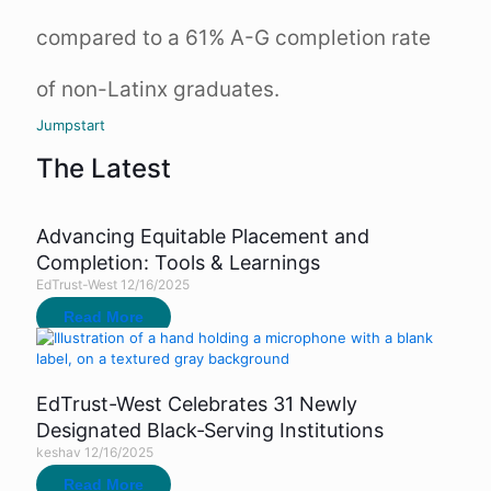
compared to a 61% A-G completion rate
of non-Latinx graduates.
Jumpstart
The Latest
Advancing Equitable Placement and
Completion: Tools & Learnings
EdTrust-West
12/16/2025
Read More
EdTrust-West Celebrates 31 Newly
Designated Black‑Serving Institutions
keshav
12/16/2025
Read More