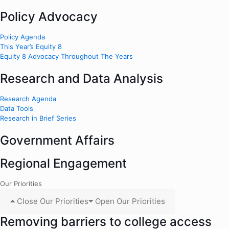
Policy Advocacy
Policy Agenda
This Year’s Equity 8
Equity 8 Advocacy Throughout The Years
Research and Data Analysis
Research Agenda
Data Tools
Research in Brief Series
Government Affairs
Regional Engagement
Our Priorities
Close Our Priorities
Open Our Priorities
Removing barriers to college access