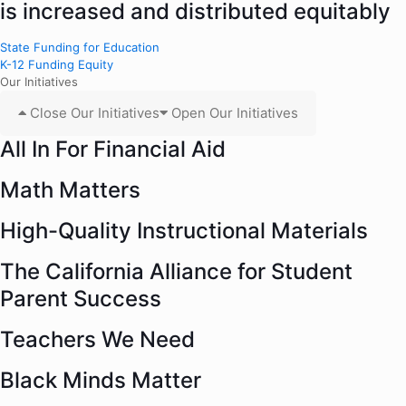
is increased and distributed equitably
State Funding for Education
K-12 Funding Equity
Our Initiatives
Close Our Initiatives
Open Our Initiatives
All In For Financial Aid
Math Matters
High-Quality Instructional Materials
The California Alliance for Student
Parent Success
Teachers We Need
Black Minds Matter