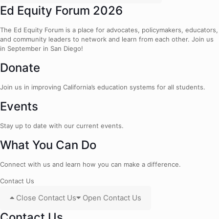
Ed Equity Forum 2026
The Ed Equity Forum is a place for advocates, policymakers, educators,
and community leaders to network and learn from each other. Join us
in September in San Diego!
Donate
Join us in improving California’s education systems for all students.
Events
Stay up to date with our current events.
What You Can Do
Connect with us and learn how you can make a difference.
Contact Us
Close Contact Us
Open Contact Us
Contact Us