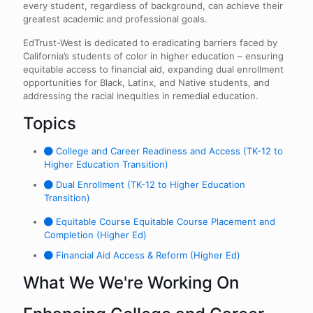
every student, regardless of background, can achieve their
greatest academic and professional goals.
EdTrust-West is dedicated to eradicating barriers faced by
California’s students of color in higher education – ensuring
equitable access to financial aid, expanding dual enrollment
opportunities for Black, Latinx, and Native students, and
addressing the racial inequities in remedial education.
Topics
College and Career Readiness and Access (TK-12 to
Higher Education Transition)
Dual Enrollment (TK-12 to Higher Education
Transition)
Equitable Course Equitable Course Placement and
Completion (Higher Ed)
Financial Aid Access & Reform (Higher Ed)
What We We're Working On