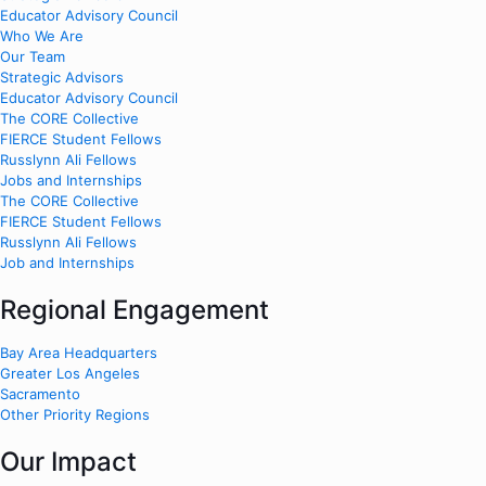
Educator Advisory Council
Who We Are
Our Team
Strategic Advisors
Educator Advisory Council
The CORE Collective
FIERCE Student Fellows
Russlynn Ali Fellows
Jobs and Internships
The CORE Collective
FIERCE Student Fellows
Russlynn Ali Fellows
Job and Internships
Regional Engagement
Bay Area Headquarters
Greater Los Angeles
Sacramento
Other Priority Regions
Our Impact