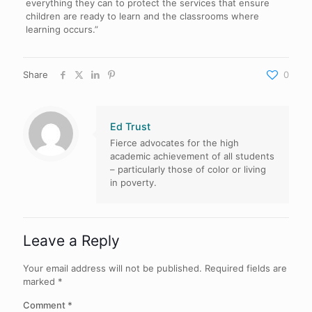
everything they can to protect the services that ensure
children are ready to learn and the classrooms where
learning occurs.”
Share
0
Ed Trust
Fierce advocates for the high
academic achievement of all students
– particularly those of color or living
in poverty.
Leave a Reply
Your email address will not be published.
Required fields are
marked
*
Comment
*