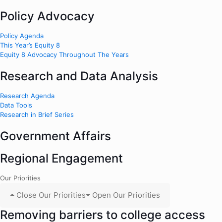
Policy Advocacy
Policy Agenda
This Year’s Equity 8
Equity 8 Advocacy Throughout The Years
Research and Data Analysis
Research Agenda
Data Tools
Research in Brief Series
Government Affairs
Regional Engagement
Our Priorities
Close Our Priorities
Open Our Priorities
Removing barriers to college access