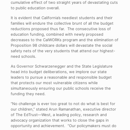
cumulative effect of two straight years of devastating cuts
to public education overall.
It is evident that California’s neediest students and their
families will endure the collective brunt of all the budget
reductions proposed thus far. The consecutive loss of
education funding, combined with newly proposed
decreases to the CalWORKs program and the elimination of
Proposition 98 childcare dollars will devastate the social
safety nets of the very students that attend our highest-
need schools.
As Governor Schwarzenegger and the State Legislature
head into budget deliberations, we implore our state
leaders to pursue a reasonable and responsible budget
that protects our most vulnerable citizens while
simultaneously ensuring our public schools receive the
funding they need.
“No challenge is ever too great to not do what is best for
our children,” stated Arun Ramanathan, executive director
of The EdTrust—West, a leading policy, research and
advocacy organization that works to close the gaps in
opportunity and achievement. “Our policymakers must do