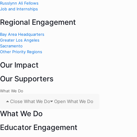
Russlynn Ali Fellows
Job and Internships
Regional Engagement
Bay Area Headquarters
Greater Los Angeles
Sacramento
Other Priority Regions
Our Impact
Our Supporters
What We Do
Close What We Do
Open What We Do
What We Do
Educator Engagement