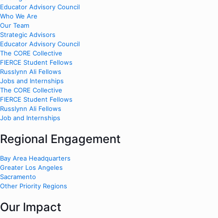
Educator Advisory Council
Who We Are
Our Team
Strategic Advisors
Educator Advisory Council
The CORE Collective
FIERCE Student Fellows
Russlynn Ali Fellows
Jobs and Internships
The CORE Collective
FIERCE Student Fellows
Russlynn Ali Fellows
Job and Internships
Regional Engagement
Bay Area Headquarters
Greater Los Angeles
Sacramento
Other Priority Regions
Our Impact