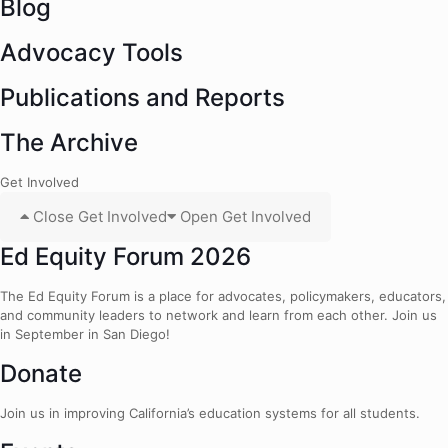
Blog
Advocacy Tools
Publications and Reports
The Archive
Get Involved
Close Get Involved
Open Get Involved
Ed Equity Forum 2026
The Ed Equity Forum is a place for advocates, policymakers, educators,
and community leaders to network and learn from each other. Join us
in September in San Diego!
Donate
Join us in improving California’s education systems for all students.