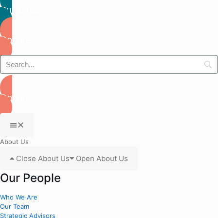
Subscribe
Donate
Donate
About Us
Close About Us
Open About Us
Our People
Who We Are
Our Team
Strategic Advisors