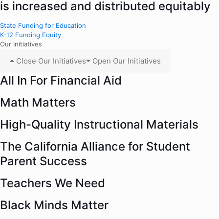
is increased and distributed equitably
State Funding for Education
K-12 Funding Equity
Our Initiatives
Close Our Initiatives
Open Our Initiatives
All In For Financial Aid
Math Matters
High-Quality Instructional Materials
The California Alliance for Student
Parent Success
Teachers We Need
Black Minds Matter