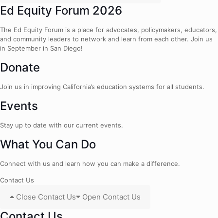
Ed Equity Forum 2026
The Ed Equity Forum is a place for advocates, policymakers, educators,
and community leaders to network and learn from each other. Join us
in September in San Diego!
Donate
Join us in improving California’s education systems for all students.
Events
Stay up to date with our current events.
What You Can Do
Connect with us and learn how you can make a difference.
Contact Us
Close Contact Us
Open Contact Us
Contact Us