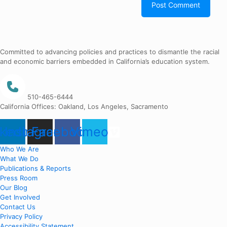
Committed to advancing policies and practices to dismantle the racial
and economic barriers embedded in California’s education system.
510-465-6444
California Offices: Oakland, Los Angeles, Sacramento
nkedin
Instagram
Facebook
Vimeo
Who We Are
What We Do
Publications & Reports
Press Room
Our Blog
Get Involved
Contact Us
Privacy Policy
Accessibility Statement