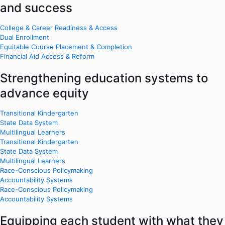
and success
College & Career Readiness & Access
Dual Enrollment
Equitable Course Placement & Completion
Financial Aid Access & Reform
Strengthening education systems to
advance equity
Transitional Kindergarten
State Data System
Multilingual Learners
Transitional Kindergarten
State Data System
Multilingual Learners
Race-Conscious Policymaking
Accountability Systems
Race-Conscious Policymaking
Accountability Systems
Equipping each student with what they