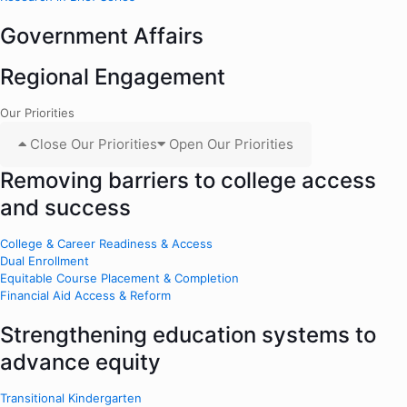
Government Affairs
Regional Engagement
Our Priorities
Close Our Priorities
Open Our Priorities
Removing barriers to college access
and success
College & Career Readiness & Access
Dual Enrollment
Equitable Course Placement & Completion
Financial Aid Access & Reform
Strengthening education systems to
advance equity
Transitional Kindergarten