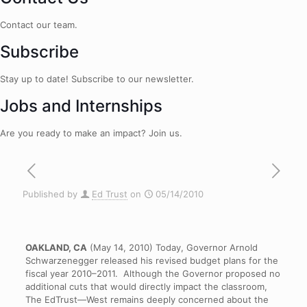
Contact our team.
Subscribe
Stay up to date! Subscribe to our newsletter.
Jobs and Internships
Are you ready to make an impact? Join us.
Published by
Ed Trust
on
05/14/2010
OAKLAND, CA
(May 14, 2010) Today, Governor Arnold
Schwarzenegger released his revised budget plans for the
fiscal year 2010–2011. Although the Governor proposed no
additional cuts that would directly impact the classroom,
The EdTrust—West remains deeply concerned about the