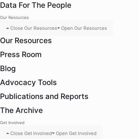
Data For The People
Our Resources
Close Our Resources
Open Our Resources
Our Resources
Press Room
Blog
Advocacy Tools
Publications and Reports
The Archive
Get Involved
Close Get Involved
Open Get Involved