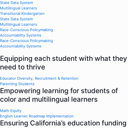
State Data System
Multilingual Learners
Transitional Kindergarten
State Data System
Multilingual Learners
Race-Conscious Policymaking
Accountability Systems
Race-Conscious Policymaking
Accountability Systems
Equipping each student with what they
need to thrive
Educator Diversity, Recruitment & Retention
Parenting Students
Empowering learning for students of
color and multilingual learners
Math Equity
English Learner Roadmap Implementation
Ensuring California’s education funding