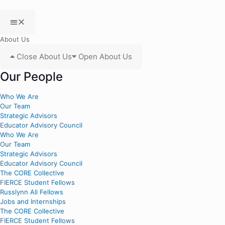
About Us
Close About Us
Open About Us
Our People
Who We Are
Our Team
Strategic Advisors
Educator Advisory Council
Who We Are
Our Team
Strategic Advisors
Educator Advisory Council
The CORE Collective
FIERCE Student Fellows
Russlynn Ali Fellows
Jobs and Internships
The CORE Collective
FIERCE Student Fellows