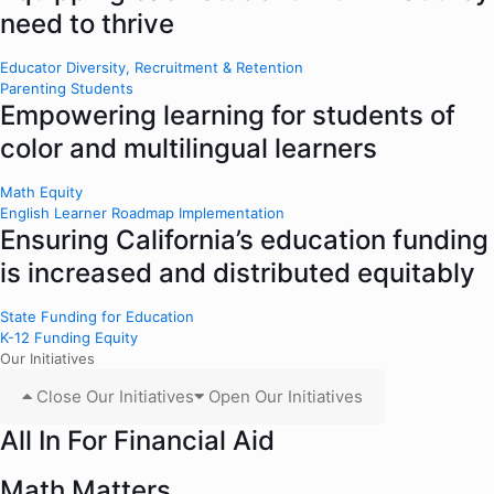
need to thrive
Educator Diversity, Recruitment & Retention
Parenting Students
Empowering learning for students of
color and multilingual learners
Math Equity
English Learner Roadmap Implementation
Ensuring California’s education funding
is increased and distributed equitably
State Funding for Education
K-12 Funding Equity
Our Initiatives
Close Our Initiatives
Open Our Initiatives
All In For Financial Aid
Math Matters