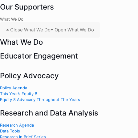
Our Supporters
What We Do
Close What We Do
Open What We Do
What We Do
Educator Engagement
Policy Advocacy
Policy Agenda
This Year’s Equity 8
Equity 8 Advocacy Throughout The Years
Research and Data Analysis
Research Agenda
Data Tools
Research in Brief Series