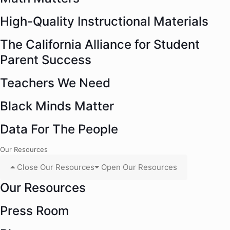
High-Quality Instructional Materials
The California Alliance for Student
Parent Success
Teachers We Need
Black Minds Matter
Data For The People
Our Resources
Close Our Resources
Open Our Resources
Our Resources
Press Room