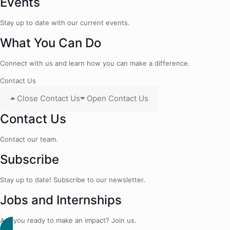
Events
Stay up to date with our current events.
What You Can Do
Connect with us and learn how you can make a difference.
Contact Us
Close Contact Us
Open Contact Us
Contact Us
Contact our team.
Subscribe
Stay up to date! Subscribe to our newsletter.
Jobs and Internships
Are you ready to make an impact? Join us.