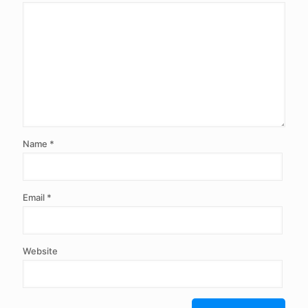
Name
*
Email
*
Website