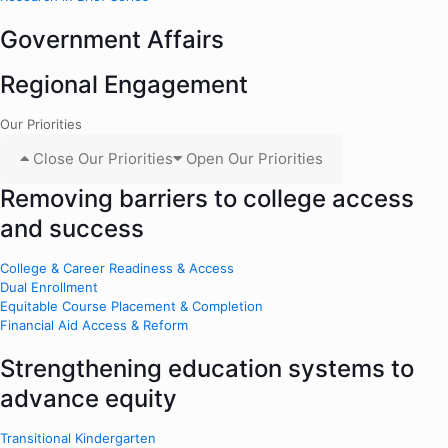
Government Affairs
Regional Engagement
Our Priorities
Close Our Priorities
Open Our Priorities
Removing barriers to college access
and success
College & Career Readiness & Access
Dual Enrollment
Equitable Course Placement & Completion
Financial Aid Access & Reform
Strengthening education systems to
advance equity
Transitional Kindergarten