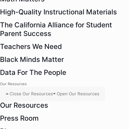
High-Quality Instructional Materials
The California Alliance for Student
Parent Success
Teachers We Need
Black Minds Matter
Data For The People
Our Resources
Close Our Resources
Open Our Resources
Our Resources
Press Room