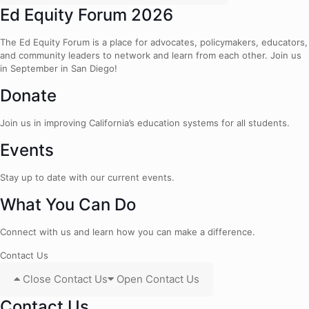
Ed Equity Forum 2026
The Ed Equity Forum is a place for advocates, policymakers, educators,
and community leaders to network and learn from each other. Join us
in September in San Diego!
Donate
Join us in improving California’s education systems for all students.
Events
Stay up to date with our current events.
What You Can Do
Connect with us and learn how you can make a difference.
Contact Us
Close Contact Us
Open Contact Us
Contact Us