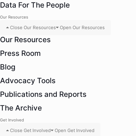
Data For The People
Our Resources
Close Our Resources
Open Our Resources
Our Resources
Press Room
Blog
Advocacy Tools
Publications and Reports
The Archive
Get Involved
Close Get Involved
Open Get Involved