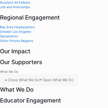
Russlynn Ali Fellows
Job and Internships
Regional Engagement
Bay Area Headquarters
Greater Los Angeles
Sacramento
Other Priority Regions
Our Impact
Our Supporters
What We Do
Close What We Do
Open What We Do
What We Do
Educator Engagement