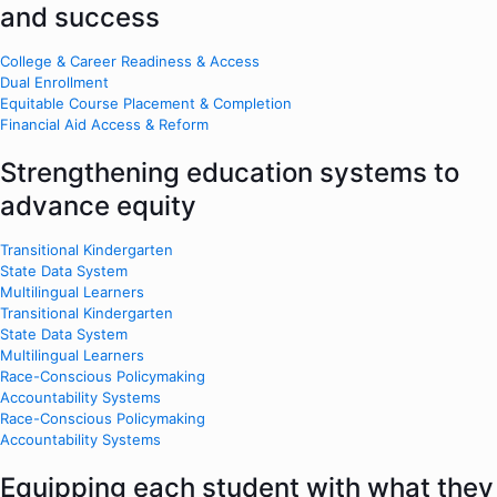
and success
College & Career Readiness & Access
Dual Enrollment
Equitable Course Placement & Completion
Financial Aid Access & Reform
Strengthening education systems to
advance equity
Transitional Kindergarten
State Data System
Multilingual Learners
Transitional Kindergarten
State Data System
Multilingual Learners
Race-Conscious Policymaking
Accountability Systems
Race-Conscious Policymaking
Accountability Systems
Equipping each student with what they