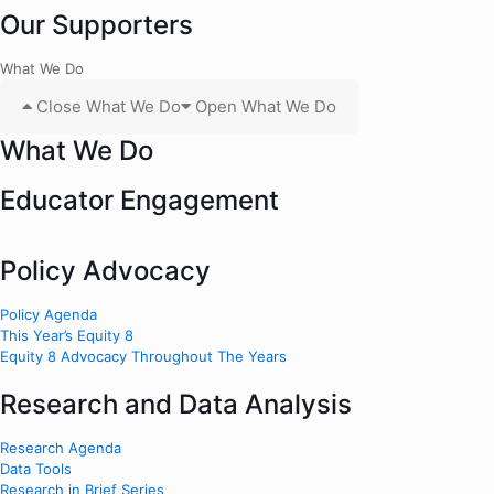
Our Supporters
What We Do
Close What We Do
Open What We Do
What We Do
Educator Engagement
Policy Advocacy
Policy Agenda
This Year’s Equity 8
Equity 8 Advocacy Throughout The Years
Research and Data Analysis
Research Agenda
Data Tools
Research in Brief Series