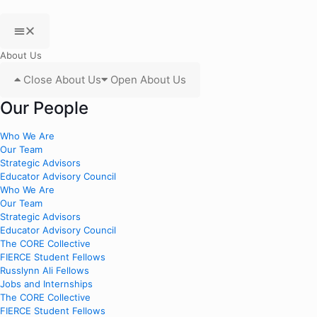
About Us
Close About Us
Open About Us
Our People
Who We Are
Our Team
Strategic Advisors
Educator Advisory Council
Who We Are
Our Team
Strategic Advisors
Educator Advisory Council
The CORE Collective
FIERCE Student Fellows
Russlynn Ali Fellows
Jobs and Internships
The CORE Collective
FIERCE Student Fellows