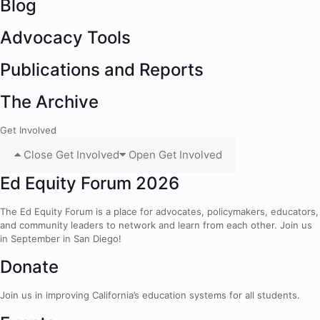
Blog
Advocacy Tools
Publications and Reports
The Archive
Get Involved
Close Get Involved
Open Get Involved
Ed Equity Forum 2026
The Ed Equity Forum is a place for advocates, policymakers, educators,
and community leaders to network and learn from each other. Join us
in September in San Diego!
Donate
Join us in improving California’s education systems for all students.