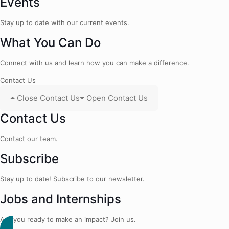
Events
Stay up to date with our current events.
What You Can Do
Connect with us and learn how you can make a difference.
Contact Us
Close Contact Us
Open Contact Us
Contact Us
Contact our team.
Subscribe
Stay up to date! Subscribe to our newsletter.
Jobs and Internships
Are you ready to make an impact? Join us.