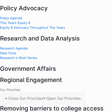
Policy Advocacy
Policy Agenda
This Year’s Equity 8
Equity 8 Advocacy Throughout The Years
Research and Data Analysis
Research Agenda
Data Tools
Research in Brief Series
Government Affairs
Regional Engagement
Our Priorities
Close Our Priorities
Open Our Priorities
Removing barriers to college access