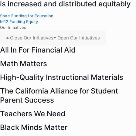
is increased and distributed equitably
State Funding for Education
K-12 Funding Equity
Our Initiatives
Close Our Initiatives
Open Our Initiatives
All In For Financial Aid
Math Matters
High-Quality Instructional Materials
The California Alliance for Student
Parent Success
Teachers We Need
Black Minds Matter