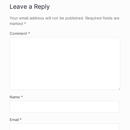
Leave a Reply
Your email address will not be published.
Required fields are
marked
*
Comment
*
Name
*
Email
*