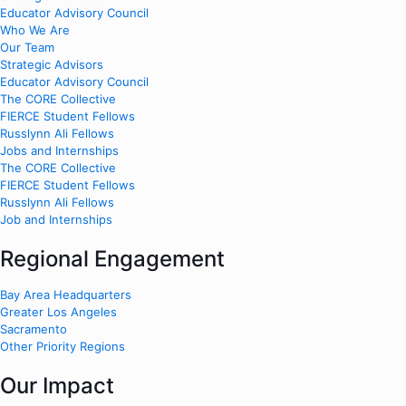
Educator Advisory Council
Who We Are
Our Team
Strategic Advisors
Educator Advisory Council
The CORE Collective
FIERCE Student Fellows
Russlynn Ali Fellows
Jobs and Internships
The CORE Collective
FIERCE Student Fellows
Russlynn Ali Fellows
Job and Internships
Regional Engagement
Bay Area Headquarters
Greater Los Angeles
Sacramento
Other Priority Regions
Our Impact