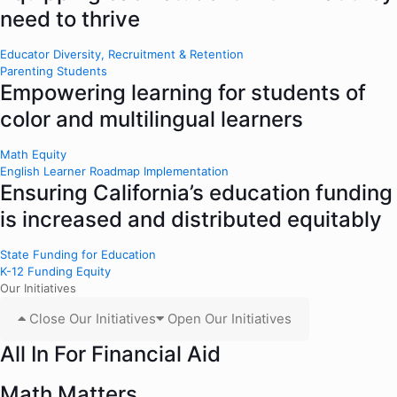
need to thrive
Educator Diversity, Recruitment & Retention
Parenting Students
Empowering learning for students of
color and multilingual learners
Math Equity
English Learner Roadmap Implementation
Ensuring California’s education funding
is increased and distributed equitably
State Funding for Education
K-12 Funding Equity
Our Initiatives
Close Our Initiatives
Open Our Initiatives
All In For Financial Aid
Math Matters