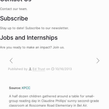
Contact our team.
Subscribe
Stay up to date! Subscribe to our newsletter.
Jobs and Internships
Are you ready to make an impact? Join us.
Published by
Ed Trust
on
10/16/2013
Source:
KPCC
A half dozen children gathered around a table for small-
group reading day in Claudine Phillips’ sunny second-grade
classroom at Roscomare Road Elementary in Bel Air.