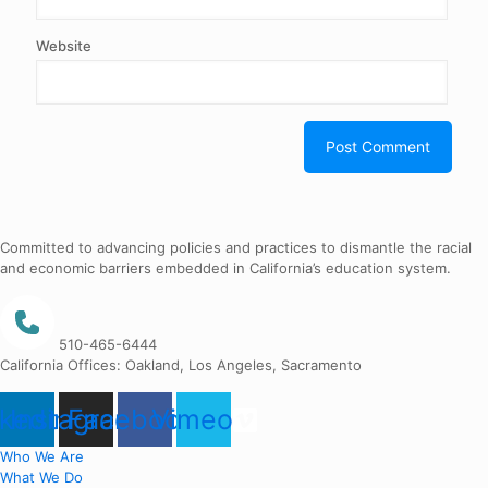
Website
Committed to advancing policies and practices to dismantle the racial
and economic barriers embedded in California’s education system.
510-465-6444
California Offices: Oakland, Los Angeles, Sacramento
nkedin
Instagram
Facebook
Vimeo
Who We Are
What We Do