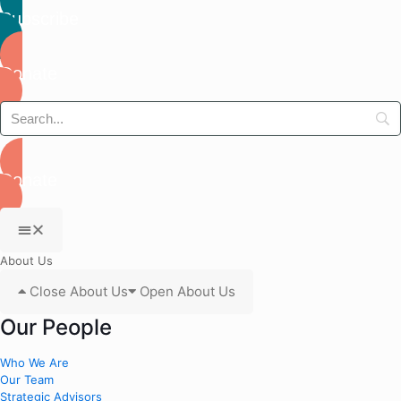
Subscribe
Donate
Donate
About Us
Close About Us
Open About Us
Our People
Who We Are
Our Team
Strategic Advisors