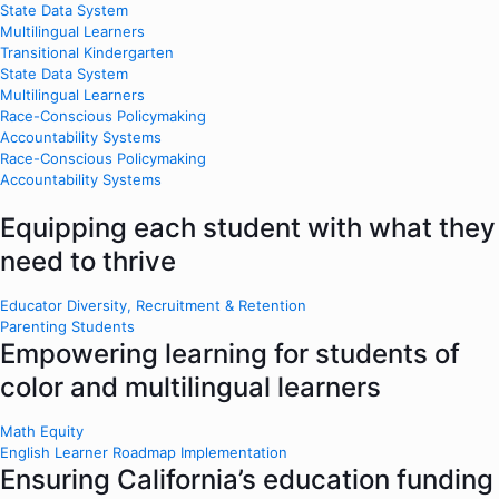
State Data System
Multilingual Learners
Transitional Kindergarten
State Data System
Multilingual Learners
Race-Conscious Policymaking
Accountability Systems
Race-Conscious Policymaking
Accountability Systems
Equipping each student with what they
need to thrive
Educator Diversity, Recruitment & Retention
Parenting Students
Empowering learning for students of
color and multilingual learners
Math Equity
English Learner Roadmap Implementation
Ensuring California’s education funding