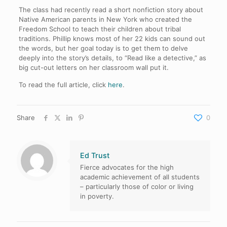
The class had recently read a short nonfiction story about
Native American parents in New York who created the
Freedom School to teach their children about tribal
traditions. Phillip knows most of her 22 kids can sound out
the words, but her goal today is to get them to delve
deeply into the story’s details, to “Read like a detective,” as
big cut-out letters on her classroom wall put it.
To read the full article, click
here
.
Share
0
Ed Trust
Fierce advocates for the high
academic achievement of all students
– particularly those of color or living
in poverty.