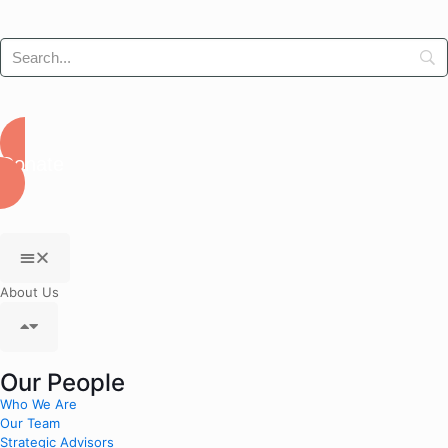
Donate
About Us
Our People
Who We Are
Our Team
Strategic Advisors