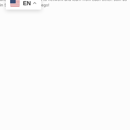
EN
in September in San Diego!
Donate
Join us in improving California’s education systems for all students.
Events
Stay up to date with our current events.
What You Can Do
Connect with us and learn how you can make a difference.
Contact Us
Contact Us
Contact our team.