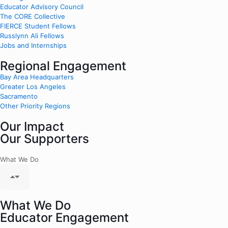
Educator Advisory Council
The CORE Collective
FIERCE Student Fellows
Russlynn Ali Fellows
Jobs and Internships
Regional Engagement
Bay Area Headquarters
Greater Los Angeles
Sacramento
Other Priority Regions
Our Impact
Our Supporters
What We Do
What We Do
Educator Engagement