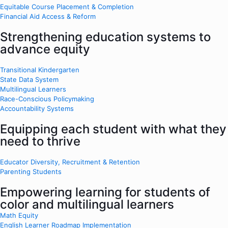
Equitable Course Placement & Completion
Financial Aid Access & Reform
Strengthening education systems to
advance equity
Transitional Kindergarten
State Data System
Multilingual Learners
Race-Conscious Policymaking
Accountability Systems
Equipping each student with what they
need to thrive
Educator Diversity, Recruitment & Retention
Parenting Students
Empowering learning for students of
color and multilingual learners
Math Equity
English Learner Roadmap Implementation