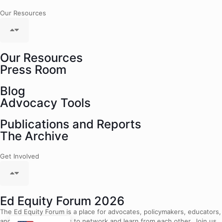
Our Resources
Our Resources
Press Room
Blog
Advocacy Tools
Publications and Reports
The Archive
Get Involved
Ed Equity Forum 2026
The Ed Equity Forum is a place for advocates, policymakers, educators,
and community leaders to network and learn from each other. Join us