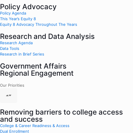
Policy Advocacy
Policy Agenda
This Year’s Equity 8
Equity 8 Advocacy Throughout The Years
Research and Data Analysis
Research Agenda
Data Tools
Research in Brief Series
Government Affairs
Regional Engagement
Our Priorities
Removing barriers to college access
and success
College & Career Readiness & Access
Dual Enrollment