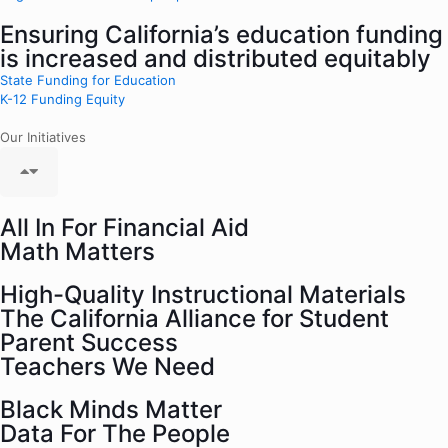
Ensuring California’s education funding
is increased and distributed equitably
State Funding for Education
K-12 Funding Equity
Our Initiatives
All In For Financial Aid
Math Matters
High-Quality Instructional Materials
The California Alliance for Student
Parent Success
Teachers We Need
Black Minds Matter
Data For The People