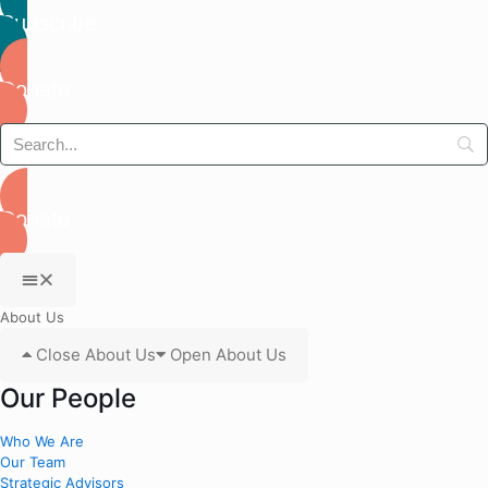
Subscribe
Donate
Donate
About Us
Close About Us
Open About Us
Our People
Who We Are
Our Team
Strategic Advisors