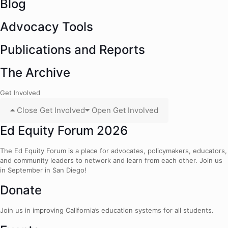
Blog
Advocacy Tools
Publications and Reports
The Archive
Get Involved
Close Get Involved
Open Get Involved
Ed Equity Forum 2026
The Ed Equity Forum is a place for advocates, policymakers, educators,
and community leaders to network and learn from each other. Join us
in September in San Diego!
Donate
Join us in improving California’s education systems for all students.