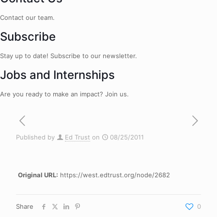
Contact our team.
Subscribe
Stay up to date! Subscribe to our newsletter.
Jobs and Internships
Are you ready to make an impact? Join us.
Published by
Ed Trust
on
08/25/2011
Original URL:
https://west.edtrust.org/node/2682
Share
0