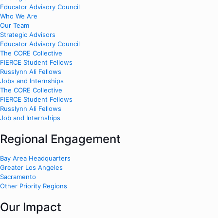
Educator Advisory Council
Who We Are
Our Team
Strategic Advisors
Educator Advisory Council
The CORE Collective
FIERCE Student Fellows
Russlynn Ali Fellows
Jobs and Internships
The CORE Collective
FIERCE Student Fellows
Russlynn Ali Fellows
Job and Internships
Regional Engagement
Bay Area Headquarters
Greater Los Angeles
Sacramento
Other Priority Regions
Our Impact