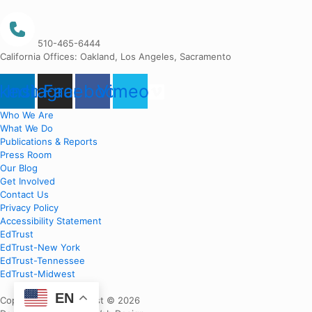
510-465-6444
California Offices: Oakland, Los Angeles, Sacramento
nkedin
Instagram
Facebook
Vimeo
Who We Are
What We Do
Publications & Reports
Press Room
Our Blog
Get Involved
Contact Us
Privacy Policy
Accessibility Statement
EdTrust
EdTrust-New York
EdTrust-Tennessee
EdTrust-Midwest
EN
Copyright EdTrust-West © 2026