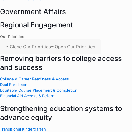
Government Affairs
Regional Engagement
Our Priorities
Close Our Priorities
Open Our Priorities
Removing barriers to college access
and success
College & Career Readiness & Access
Dual Enrollment
Equitable Course Placement & Completion
Financial Aid Access & Reform
Strengthening education systems to
advance equity
Transitional Kindergarten