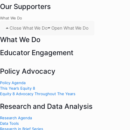
Our Supporters
What We Do
Close What We Do
Open What We Do
What We Do
Educator Engagement
Policy Advocacy
Policy Agenda
This Year’s Equity 8
Equity 8 Advocacy Throughout The Years
Research and Data Analysis
Research Agenda
Data Tools
Research in Brief Series