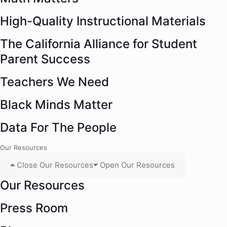
High-Quality Instructional Materials
The California Alliance for Student
Parent Success
Teachers We Need
Black Minds Matter
Data For The People
Our Resources
Close Our Resources
Open Our Resources
Our Resources
Press Room