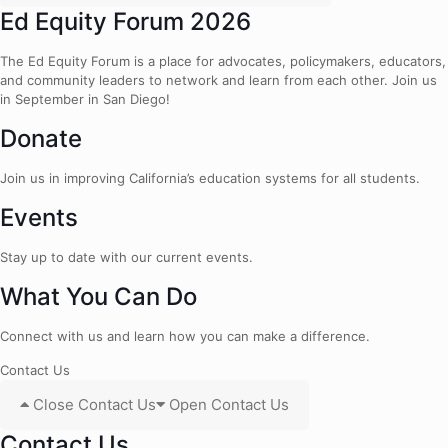
Ed Equity Forum 2026
The Ed Equity Forum is a place for advocates, policymakers, educators,
and community leaders to network and learn from each other. Join us
in September in San Diego!
Donate
Join us in improving California’s education systems for all students.
Events
Stay up to date with our current events.
What You Can Do
Connect with us and learn how you can make a difference.
Contact Us
Close Contact Us
Open Contact Us
Contact Us