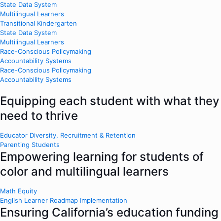
State Data System
Multilingual Learners
Transitional Kindergarten
State Data System
Multilingual Learners
Race-Conscious Policymaking
Accountability Systems
Race-Conscious Policymaking
Accountability Systems
Equipping each student with what they
need to thrive
Educator Diversity, Recruitment & Retention
Parenting Students
Empowering learning for students of
color and multilingual learners
Math Equity
English Learner Roadmap Implementation
Ensuring California’s education funding