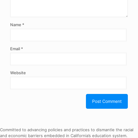
Name
*
Email
*
Website
Committed to advancing policies and practices to dismantle the racial
and economic barriers embedded in California’s education system.