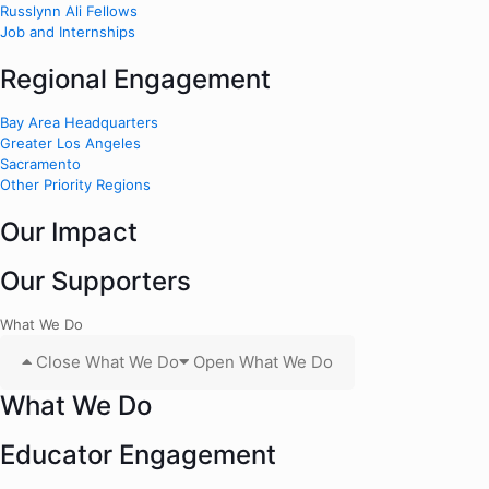
Russlynn Ali Fellows
Job and Internships
Regional Engagement
Bay Area Headquarters
Greater Los Angeles
Sacramento
Other Priority Regions
Our Impact
Our Supporters
What We Do
Close What We Do
Open What We Do
What We Do
Educator Engagement