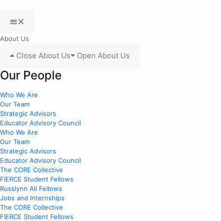
About Us
Close About Us
Open About Us
Our People
Who We Are
Our Team
Strategic Advisors
Educator Advisory Council
Who We Are
Our Team
Strategic Advisors
Educator Advisory Council
The CORE Collective
FIERCE Student Fellows
Russlynn Ali Fellows
Jobs and Internships
The CORE Collective
FIERCE Student Fellows