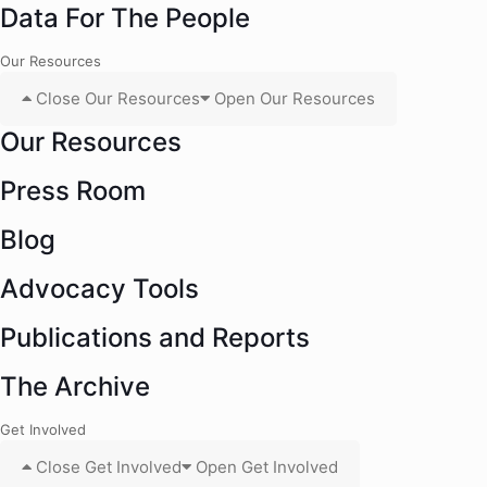
Data For The People
Our Resources
Close Our Resources
Open Our Resources
Our Resources
Press Room
Blog
Advocacy Tools
Publications and Reports
The Archive
Get Involved
Close Get Involved
Open Get Involved