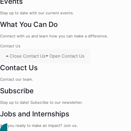
Events
Stay up to date with our current events.
What You Can Do
Connect with us and learn how you can make a difference.
Contact Us
Close Contact Us
Open Contact Us
Contact Us
Contact our team.
Subscribe
Stay up to date! Subscribe to our newsletter.
Jobs and Internships
Are you ready to make an impact? Join us.