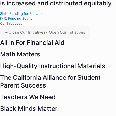
is increased and distributed equitably
State Funding for Education
K-12 Funding Equity
Our Initiatives
Close Our Initiatives
Open Our Initiatives
All In For Financial Aid
Math Matters
High-Quality Instructional Materials
The California Alliance for Student
Parent Success
Teachers We Need
Black Minds Matter