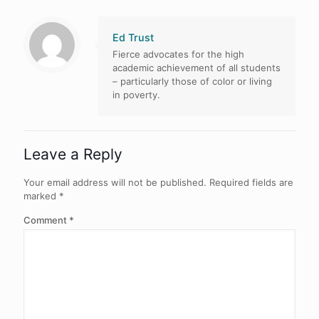
Ed Trust
Fierce advocates for the high
academic achievement of all students
– particularly those of color or living
in poverty.
Leave a Reply
Your email address will not be published.
Required fields are
marked
*
Comment
*