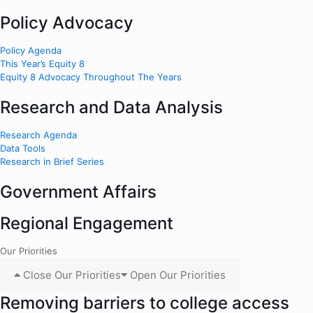
Policy Advocacy
Policy Agenda
This Year’s Equity 8
Equity 8 Advocacy Throughout The Years
Research and Data Analysis
Research Agenda
Data Tools
Research in Brief Series
Government Affairs
Regional Engagement
Our Priorities
Close Our Priorities
Open Our Priorities
Removing barriers to college access