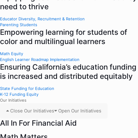
need to thrive
Educator Diversity, Recruitment & Retention
Parenting Students
Empowering learning for students of
color and multilingual learners
Math Equity
English Learner Roadmap Implementation
Ensuring California’s education funding
is increased and distributed equitably
State Funding for Education
K-12 Funding Equity
Our Initiatives
Close Our Initiatives
Open Our Initiatives
All In For Financial Aid
Math Matters