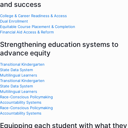
and success
College & Career Readiness & Access
Dual Enrollment
Equitable Course Placement & Completion
Financial Aid Access & Reform
Strengthening education systems to
advance equity
Transitional Kindergarten
State Data System
Multilingual Learners
Transitional Kindergarten
State Data System
Multilingual Learners
Race-Conscious Policymaking
Accountability Systems
Race-Conscious Policymaking
Accountability Systems
Equipping each student with what they