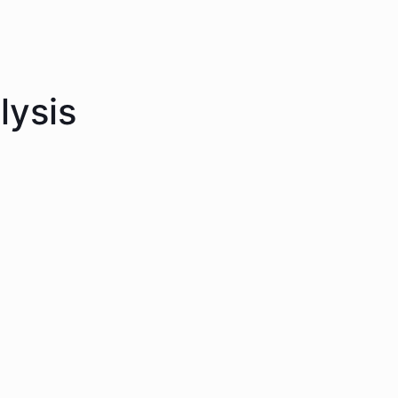
lysis