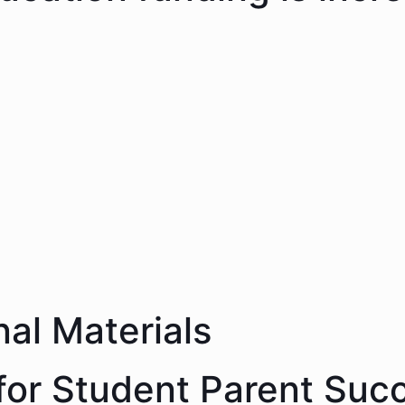
nal Materials
 for Student Parent Suc