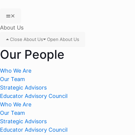
About Us
Close About Us
Open About Us
Our People
Who We Are
Our Team
Strategic Advisors
Educator Advisory Council
Who We Are
Our Team
Strategic Advisors
Educator Advisory Council