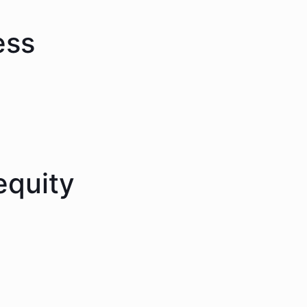
ess
equity