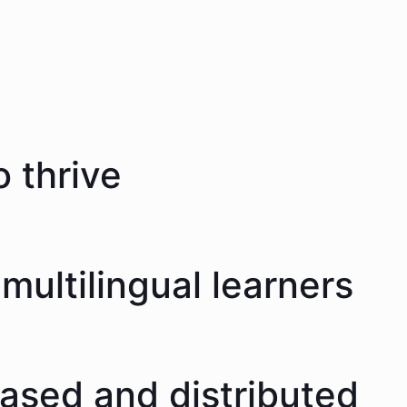
 thrive
multilingual learners
eased and distributed