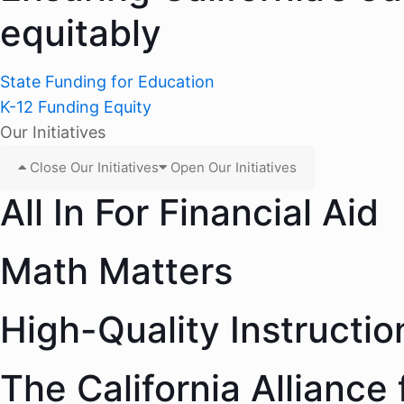
equitably
State Funding for Education
K-12 Funding Equity
Our Initiatives
Close Our Initiatives
Open Our Initiatives
All In For Financial Aid
Math Matters
High-Quality Instructio
The California Alliance