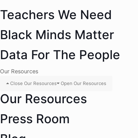
Teachers We Need
Black Minds Matter
Data For The People
Our Resources
Close Our Resources
Open Our Resources
Our Resources
Press Room