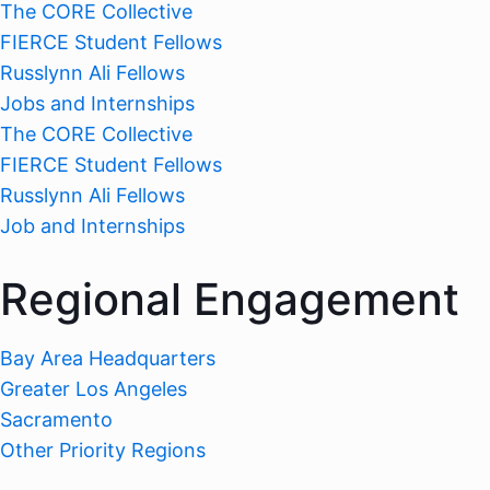
The CORE Collective
FIERCE Student Fellows
Russlynn Ali Fellows
Jobs and Internships
The CORE Collective
FIERCE Student Fellows
Russlynn Ali Fellows
Job and Internships
Regional Engagement
Bay Area Headquarters
Greater Los Angeles
Sacramento
Other Priority Regions