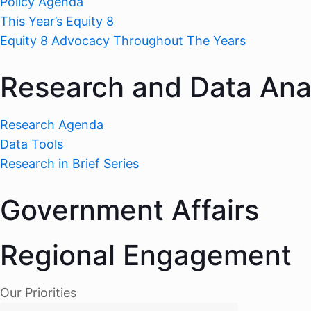
Policy Agenda
This Year’s Equity 8
Equity 8 Advocacy Throughout The Years
Research and Data Ana
Research Agenda
Data Tools
Research in Brief Series
Government Affairs
Regional Engagement
Our Priorities