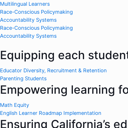
Multilingual Learners
Race-Conscious Policymaking
Accountability Systems
Race-Conscious Policymaking
Accountability Systems
Equipping each student
Educator Diversity, Recruitment & Retention
Parenting Students
Empowering learning for
Math Equity
English Learner Roadmap Implementation
Ensuring California’s e