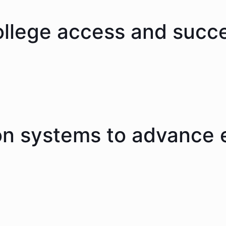
ollege access and succ
on systems to advance 