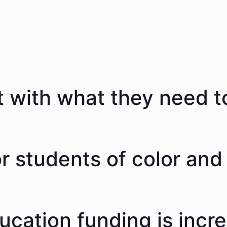
 with what they need to
 students of color and 
ducation funding is incr