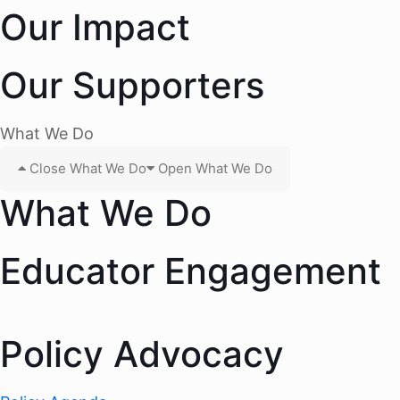
Our Impact
Our Supporters
What We Do
Close What We Do
Open What We Do
What We Do
Educator Engagement
Policy Advocacy