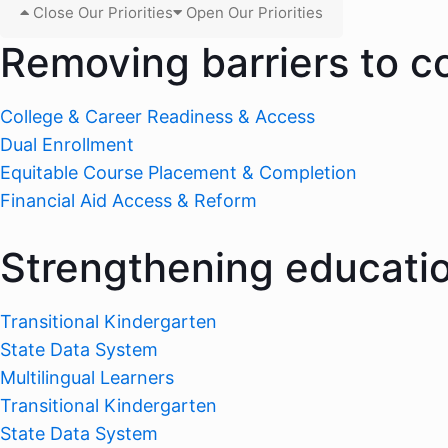
Close Our Priorities
Open Our Priorities
Removing barriers to c
College & Career Readiness & Access
Dual Enrollment
Equitable Course Placement & Completion
Financial Aid Access & Reform
Strengthening educati
Transitional Kindergarten
State Data System
Multilingual Learners
Transitional Kindergarten
State Data System