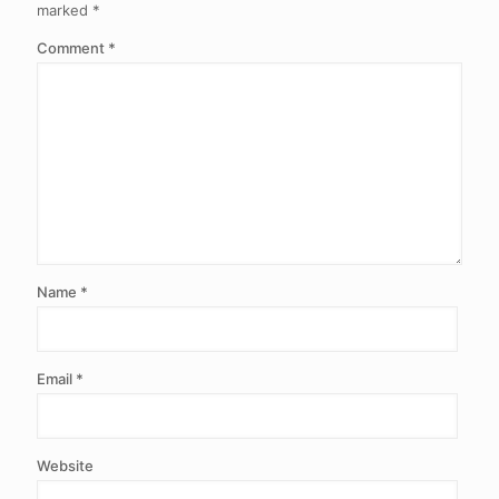
marked
*
Comment
*
Name
*
Email
*
Website