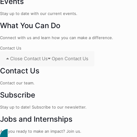
Events
Stay up to date with our current events.
What You Can Do
Connect with us and learn how you can make a difference.
Contact Us
Close Contact Us
Open Contact Us
Contact Us
Contact our team.
Subscribe
Stay up to date! Subscribe to our newsletter.
Jobs and Internships
Are you ready to make an impact? Join us.