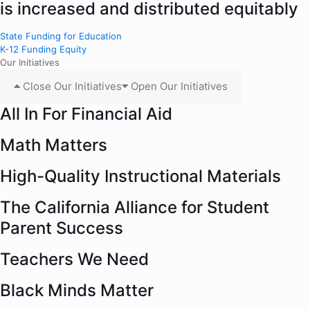
is increased and distributed equitably
State Funding for Education
K-12 Funding Equity
Our Initiatives
Close Our Initiatives
Open Our Initiatives
All In For Financial Aid
Math Matters
High-Quality Instructional Materials
The California Alliance for Student
Parent Success
Teachers We Need
Black Minds Matter