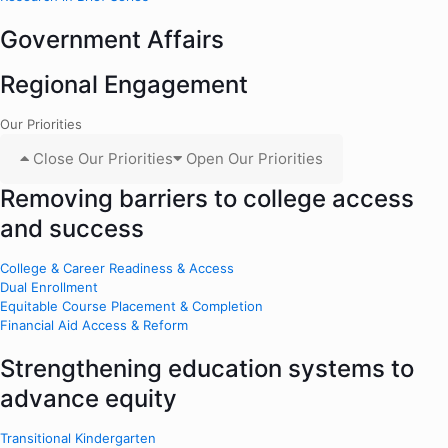
Government Affairs
Regional Engagement
Our Priorities
Close Our Priorities
Open Our Priorities
Removing barriers to college access
and success
College & Career Readiness & Access
Dual Enrollment
Equitable Course Placement & Completion
Financial Aid Access & Reform
Strengthening education systems to
advance equity
Transitional Kindergarten