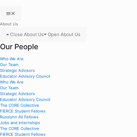
About Us
Close About Us
Open About Us
Our People
Who We Are
Our Team
Strategic Advisors
Educator Advisory Council
Who We Are
Our Team
Strategic Advisors
Educator Advisory Council
The CORE Collective
FIERCE Student Fellows
Russlynn Ali Fellows
Jobs and Internships
The CORE Collective
FIERCE Student Fellows