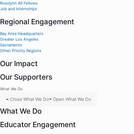
Russlynn Ali Fellows
Job and Internships
Regional Engagement
Bay Area Headquarters
Greater Los Angeles
Sacramento
Other Priority Regions
Our Impact
Our Supporters
What We Do
Close What We Do
Open What We Do
What We Do
Educator Engagement