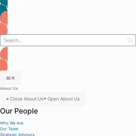
Subscribe
Donate
Donate
About Us
Close About Us
Open About Us
Our People
Who We Are
Our Team
Strategic Advisors