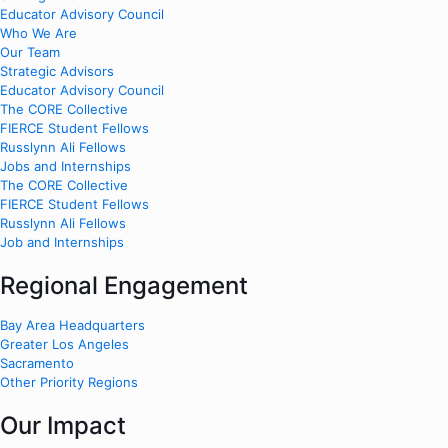
Educator Advisory Council
Who We Are
Our Team
Strategic Advisors
Educator Advisory Council
The CORE Collective
FIERCE Student Fellows
Russlynn Ali Fellows
Jobs and Internships
The CORE Collective
FIERCE Student Fellows
Russlynn Ali Fellows
Job and Internships
Regional Engagement
Bay Area Headquarters
Greater Los Angeles
Sacramento
Other Priority Regions
Our Impact