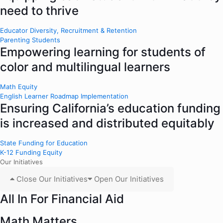
need to thrive
Educator Diversity, Recruitment & Retention
Parenting Students
Empowering learning for students of
color and multilingual learners
Math Equity
English Learner Roadmap Implementation
Ensuring California’s education funding
is increased and distributed equitably
State Funding for Education
K-12 Funding Equity
Our Initiatives
Close Our Initiatives
Open Our Initiatives
All In For Financial Aid
Math Matters