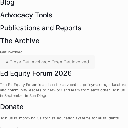
Blog
Advocacy Tools
Publications and Reports
The Archive
Get Involved
Close Get Involved
Open Get Involved
Ed Equity Forum 2026
The Ed Equity Forum is a place for advocates, policymakers, educators,
and community leaders to network and learn from each other. Join us
in September in San Diego!
Donate
Join us in improving California’s education systems for all students.