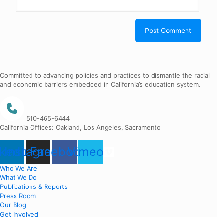
Committed to advancing policies and practices to dismantle the racial
and economic barriers embedded in California’s education system.
510-465-6444
California Offices: Oakland, Los Angeles, Sacramento
nkedin
Instagram
Facebook
Vimeo
Who We Are
What We Do
Publications & Reports
Press Room
Our Blog
Get Involved