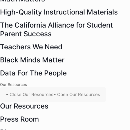
High-Quality Instructional Materials
The California Alliance for Student
Parent Success
Teachers We Need
Black Minds Matter
Data For The People
Our Resources
Close Our Resources
Open Our Resources
Our Resources
Press Room