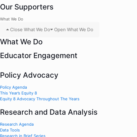
Our Supporters
What We Do
Close What We Do
Open What We Do
What We Do
Educator Engagement
Policy Advocacy
Policy Agenda
This Year’s Equity 8
Equity 8 Advocacy Throughout The Years
Research and Data Analysis
Research Agenda
Data Tools
Research in Brief Series