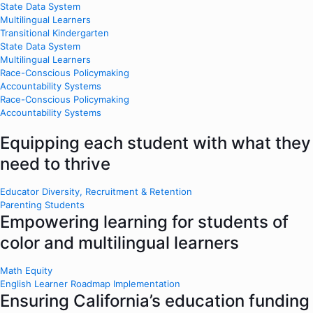
State Data System
Multilingual Learners
Transitional Kindergarten
State Data System
Multilingual Learners
Race-Conscious Policymaking
Accountability Systems
Race-Conscious Policymaking
Accountability Systems
Equipping each student with what they
need to thrive
Educator Diversity, Recruitment & Retention
Parenting Students
Empowering learning for students of
color and multilingual learners
Math Equity
English Learner Roadmap Implementation
Ensuring California’s education funding