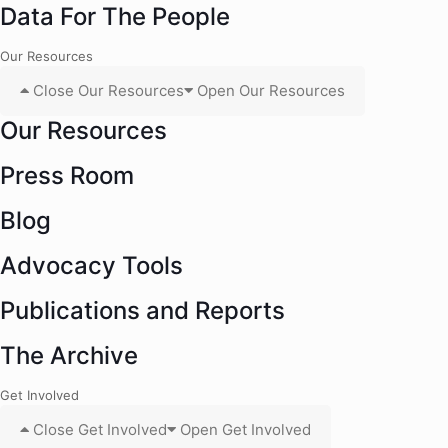
Data For The People
Our Resources
Close Our Resources
Open Our Resources
Our Resources
Press Room
Blog
Advocacy Tools
Publications and Reports
The Archive
Get Involved
Close Get Involved
Open Get Involved