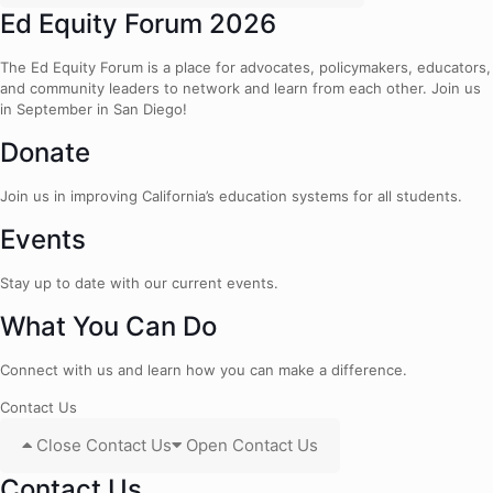
Ed Equity Forum 2026
The Ed Equity Forum is a place for advocates, policymakers, educators,
and community leaders to network and learn from each other. Join us
in September in San Diego!
Donate
Join us in improving California’s education systems for all students.
Events
Stay up to date with our current events.
What You Can Do
Connect with us and learn how you can make a difference.
Contact Us
Close Contact Us
Open Contact Us
Contact Us