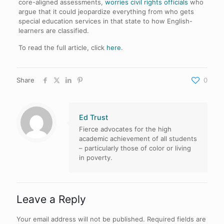
core-aligned assessments,
worries civil rights officials
who
argue that it could jeopardize everything from who gets
special education services in that state to how English-
learners are classified.
To read the full article, click
here
.
Share
0
Ed Trust
Fierce advocates for the high
academic achievement of all students
– particularly those of color or living
in poverty.
Leave a Reply
Your email address will not be published.
Required fields are