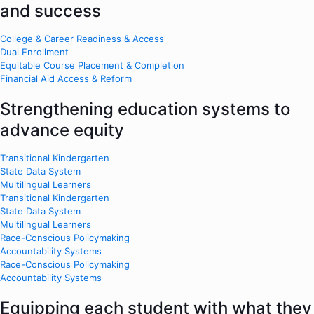
and success
College & Career Readiness & Access
Dual Enrollment
Equitable Course Placement & Completion
Financial Aid Access & Reform
Strengthening education systems to
advance equity
Transitional Kindergarten
State Data System
Multilingual Learners
Transitional Kindergarten
State Data System
Multilingual Learners
Race-Conscious Policymaking
Accountability Systems
Race-Conscious Policymaking
Accountability Systems
Equipping each student with what they