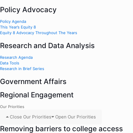
Policy Advocacy
Policy Agenda
This Year’s Equity 8
Equity 8 Advocacy Throughout The Years
Research and Data Analysis
Research Agenda
Data Tools
Research in Brief Series
Government Affairs
Regional Engagement
Our Priorities
Close Our Priorities
Open Our Priorities
Removing barriers to college access