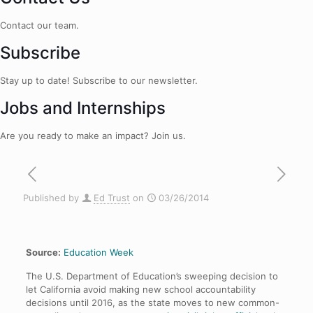
Contact our team.
Subscribe
Stay up to date! Subscribe to our newsletter.
Jobs and Internships
Are you ready to make an impact? Join us.
Published by
Ed Trust
on
03/26/2014
Source:
Education Week
The U.S. Department of Education’s sweeping decision to
let California avoid making new school accountability
decisions until 2016, as the state moves to new common-