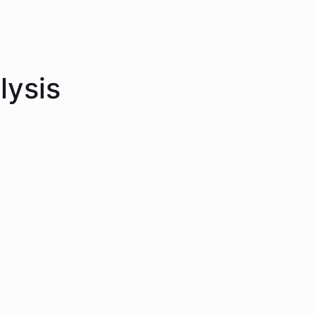
lysis