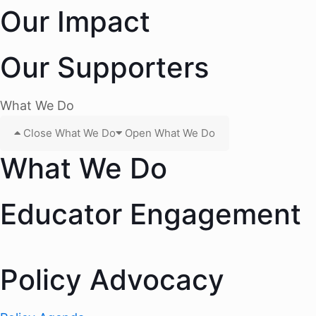
Our Impact
Our Supporters
What We Do
Close What We Do
Open What We Do
What We Do
Educator Engagement
Policy Advocacy