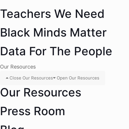
Teachers We Need
Black Minds Matter
Data For The People
Our Resources
Close Our Resources
Open Our Resources
Our Resources
Press Room