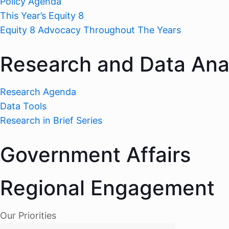
Policy Agenda
This Year’s Equity 8
Equity 8 Advocacy Throughout The Years
Research and Data Ana
Research Agenda
Data Tools
Research in Brief Series
Government Affairs
Regional Engagement
Our Priorities