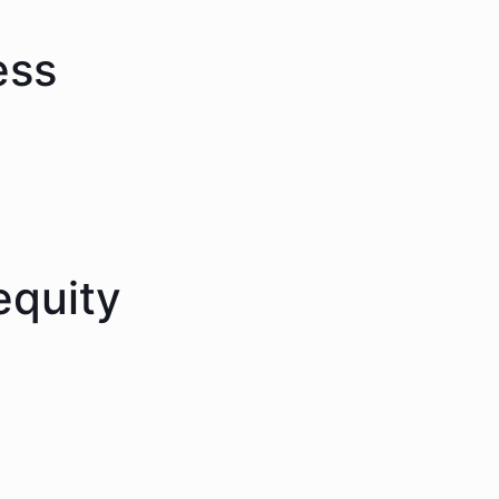
ess
equity