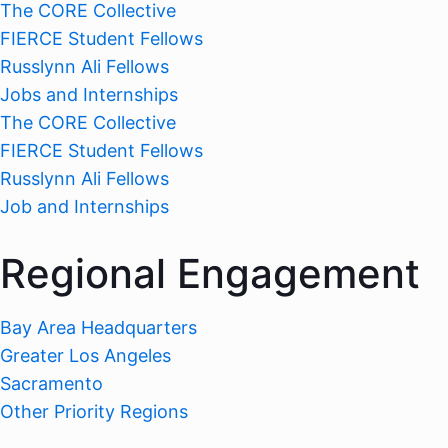
The CORE Collective
FIERCE Student Fellows
Russlynn Ali Fellows
Jobs and Internships
The CORE Collective
FIERCE Student Fellows
Russlynn Ali Fellows
Job and Internships
Regional Engagement
Bay Area Headquarters
Greater Los Angeles
Sacramento
Other Priority Regions