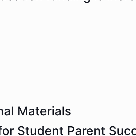
nal Materials
 for Student Parent Suc