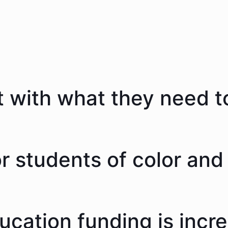
 with what they need to
 students of color and 
ducation funding is incr