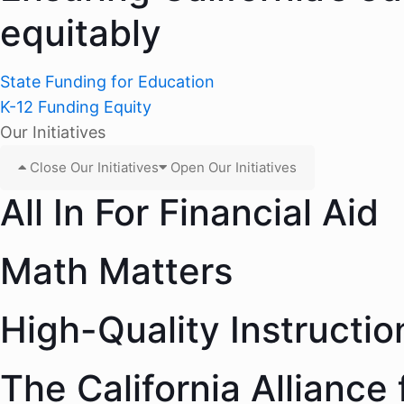
equitably
State Funding for Education
K-12 Funding Equity
Our Initiatives
Close Our Initiatives
Open Our Initiatives
All In For Financial Aid
Math Matters
High-Quality Instructio
The California Alliance