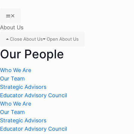
About Us
Close About Us
Open About Us
Our People
Who We Are
Our Team
Strategic Advisors
Educator Advisory Council
Who We Are
Our Team
Strategic Advisors
Educator Advisory Council