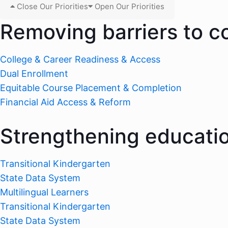
Close Our Priorities
Open Our Priorities
Removing barriers to c
College & Career Readiness & Access
Dual Enrollment
Equitable Course Placement & Completion
Financial Aid Access & Reform
Strengthening educati
Transitional Kindergarten
State Data System
Multilingual Learners
Transitional Kindergarten
State Data System