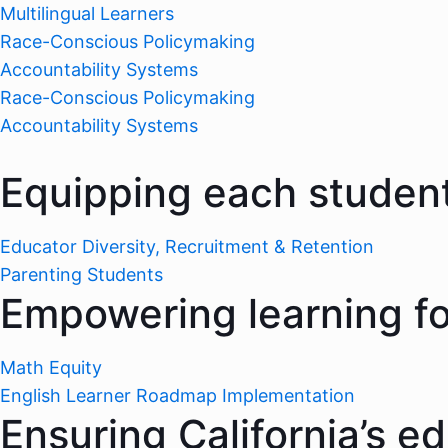
Multilingual Learners
Race-Conscious Policymaking
Accountability Systems
Race-Conscious Policymaking
Accountability Systems
Equipping each student
Educator Diversity, Recruitment & Retention
Parenting Students
Empowering learning for
Math Equity
English Learner Roadmap Implementation
Ensuring California’s e