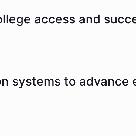
ollege access and succ
on systems to advance 