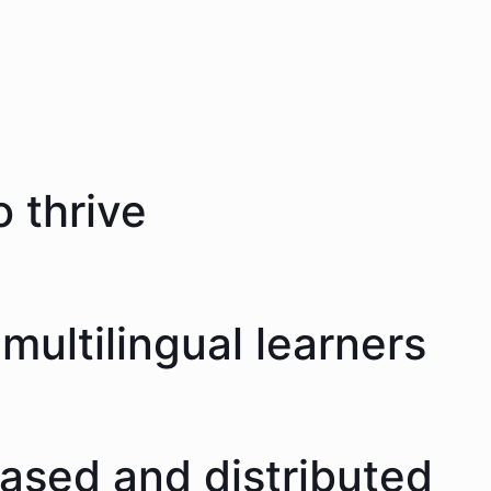
 thrive
multilingual learners
eased and distributed