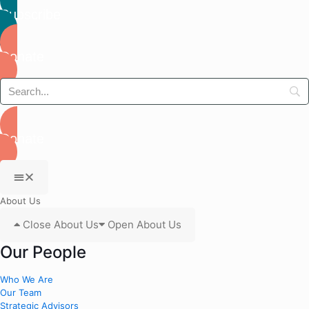
Subscribe
Donate
Donate
About Us
Close About Us
Open About Us
Our People
Who We Are
Our Team
Strategic Advisors