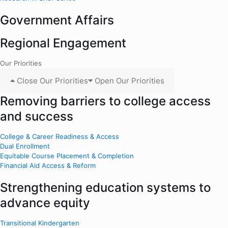
Government Affairs
Regional Engagement
Our Priorities
Close Our Priorities
Open Our Priorities
Removing barriers to college access
and success
College & Career Readiness & Access
Dual Enrollment
Equitable Course Placement & Completion
Financial Aid Access & Reform
Strengthening education systems to
advance equity
Transitional Kindergarten