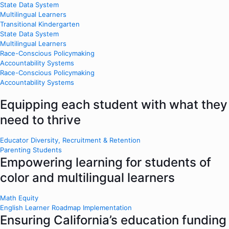
State Data System
Multilingual Learners
Transitional Kindergarten
State Data System
Multilingual Learners
Race-Conscious Policymaking
Accountability Systems
Race-Conscious Policymaking
Accountability Systems
Equipping each student with what they
need to thrive
Educator Diversity, Recruitment & Retention
Parenting Students
Empowering learning for students of
color and multilingual learners
Math Equity
English Learner Roadmap Implementation
Ensuring California’s education funding