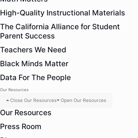
High-Quality Instructional Materials
The California Alliance for Student
Parent Success
Teachers We Need
Black Minds Matter
Data For The People
Our Resources
Close Our Resources
Open Our Resources
Our Resources
Press Room