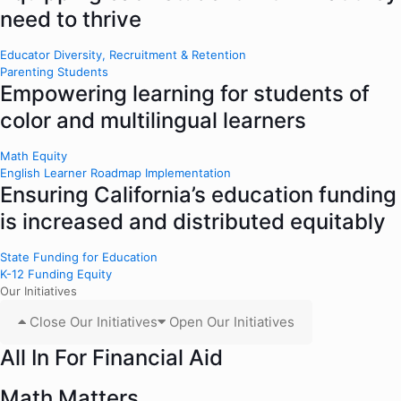
need to thrive
Educator Diversity, Recruitment & Retention
Parenting Students
Empowering learning for students of
color and multilingual learners
Math Equity
English Learner Roadmap Implementation
Ensuring California’s education funding
is increased and distributed equitably
State Funding for Education
K-12 Funding Equity
Our Initiatives
Close Our Initiatives
Open Our Initiatives
All In For Financial Aid
Math Matters