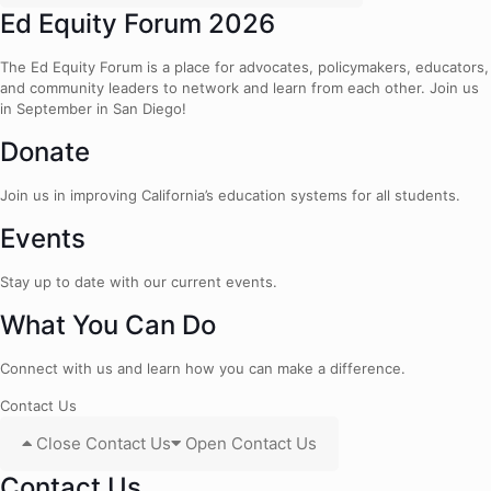
Ed Equity Forum 2026
The Ed Equity Forum is a place for advocates, policymakers, educators,
and community leaders to network and learn from each other. Join us
in September in San Diego!
Donate
Join us in improving California’s education systems for all students.
Events
Stay up to date with our current events.
What You Can Do
Connect with us and learn how you can make a difference.
Contact Us
Close Contact Us
Open Contact Us
Contact Us