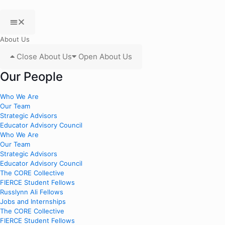
About Us
Close About Us
Open About Us
Our People
Who We Are
Our Team
Strategic Advisors
Educator Advisory Council
Who We Are
Our Team
Strategic Advisors
Educator Advisory Council
The CORE Collective
FIERCE Student Fellows
Russlynn Ali Fellows
Jobs and Internships
The CORE Collective
FIERCE Student Fellows