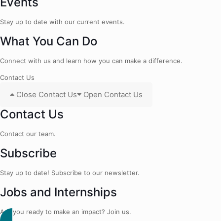
Events
Stay up to date with our current events.
What You Can Do
Connect with us and learn how you can make a difference.
Contact Us
Close Contact Us
Open Contact Us
Contact Us
Contact our team.
Subscribe
Stay up to date! Subscribe to our newsletter.
Jobs and Internships
Are you ready to make an impact? Join us.