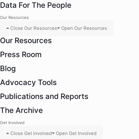
Data For The People
Our Resources
Close Our Resources
Open Our Resources
Our Resources
Press Room
Blog
Advocacy Tools
Publications and Reports
The Archive
Get Involved
Close Get Involved
Open Get Involved