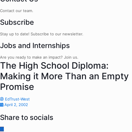
Contact our team.
Subscribe
Stay up to date! Subscribe to our newsletter.
Jobs and Internships
Are you ready to make an impact? Join us.
The High School Diploma:
Making it More Than an Empty
Promise
EdTrust-West
April 2, 2002
Share to socials