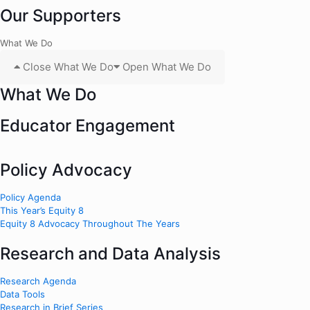
Our Supporters
What We Do
Close What We Do
Open What We Do
What We Do
Educator Engagement
Policy Advocacy
Policy Agenda
This Year’s Equity 8
Equity 8 Advocacy Throughout The Years
Research and Data Analysis
Research Agenda
Data Tools
Research in Brief Series