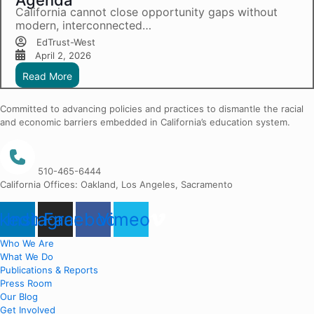
Agenda
California cannot close opportunity gaps without
modern, interconnected…
EdTrust-West
April 2, 2026
Read More
Committed to advancing policies and practices to dismantle the racial
and economic barriers embedded in California’s education system.
510-465-6444
California Offices: Oakland, Los Angeles, Sacramento
nkedin
Instagram
Facebook
Vimeo
Who We Are
What We Do
Publications & Reports
Press Room
Our Blog
Get Involved