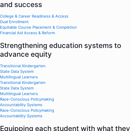
and success
College & Career Readiness & Access
Dual Enrollment
Equitable Course Placement & Completion
Financial Aid Access & Reform
Strengthening education systems to
advance equity
Transitional Kindergarten
State Data System
Multilingual Learners
Transitional Kindergarten
State Data System
Multilingual Learners
Race-Conscious Policymaking
Accountability Systems
Race-Conscious Policymaking
Accountability Systems
Equipping each student with what they