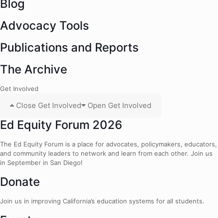
Blog
Advocacy Tools
Publications and Reports
The Archive
Get Involved
Close Get Involved
Open Get Involved
Ed Equity Forum 2026
The Ed Equity Forum is a place for advocates, policymakers, educators,
and community leaders to network and learn from each other. Join us
in September in San Diego!
Donate
Join us in improving California’s education systems for all students.