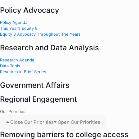
Policy Advocacy
Policy Agenda
This Year’s Equity 8
Equity 8 Advocacy Throughout The Years
Research and Data Analysis
Research Agenda
Data Tools
Research in Brief Series
Government Affairs
Regional Engagement
Our Priorities
Close Our Priorities
Open Our Priorities
Removing barriers to college access