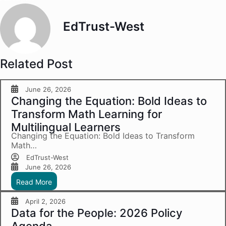
EdTrust-West
Related Post
June 26, 2026
Changing the Equation: Bold Ideas to
Transform Math Learning for
Multilingual Learners
Changing the Equation: Bold Ideas to Transform
Math…
EdTrust-West
June 26, 2026
Read More
April 2, 2026
Data for the People: 2026 Policy