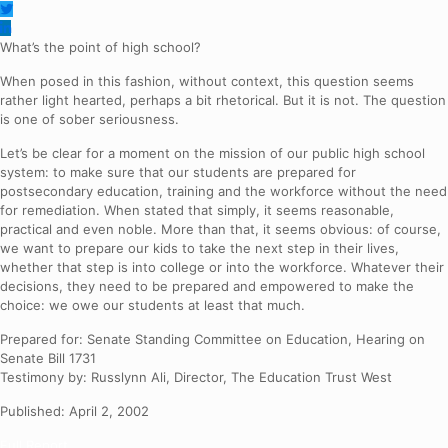
What’s the point of high school?
When posed in this fashion, without context, this question seems
rather light hearted, perhaps a bit rhetorical. But it is not. The question
is one of sober seriousness.
Let’s be clear for a moment on the mission of our public high school
system: to make sure that our students are prepared for
postsecondary education, training and the workforce without the need
for remediation. When stated that simply, it seems reasonable,
practical and even noble. More than that, it seems obvious: of course,
we want to prepare our kids to take the next step in their lives,
whether that step is into college or into the workforce. Whatever their
decisions, they need to be prepared and empowered to make the
choice: we owe our students at least that much.
Prepared for: Senate Standing Committee on Education, Hearing on
Senate Bill 1731
Testimony by: Russlynn Ali, Director, The Education Trust West
Published: April 2, 2002
Full Report