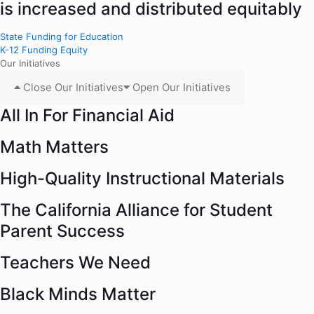
is increased and distributed equitably
State Funding for Education
K-12 Funding Equity
Our Initiatives
Close Our Initiatives
Open Our Initiatives
All In For Financial Aid
Math Matters
High-Quality Instructional Materials
The California Alliance for Student
Parent Success
Teachers We Need
Black Minds Matter