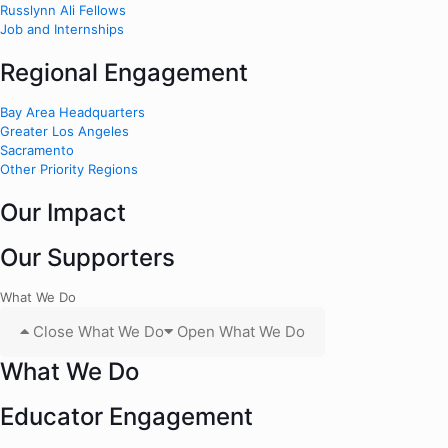
Russlynn Ali Fellows
Job and Internships
Regional Engagement
Bay Area Headquarters
Greater Los Angeles
Sacramento
Other Priority Regions
Our Impact
Our Supporters
What We Do
Close What We Do
Open What We Do
What We Do
Educator Engagement