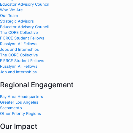
Educator Advisory Council
Who We Are
Our Team
Strategic Advisors
Educator Advisory Council
The CORE Collective
FIERCE Student Fellows
Russlynn Ali Fellows
Jobs and Internships
The CORE Collective
FIERCE Student Fellows
Russlynn Ali Fellows
Job and Internships
Regional Engagement
Bay Area Headquarters
Greater Los Angeles
Sacramento
Other Priority Regions
Our Impact