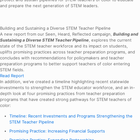
and prepare the next generation of STEM leaders.
Building and Sustaining a Diverse STEM Teacher Pipeline
A new report from our Seen, Heard, Reflected campaign,
Building and
Sustaining a Diverse STEM Teacher Pipeline
, explores the current
state of the STEM teacher workforce and its impact on students,
uplifts promising practices across teacher preparation programs, and
concludes with recommendations for policymakers and teacher
preparation programs to better support teachers of color entering
STEM fields.
Read Report
In addition, we’ve created a timeline highlighting recent statewide
investments to strengthen the STEM educator workforce, and an in-
depth look at four promising practices from teacher preparation
programs that have created strong pathways for STEM teachers of
color:
Timeline: Recent Investments and Programs Strengthening the
STEM Teacher Pipeline
Promising Practice: Increasing Financial Supports