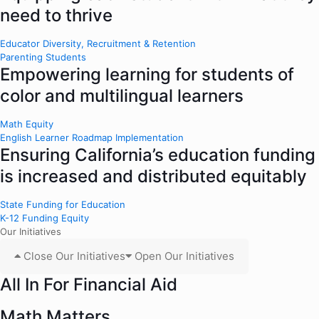
need to thrive
Educator Diversity, Recruitment & Retention
Parenting Students
Empowering learning for students of
color and multilingual learners
Math Equity
English Learner Roadmap Implementation
Ensuring California’s education funding
is increased and distributed equitably
State Funding for Education
K-12 Funding Equity
Our Initiatives
Close Our Initiatives
Open Our Initiatives
All In For Financial Aid
Math Matters