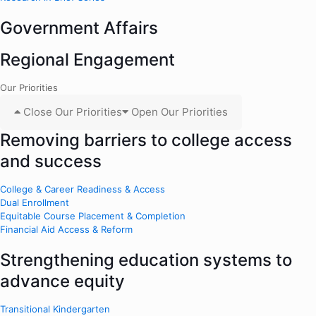
Government Affairs
Regional Engagement
Our Priorities
Close Our Priorities
Open Our Priorities
Removing barriers to college access
and success
College & Career Readiness & Access
Dual Enrollment
Equitable Course Placement & Completion
Financial Aid Access & Reform
Strengthening education systems to
advance equity
Transitional Kindergarten