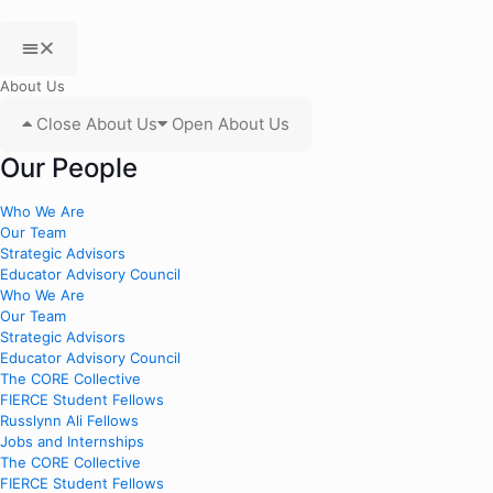
About Us
Close About Us
Open About Us
Our People
Who We Are
Our Team
Strategic Advisors
Educator Advisory Council
Who We Are
Our Team
Strategic Advisors
Educator Advisory Council
The CORE Collective
FIERCE Student Fellows
Russlynn Ali Fellows
Jobs and Internships
The CORE Collective
FIERCE Student Fellows