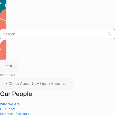
Subscribe
Donate
Donate
About Us
Close About Us
Open About Us
Our People
Who We Are
Our Team
Strategic Advisors