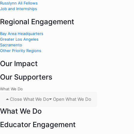
Russlynn Ali Fellows
Job and Internships
Regional Engagement
Bay Area Headquarters
Greater Los Angeles
Sacramento
Other Priority Regions
Our Impact
Our Supporters
What We Do
Close What We Do
Open What We Do
What We Do
Educator Engagement