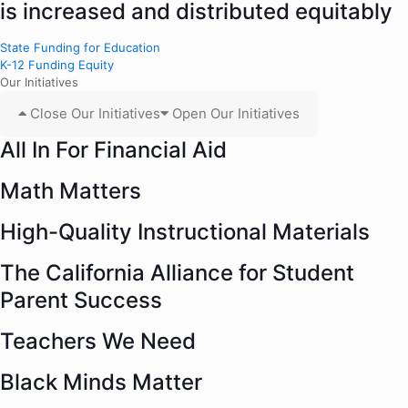
is increased and distributed equitably
State Funding for Education
K-12 Funding Equity
Our Initiatives
Close Our Initiatives
Open Our Initiatives
All In For Financial Aid
Math Matters
High-Quality Instructional Materials
The California Alliance for Student
Parent Success
Teachers We Need
Black Minds Matter