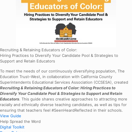
Recruiting & Retaining Educators of Color:
Hiring Practices to Diversify Your Candidate Pool & Strategies to
Support and Retain Educators
To meet the needs of our continuously diversifying population, The
Education Trust–West, in collaboration with California County
Superintendents Educational Services Association (CCSESA), created
Recruiting & Retaining Educators of Color: Hiring Practices to
Diversify Your Candidate Pool & Strategies to Support and Retain
Educators
. This guide shares creative approaches to attracting more
racially and ethnically diverse teaching candidates, as well as tips for
ensuring that teachers feel #SeenHeardReflected in their schools.
View Guide
Help Spread the Word
Digital Toolkit