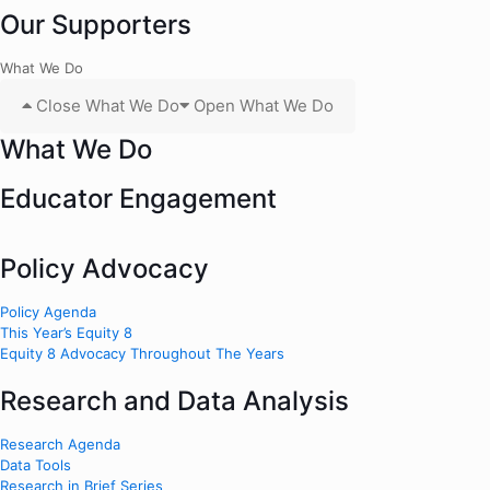
Our Supporters
What We Do
Close What We Do
Open What We Do
What We Do
Educator Engagement
Policy Advocacy
Policy Agenda
This Year’s Equity 8
Equity 8 Advocacy Throughout The Years
Research and Data Analysis
Research Agenda
Data Tools
Research in Brief Series