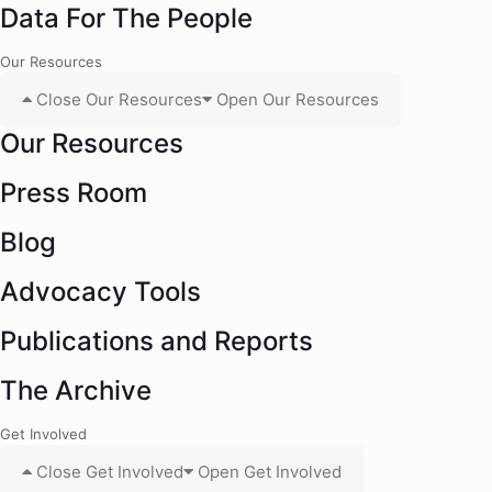
Data For The People
Our Resources
Close Our Resources
Open Our Resources
Our Resources
Press Room
Blog
Advocacy Tools
Publications and Reports
The Archive
Get Involved
Close Get Involved
Open Get Involved