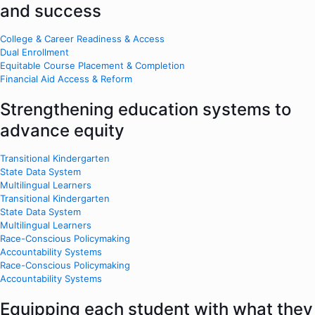
and success
College & Career Readiness & Access
Dual Enrollment
Equitable Course Placement & Completion
Financial Aid Access & Reform
Strengthening education systems to
advance equity
Transitional Kindergarten
State Data System
Multilingual Learners
Transitional Kindergarten
State Data System
Multilingual Learners
Race-Conscious Policymaking
Accountability Systems
Race-Conscious Policymaking
Accountability Systems
Equipping each student with what they