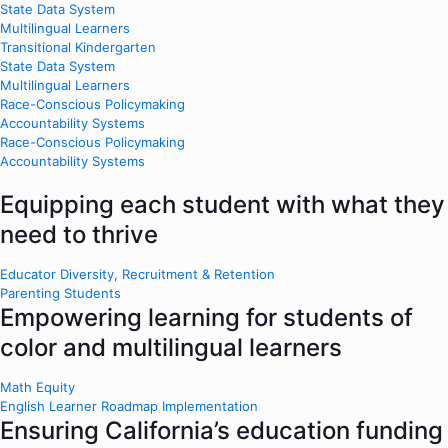
State Data System
Multilingual Learners
Transitional Kindergarten
State Data System
Multilingual Learners
Race-Conscious Policymaking
Accountability Systems
Race-Conscious Policymaking
Accountability Systems
Equipping each student with what they
need to thrive
Educator Diversity, Recruitment & Retention
Parenting Students
Empowering learning for students of
color and multilingual learners
Math Equity
English Learner Roadmap Implementation
Ensuring California’s education funding