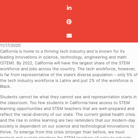
11/17/2020
California is home to a thriving tech industry and is known for its
leading innovations in science, technology, engineering and math
(STEM). By 2022, California will have the largest share of the STEM
workforce and jobs across the country. The tech workforce, however,
is far from representative of the state’s diverse population – only 5% of
the tech industry workforce is Latinx and just 2% of the workforce is
Black.
Students cannot be what they cannot see and representation starts in
the classroom. Too few students in California have access to STEM
learning opportunities and STEM teachers that are well-prepared and
reflect the racial diversity of our state. The current global health crisis
and the rise in online learning are two reminders that our modern-day
society is dependent on our science and technological innovations to
thrive. To emerge from this crisis stronger than before, we must
protect and sustain pipelines for STEM teachers of color to educate