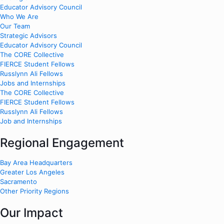
Educator Advisory Council
Who We Are
Our Team
Strategic Advisors
Educator Advisory Council
The CORE Collective
FIERCE Student Fellows
Russlynn Ali Fellows
Jobs and Internships
The CORE Collective
FIERCE Student Fellows
Russlynn Ali Fellows
Job and Internships
Regional Engagement
Bay Area Headquarters
Greater Los Angeles
Sacramento
Other Priority Regions
Our Impact