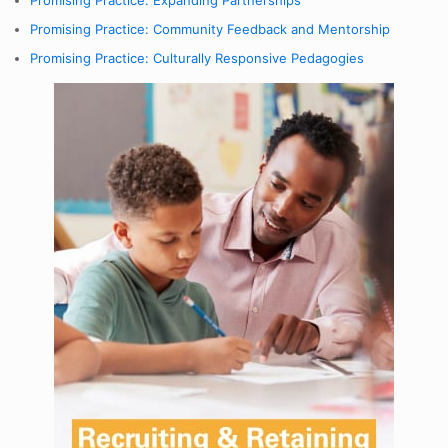
Promising Practice: Expanding Partnerships
Promising Practice: Community Feedback and Mentorship
Promising Practice: Culturally Responsive Pedagogies