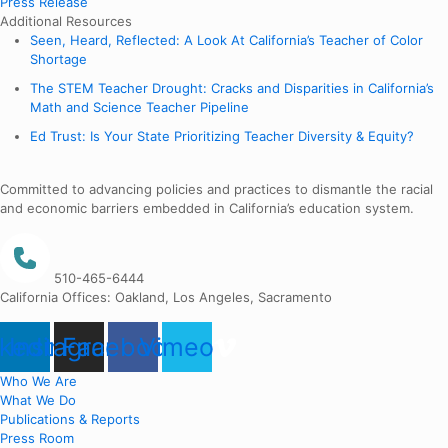
Press Release
Additional Resources
Seen, Heard, Reflected: A Look At California’s Teacher of Color
Shortage
The STEM Teacher Drought: Cracks and Disparities in California’s
Math and Science Teacher Pipeline
Ed Trust: Is Your State Prioritizing Teacher Diversity & Equity?
Committed to advancing policies and practices to dismantle the racial
and economic barriers embedded in California’s education system.
510-465-6444
California Offices: Oakland, Los Angeles, Sacramento
nkedin
Instagram
Facebook
Vimeo
Who We Are
What We Do
Publications & Reports
Press Room