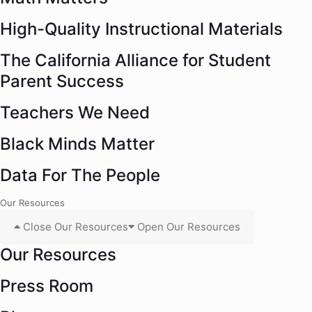
High-Quality Instructional Materials
The California Alliance for Student
Parent Success
Teachers We Need
Black Minds Matter
Data For The People
Our Resources
Close Our Resources
Open Our Resources
Our Resources
Press Room