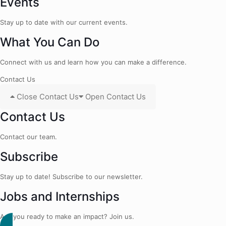
Events
Stay up to date with our current events.
What You Can Do
Connect with us and learn how you can make a difference.
Contact Us
Close Contact Us
Open Contact Us
Contact Us
Contact our team.
Subscribe
Stay up to date! Subscribe to our newsletter.
Jobs and Internships
Are you ready to make an impact? Join us.