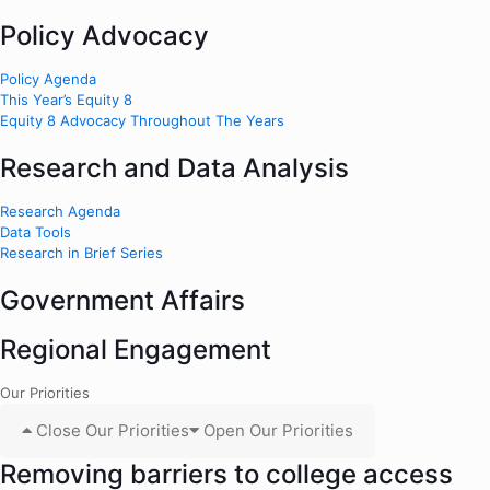
Policy Advocacy
Policy Agenda
This Year’s Equity 8
Equity 8 Advocacy Throughout The Years
Research and Data Analysis
Research Agenda
Data Tools
Research in Brief Series
Government Affairs
Regional Engagement
Our Priorities
Close Our Priorities
Open Our Priorities
Removing barriers to college access