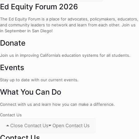
Ed Equity Forum 2026
The Ed Equity Forum is a place for advocates, policymakers, educators,
and community leaders to network and learn from each other. Join us
in September in San Diego!
Donate
Join us in improving California’s education systems for all students.
Events
Stay up to date with our current events.
What You Can Do
Connect with us and learn how you can make a difference.
Contact Us
Close Contact Us
Open Contact Us
Contact Us