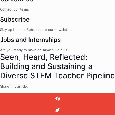
Contact our team.
Subscribe
Stay up to date! Subscribe to our newsletter.
Jobs and Internships
Are you ready to make an impact? Join us.
Seen, Heard, Reflected:
Building and Sustaining a
Diverse STEM Teacher Pipeline
Share this article: