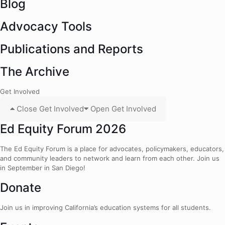
Blog
Advocacy Tools
Publications and Reports
The Archive
Get Involved
Close Get Involved
Open Get Involved
Ed Equity Forum 2026
The Ed Equity Forum is a place for advocates, policymakers, educators,
and community leaders to network and learn from each other. Join us
in September in San Diego!
Donate
Join us in improving California’s education systems for all students.