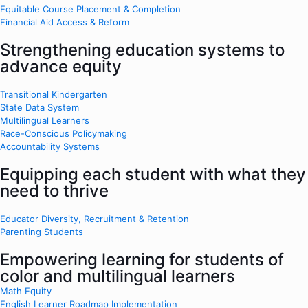
Equitable Course Placement & Completion
Financial Aid Access & Reform
Strengthening education systems to
advance equity
Transitional Kindergarten
State Data System
Multilingual Learners
Race-Conscious Policymaking
Accountability Systems
Equipping each student with what they
need to thrive
Educator Diversity, Recruitment & Retention
Parenting Students
Empowering learning for students of
color and multilingual learners
Math Equity
English Learner Roadmap Implementation