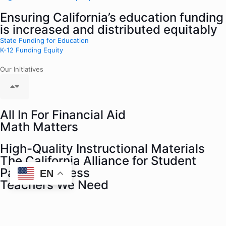
Ensuring California’s education funding
is increased and distributed equitably
State Funding for Education
K-12 Funding Equity
Our Initiatives
All In For Financial Aid
Math Matters
High-Quality Instructional Materials
The California Alliance for Student
Parent Success
EN
Teachers We Need
Black Minds Matter
Data For The People