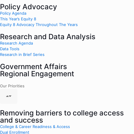
Policy Advocacy
Policy Agenda
This Year’s Equity 8
Equity 8 Advocacy Throughout The Years
Research and Data Analysis
Research Agenda
Data Tools
Research in Brief Series
Government Affairs
Regional Engagement
Our Priorities
Removing barriers to college access
and success
College & Career Readiness & Access
Dual Enrollment