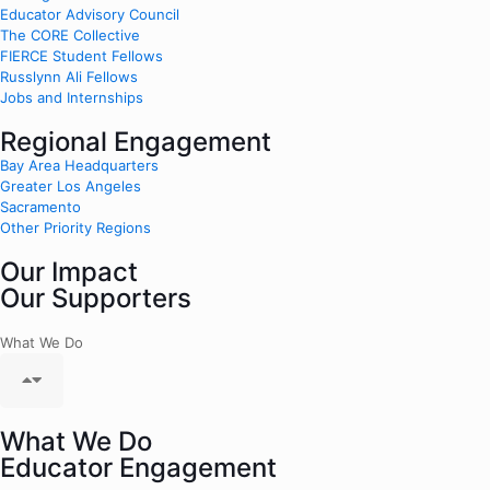
Educator Advisory Council
The CORE Collective
FIERCE Student Fellows
Russlynn Ali Fellows
Jobs and Internships
Regional Engagement
Bay Area Headquarters
Greater Los Angeles
Sacramento
Other Priority Regions
Our Impact
Our Supporters
What We Do
What We Do
Educator Engagement