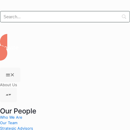
Donate
About Us
Our People
Who We Are
Our Team
Strategic Advisors