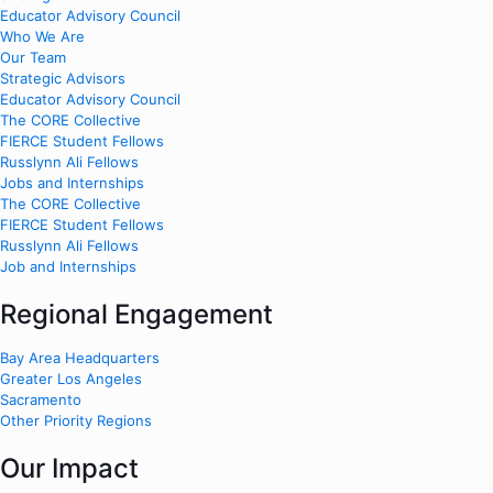
Educator Advisory Council
Who We Are
Our Team
Strategic Advisors
Educator Advisory Council
The CORE Collective
FIERCE Student Fellows
Russlynn Ali Fellows
Jobs and Internships
The CORE Collective
FIERCE Student Fellows
Russlynn Ali Fellows
Job and Internships
Regional Engagement
Bay Area Headquarters
Greater Los Angeles
Sacramento
Other Priority Regions
Our Impact