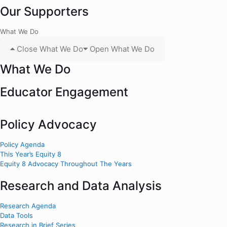
Our Supporters
What We Do
Close What We Do
Open What We Do
What We Do
Educator Engagement
Policy Advocacy
Policy Agenda
This Year’s Equity 8
Equity 8 Advocacy Throughout The Years
Research and Data Analysis
Research Agenda
Data Tools
Research in Brief Series