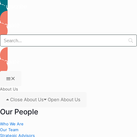
Subscribe
Donate
Donate
About Us
Close About Us
Open About Us
Our People
Who We Are
Our Team
Strategic Advisors