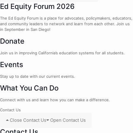
Ed Equity Forum 2026
The Ed Equity Forum is a place for advocates, policymakers, educators,
and community leaders to network and learn from each other. Join us
in September in San Diego!
Donate
Join us in improving California’s education systems for all students.
Events
Stay up to date with our current events.
What You Can Do
Connect with us and learn how you can make a difference.
Contact Us
Close Contact Us
Open Contact Us
Contact Us