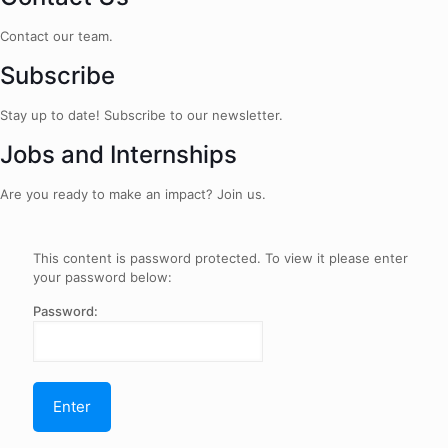
Contact our team.
Subscribe
Stay up to date! Subscribe to our newsletter.
Jobs and Internships
Are you ready to make an impact? Join us.
This content is password protected. To view it please enter
your password below:
Password: