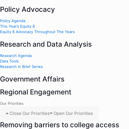
Policy Advocacy
Policy Agenda
This Year’s Equity 8
Equity 8 Advocacy Throughout The Years
Research and Data Analysis
Research Agenda
Data Tools
Research in Brief Series
Government Affairs
Regional Engagement
Our Priorities
Close Our Priorities
Open Our Priorities
Removing barriers to college access