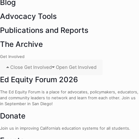
Blog
Advocacy Tools
Publications and Reports
The Archive
Get Involved
Close Get Involved
Open Get Involved
Ed Equity Forum 2026
The Ed Equity Forum is a place for advocates, policymakers, educators,
and community leaders to network and learn from each other. Join us
in September in San Diego!
Donate
Join us in improving California’s education systems for all students.