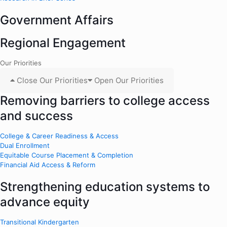
Government Affairs
Regional Engagement
Our Priorities
Close Our Priorities
Open Our Priorities
Removing barriers to college access
and success
College & Career Readiness & Access
Dual Enrollment
Equitable Course Placement & Completion
Financial Aid Access & Reform
Strengthening education systems to
advance equity
Transitional Kindergarten