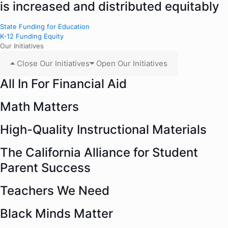
is increased and distributed equitably
State Funding for Education
K-12 Funding Equity
Our Initiatives
Close Our Initiatives
Open Our Initiatives
All In For Financial Aid
Math Matters
High-Quality Instructional Materials
The California Alliance for Student
Parent Success
Teachers We Need
Black Minds Matter