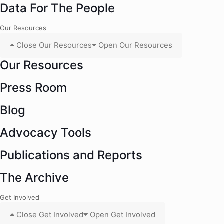
Data For The People
Our Resources
Close Our Resources
Open Our Resources
Our Resources
Press Room
Blog
Advocacy Tools
Publications and Reports
The Archive
Get Involved
Close Get Involved
Open Get Involved