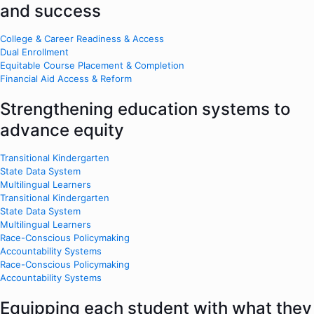
and success
College & Career Readiness & Access
Dual Enrollment
Equitable Course Placement & Completion
Financial Aid Access & Reform
Strengthening education systems to
advance equity
Transitional Kindergarten
State Data System
Multilingual Learners
Transitional Kindergarten
State Data System
Multilingual Learners
Race-Conscious Policymaking
Accountability Systems
Race-Conscious Policymaking
Accountability Systems
Equipping each student with what they