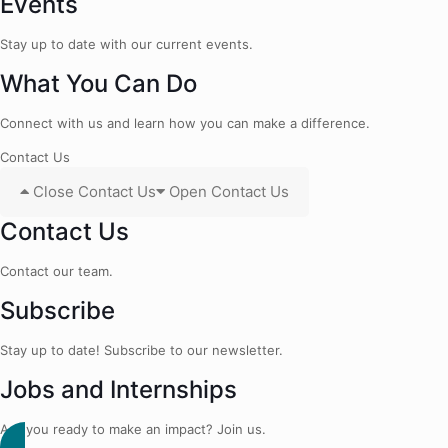
Events
Stay up to date with our current events.
What You Can Do
Connect with us and learn how you can make a difference.
Contact Us
Close Contact Us
Open Contact Us
Contact Us
Contact our team.
Subscribe
Stay up to date! Subscribe to our newsletter.
Jobs and Internships
Are you ready to make an impact? Join us.