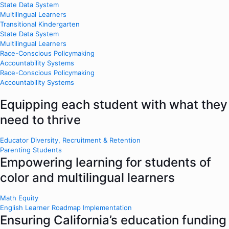
State Data System
Multilingual Learners
Transitional Kindergarten
State Data System
Multilingual Learners
Race-Conscious Policymaking
Accountability Systems
Race-Conscious Policymaking
Accountability Systems
Equipping each student with what they
need to thrive
Educator Diversity, Recruitment & Retention
Parenting Students
Empowering learning for students of
color and multilingual learners
Math Equity
English Learner Roadmap Implementation
Ensuring California’s education funding