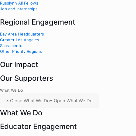
Russlynn Ali Fellows
Job and Internships
Regional Engagement
Bay Area Headquarters
Greater Los Angeles
Sacramento
Other Priority Regions
Our Impact
Our Supporters
What We Do
Close What We Do
Open What We Do
What We Do
Educator Engagement