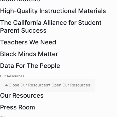
High-Quality Instructional Materials
The California Alliance for Student
Parent Success
Teachers We Need
Black Minds Matter
Data For The People
Our Resources
Close Our Resources
Open Our Resources
Our Resources
Press Room