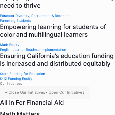
need to thrive
Educator Diversity, Recruitment & Retention
Parenting Students
Empowering learning for students of
color and multilingual learners
Math Equity
English Learner Roadmap Implementation
Ensuring California’s education funding
is increased and distributed equitably
State Funding for Education
K-12 Funding Equity
Our Initiatives
Close Our Initiatives
Open Our Initiatives
All In For Financial Aid
Math Matters