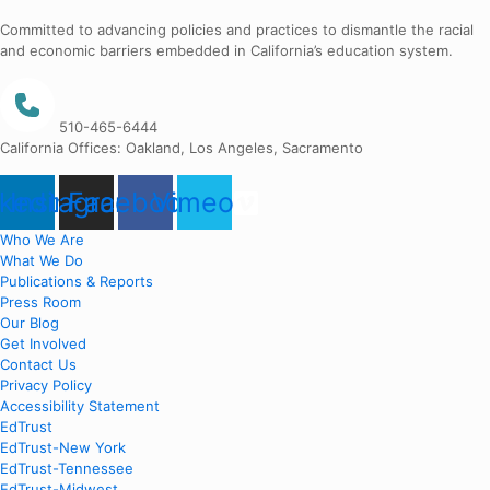
Committed to advancing policies and practices to dismantle the racial
and economic barriers embedded in California’s education system.
510-465-6444
California Offices: Oakland, Los Angeles, Sacramento
nkedin
Instagram
Facebook
Vimeo
Who We Are
What We Do
Publications & Reports
Press Room
Our Blog
Get Involved
Contact Us
Privacy Policy
Accessibility Statement
EdTrust
EdTrust-New York
EdTrust-Tennessee
EdTrust-Midwest