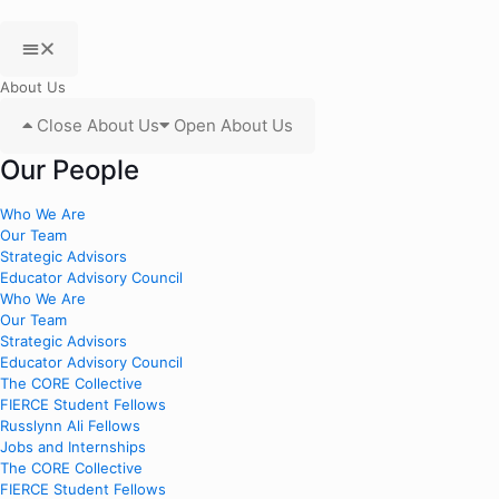
About Us
Close About Us
Open About Us
Our People
Who We Are
Our Team
Strategic Advisors
Educator Advisory Council
Who We Are
Our Team
Strategic Advisors
Educator Advisory Council
The CORE Collective
FIERCE Student Fellows
Russlynn Ali Fellows
Jobs and Internships
The CORE Collective
FIERCE Student Fellows