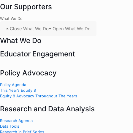
Our Supporters
What We Do
Close What We Do
Open What We Do
What We Do
Educator Engagement
Policy Advocacy
Policy Agenda
This Year’s Equity 8
Equity 8 Advocacy Throughout The Years
Research and Data Analysis
Research Agenda
Data Tools
Research in Brief Series