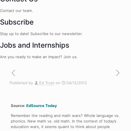
Contact our team.
Subscribe
Stay up to date! Subscribe to our newsletter.
Jobs and Internships
Are you ready to make an impact? Join us.
Published by
Ed Trust
on
04/12/2013
Source:
EdSource Today
Remember the reading and math wars? Whole language vs.
phonics. New math vs. old math. In the context of today’s
education wars, it seems quaint to think about people