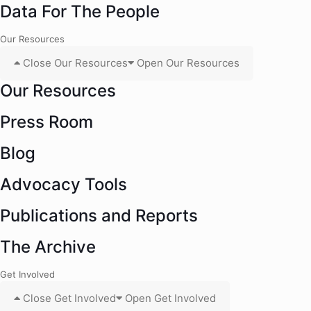
Data For The People
Our Resources
Close Our Resources
Open Our Resources
Our Resources
Press Room
Blog
Advocacy Tools
Publications and Reports
The Archive
Get Involved
Close Get Involved
Open Get Involved