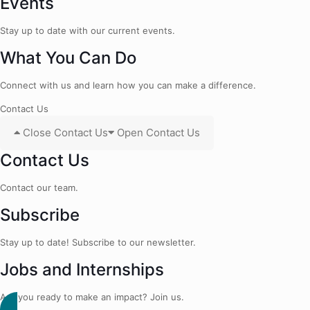
Events
Stay up to date with our current events.
What You Can Do
Connect with us and learn how you can make a difference.
Contact Us
Close Contact Us
Open Contact Us
Contact Us
Contact our team.
Subscribe
Stay up to date! Subscribe to our newsletter.
Jobs and Internships
Are you ready to make an impact? Join us.