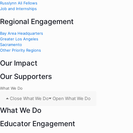
Russlynn Ali Fellows
Job and Internships
Regional Engagement
Bay Area Headquarters
Greater Los Angeles
Sacramento
Other Priority Regions
Our Impact
Our Supporters
What We Do
Close What We Do
Open What We Do
What We Do
Educator Engagement