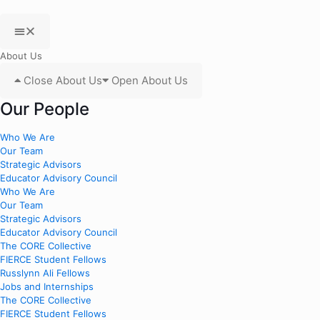
About Us
Close About Us
Open About Us
Our People
Who We Are
Our Team
Strategic Advisors
Educator Advisory Council
Who We Are
Our Team
Strategic Advisors
Educator Advisory Council
The CORE Collective
FIERCE Student Fellows
Russlynn Ali Fellows
Jobs and Internships
The CORE Collective
FIERCE Student Fellows