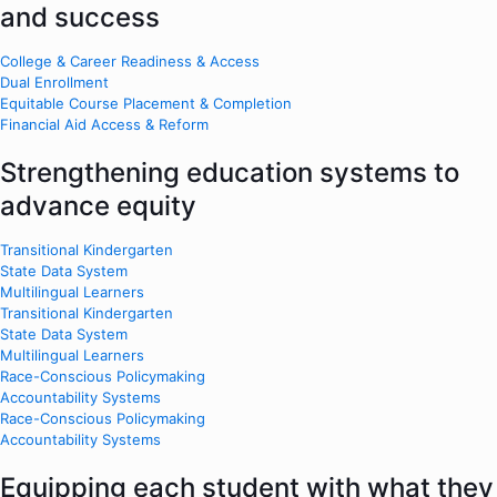
and success
College & Career Readiness & Access
Dual Enrollment
Equitable Course Placement & Completion
Financial Aid Access & Reform
Strengthening education systems to
advance equity
Transitional Kindergarten
State Data System
Multilingual Learners
Transitional Kindergarten
State Data System
Multilingual Learners
Race-Conscious Policymaking
Accountability Systems
Race-Conscious Policymaking
Accountability Systems
Equipping each student with what they