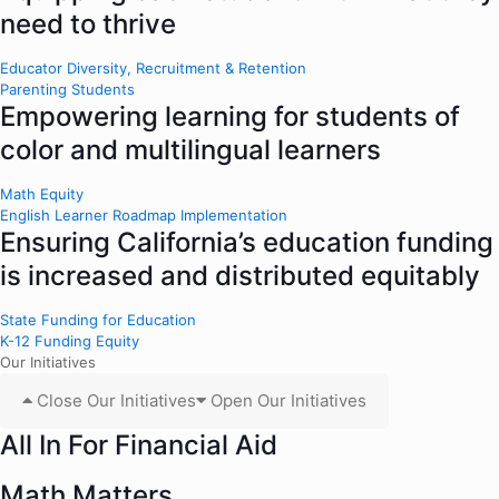
need to thrive
Educator Diversity, Recruitment & Retention
Parenting Students
Empowering learning for students of
color and multilingual learners
Math Equity
English Learner Roadmap Implementation
Ensuring California’s education funding
is increased and distributed equitably
State Funding for Education
K-12 Funding Equity
Our Initiatives
Close Our Initiatives
Open Our Initiatives
All In For Financial Aid
Math Matters