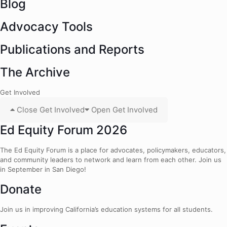
Blog
Advocacy Tools
Publications and Reports
The Archive
Get Involved
Close Get Involved
Open Get Involved
Ed Equity Forum 2026
The Ed Equity Forum is a place for advocates, policymakers, educators,
and community leaders to network and learn from each other. Join us
in September in San Diego!
Donate
Join us in improving California’s education systems for all students.