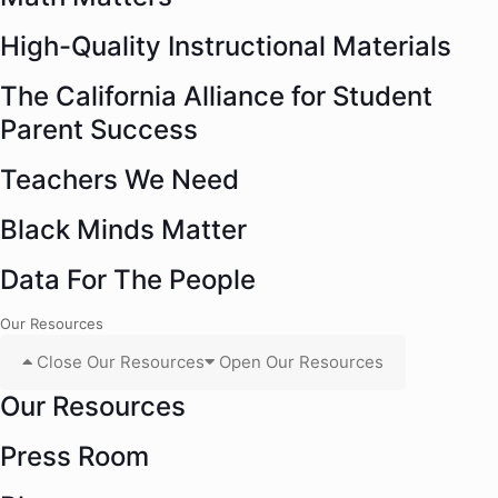
High-Quality Instructional Materials
The California Alliance for Student
Parent Success
Teachers We Need
Black Minds Matter
Data For The People
Our Resources
Close Our Resources
Open Our Resources
Our Resources
Press Room