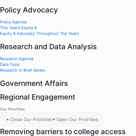
Policy Advocacy
Policy Agenda
This Year’s Equity 8
Equity 8 Advocacy Throughout The Years
Research and Data Analysis
Research Agenda
Data Tools
Research in Brief Series
Government Affairs
Regional Engagement
Our Priorities
Close Our Priorities
Open Our Priorities
Removing barriers to college access