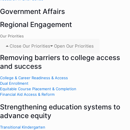
Government Affairs
Regional Engagement
Our Priorities
Close Our Priorities
Open Our Priorities
Removing barriers to college access
and success
College & Career Readiness & Access
Dual Enrollment
Equitable Course Placement & Completion
Financial Aid Access & Reform
Strengthening education systems to
advance equity
Transitional Kindergarten