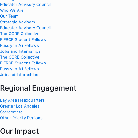
Educator Advisory Council
Who We Are
Our Team
Strategic Advisors
Educator Advisory Council
The CORE Collective
FIERCE Student Fellows
Russlynn Ali Fellows
Jobs and Internships
The CORE Collective
FIERCE Student Fellows
Russlynn Ali Fellows
Job and Internships
Regional Engagement
Bay Area Headquarters
Greater Los Angeles
Sacramento
Other Priority Regions
Our Impact