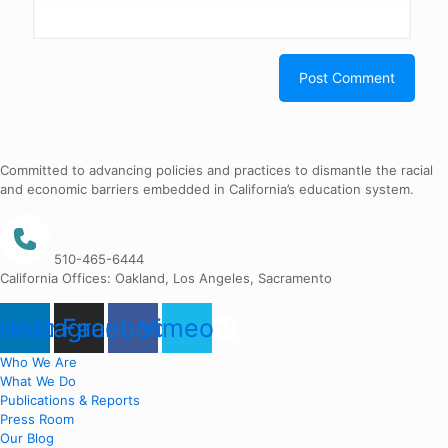
Committed to advancing policies and practices to dismantle the racial
and economic barriers embedded in California’s education system.
510-465-6444
California Offices: Oakland, Los Angeles, Sacramento
nkedin
Instagram
Facebook
Vimeo
Who We Are
What We Do
Publications & Reports
Press Room
Our Blog