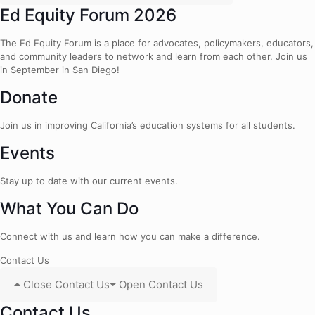
Ed Equity Forum 2026
The Ed Equity Forum is a place for advocates, policymakers, educators,
and community leaders to network and learn from each other. Join us
in September in San Diego!
Donate
Join us in improving California’s education systems for all students.
Events
Stay up to date with our current events.
What You Can Do
Connect with us and learn how you can make a difference.
Contact Us
Close Contact Us
Open Contact Us
Contact Us