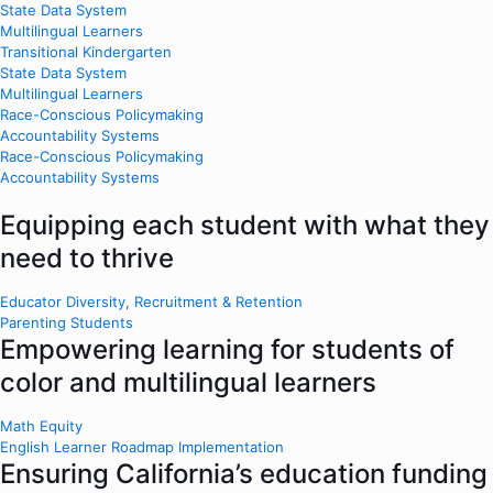
State Data System
Multilingual Learners
Transitional Kindergarten
State Data System
Multilingual Learners
Race-Conscious Policymaking
Accountability Systems
Race-Conscious Policymaking
Accountability Systems
Equipping each student with what they
need to thrive
Educator Diversity, Recruitment & Retention
Parenting Students
Empowering learning for students of
color and multilingual learners
Math Equity
English Learner Roadmap Implementation
Ensuring California’s education funding