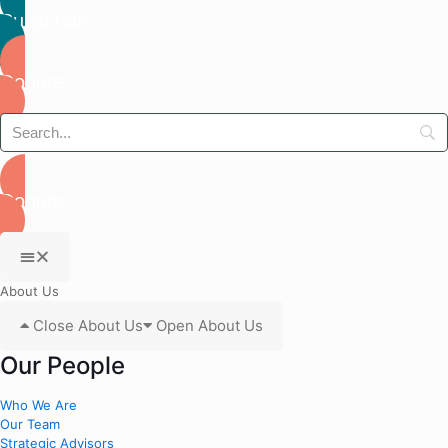
Subscribe
Donate
Donate
About Us
Close About Us
Open About Us
Our People
Who We Are
Our Team
Strategic Advisors