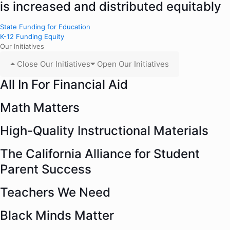
is increased and distributed equitably
State Funding for Education
K-12 Funding Equity
Our Initiatives
Close Our Initiatives
Open Our Initiatives
All In For Financial Aid
Math Matters
High-Quality Instructional Materials
The California Alliance for Student
Parent Success
Teachers We Need
Black Minds Matter