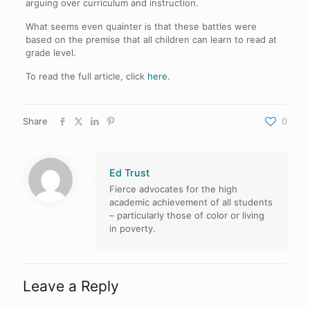
arguing over curriculum and instruction.
What seems even quainter is that these battles were
based on the premise that all children can learn to read at
grade level.
To read the full article, click
here
.
Share
0
Ed Trust
Fierce advocates for the high
academic achievement of all students
– particularly those of color or living
in poverty.
Leave a Reply