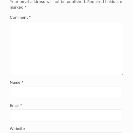
Your email address will not be published.
Required fields are
marked
*
Comment
*
Name
*
Email
*
Website