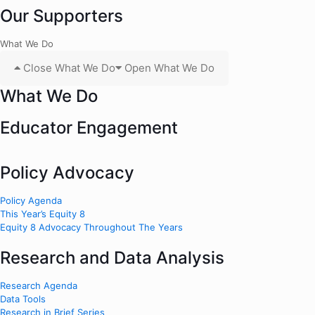
Our Supporters
What We Do
Close What We Do
Open What We Do
What We Do
Educator Engagement
Policy Advocacy
Policy Agenda
This Year’s Equity 8
Equity 8 Advocacy Throughout The Years
Research and Data Analysis
Research Agenda
Data Tools
Research in Brief Series