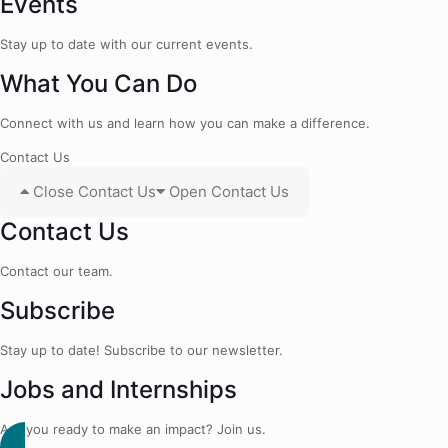
Events
Stay up to date with our current events.
What You Can Do
Connect with us and learn how you can make a difference.
Contact Us
Close Contact Us
Open Contact Us
Contact Us
Contact our team.
Subscribe
Stay up to date! Subscribe to our newsletter.
Jobs and Internships
Are you ready to make an impact? Join us.