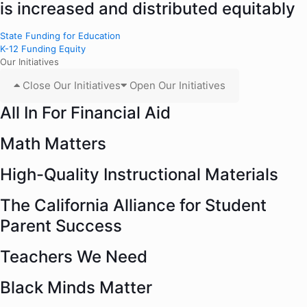
is increased and distributed equitably
State Funding for Education
K-12 Funding Equity
Our Initiatives
Close Our Initiatives
Open Our Initiatives
All In For Financial Aid
Math Matters
High-Quality Instructional Materials
The California Alliance for Student
Parent Success
Teachers We Need
Black Minds Matter