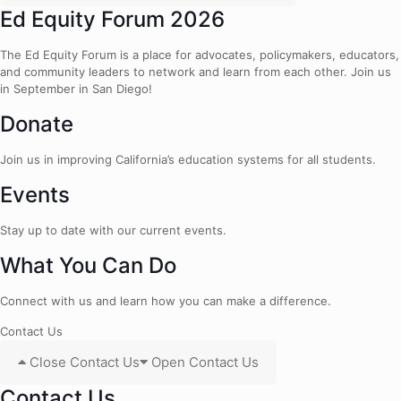
Ed Equity Forum 2026
The Ed Equity Forum is a place for advocates, policymakers, educators,
and community leaders to network and learn from each other. Join us
in September in San Diego!
Donate
Join us in improving California’s education systems for all students.
Events
Stay up to date with our current events.
What You Can Do
Connect with us and learn how you can make a difference.
Contact Us
Close Contact Us
Open Contact Us
Contact Us