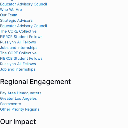
Educator Advisory Council
Who We Are
Our Team
Strategic Advisors
Educator Advisory Council
The CORE Collective
FIERCE Student Fellows
Russlynn Ali Fellows
Jobs and Internships
The CORE Collective
FIERCE Student Fellows
Russlynn Ali Fellows
Job and Internships
Regional Engagement
Bay Area Headquarters
Greater Los Angeles
Sacramento
Other Priority Regions
Our Impact