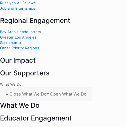
Russlynn Ali Fellows
Job and Internships
Regional Engagement
Bay Area Headquarters
Greater Los Angeles
Sacramento
Other Priority Regions
Our Impact
Our Supporters
What We Do
Close What We Do
Open What We Do
What We Do
Educator Engagement