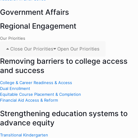
Government Affairs
Regional Engagement
Our Priorities
Close Our Priorities
Open Our Priorities
Removing barriers to college access
and success
College & Career Readiness & Access
Dual Enrollment
Equitable Course Placement & Completion
Financial Aid Access & Reform
Strengthening education systems to
advance equity
Transitional Kindergarten