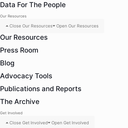
Data For The People
Our Resources
Close Our Resources
Open Our Resources
Our Resources
Press Room
Blog
Advocacy Tools
Publications and Reports
The Archive
Get Involved
Close Get Involved
Open Get Involved