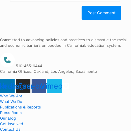
Committed to advancing policies and practices to dismantle the racial
and economic barriers embedded in California’s education system.
510-465-6444
California Offices: Oakland, Los Angeles, Sacramento
nkedin
Instagram
Facebook
Vimeo
Who We Are
What We Do
Publications & Reports
Press Room
Our Blog
Get Involved
Contact Us