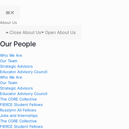
About Us
Close About Us
Open About Us
Our People
Who We Are
Our Team
Strategic Advisors
Educator Advisory Council
Who We Are
Our Team
Strategic Advisors
Educator Advisory Council
The CORE Collective
FIERCE Student Fellows
Russlynn Ali Fellows
Jobs and Internships
The CORE Collective
FIERCE Student Fellows