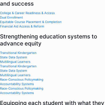
and success
College & Career Readiness & Access
Dual Enrollment
Equitable Course Placement & Completion
Financial Aid Access & Reform
Strengthening education systems to
advance equity
Transitional Kindergarten
State Data System
Multilingual Learners
Transitional Kindergarten
State Data System
Multilingual Learners
Race-Conscious Policymaking
Accountability Systems
Race-Conscious Policymaking
Accountability Systems
Equipping each student with what they