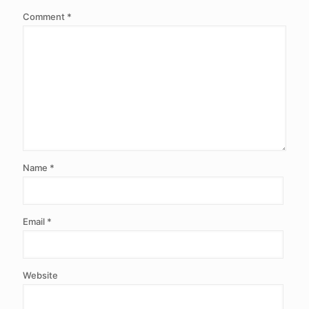
Comment
*
Name
*
Email
*
Website