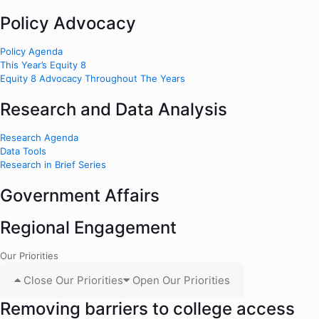
Policy Advocacy
Policy Agenda
This Year’s Equity 8
Equity 8 Advocacy Throughout The Years
Research and Data Analysis
Research Agenda
Data Tools
Research in Brief Series
Government Affairs
Regional Engagement
Our Priorities
Close Our Priorities
Open Our Priorities
Removing barriers to college access