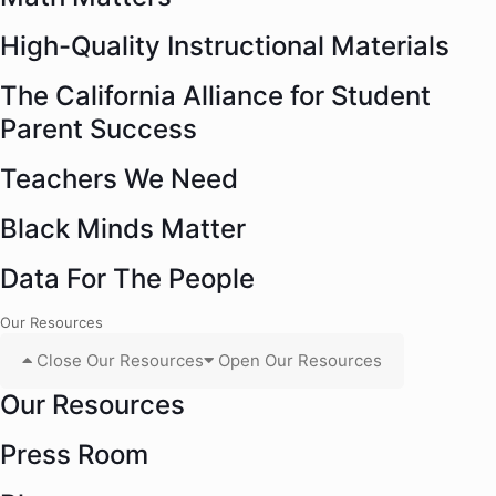
High-Quality Instructional Materials
The California Alliance for Student
Parent Success
Teachers We Need
Black Minds Matter
Data For The People
Our Resources
Close Our Resources
Open Our Resources
Our Resources
Press Room