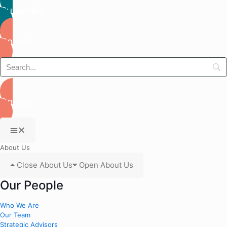
Subscribe
Donate
Donate
About Us
Close About Us
Open About Us
Our People
Who We Are
Our Team
Strategic Advisors