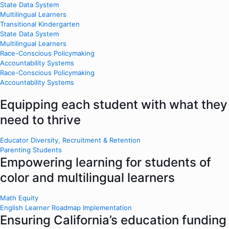
State Data System
Multilingual Learners
Transitional Kindergarten
State Data System
Multilingual Learners
Race-Conscious Policymaking
Accountability Systems
Race-Conscious Policymaking
Accountability Systems
Equipping each student with what they
need to thrive
Educator Diversity, Recruitment & Retention
Parenting Students
Empowering learning for students of
color and multilingual learners
Math Equity
English Learner Roadmap Implementation
Ensuring California’s education funding