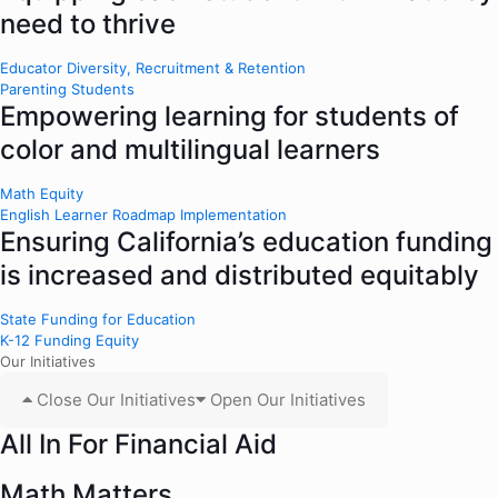
need to thrive
Educator Diversity, Recruitment & Retention
Parenting Students
Empowering learning for students of
color and multilingual learners
Math Equity
English Learner Roadmap Implementation
Ensuring California’s education funding
is increased and distributed equitably
State Funding for Education
K-12 Funding Equity
Our Initiatives
Close Our Initiatives
Open Our Initiatives
All In For Financial Aid
Math Matters