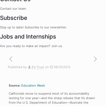
Contact our team.
Subscribe
Stay up to date! Subscribe to our newsletter.
Jobs and Internships
Are you ready to make an impact? Join us.
Published by
Ed Trust
on
09/10/2013
Source:
Education Week
California’s move to suspend most of its accountability
testing for one year—and the sharp rebuke that it’s drawn
from the U.S. Department of Education—illustrate the