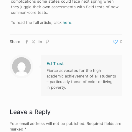
complications some states could face next spring when
they juggle their own assessments with field tests of new
common-core tests.
To read the full article, click
here
.
Share
0
Ed Trust
Fierce advocates for the high
academic achievement of all students
– particularly those of color or living
in poverty.
Leave a Reply
Your email address will not be published.
Required fields are
marked
*