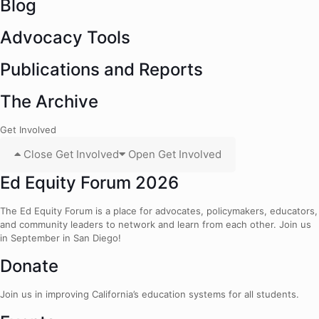
Blog
Advocacy Tools
Publications and Reports
The Archive
Get Involved
Close Get Involved
Open Get Involved
Ed Equity Forum 2026
The Ed Equity Forum is a place for advocates, policymakers, educators,
and community leaders to network and learn from each other. Join us
in September in San Diego!
Donate
Join us in improving California’s education systems for all students.