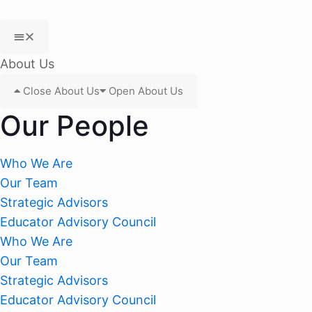
About Us
Close About Us
Open About Us
Our People
Who We Are
Our Team
Strategic Advisors
Educator Advisory Council
Who We Are
Our Team
Strategic Advisors
Educator Advisory Council