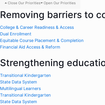
Close Our Priorities
Open Our Priorities
Removing barriers to c
College & Career Readiness & Access
Dual Enrollment
Equitable Course Placement & Completion
Financial Aid Access & Reform
Strengthening educati
Transitional Kindergarten
State Data System
Multilingual Learners
Transitional Kindergarten
State Data System