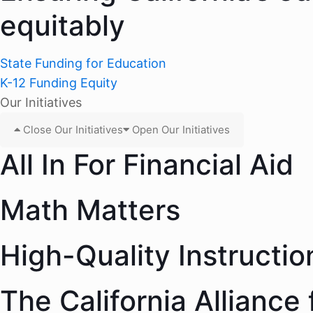
equitably
State Funding for Education
K-12 Funding Equity
Our Initiatives
Close Our Initiatives
Open Our Initiatives
All In For Financial Aid
Math Matters
High-Quality Instructio
The California Alliance