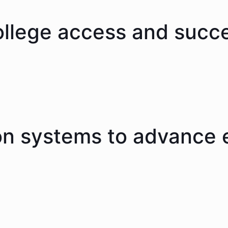
ollege access and succ
on systems to advance 