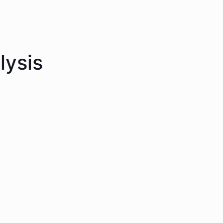
lysis