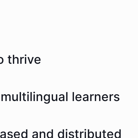
 thrive
multilingual learners
eased and distributed