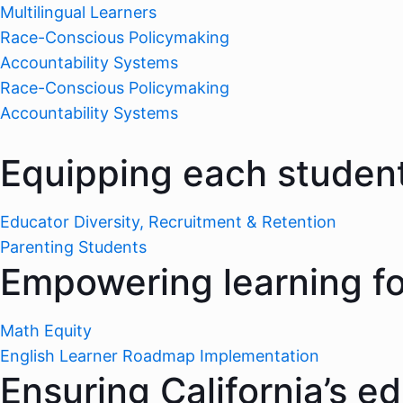
Multilingual Learners
Race-Conscious Policymaking
Accountability Systems
Race-Conscious Policymaking
Accountability Systems
Equipping each student
Educator Diversity, Recruitment & Retention
Parenting Students
Empowering learning for
Math Equity
English Learner Roadmap Implementation
Ensuring California’s e