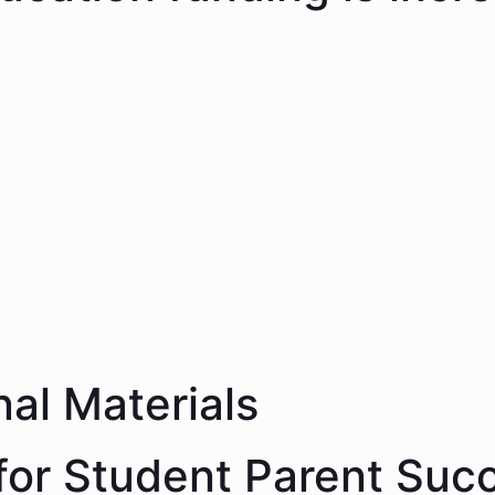
nal Materials
 for Student Parent Suc