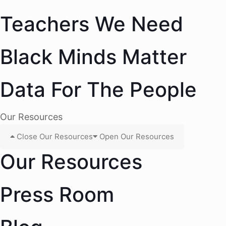
Teachers We Need
Black Minds Matter
Data For The People
Our Resources
Close Our Resources
Open Our Resources
Our Resources
Press Room