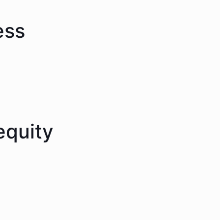
ess
equity