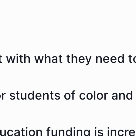
 with what they need to
 students of color and 
ducation funding is incr