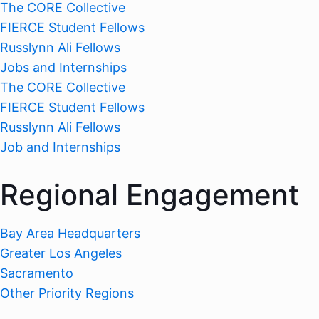
The CORE Collective
FIERCE Student Fellows
Russlynn Ali Fellows
Jobs and Internships
The CORE Collective
FIERCE Student Fellows
Russlynn Ali Fellows
Job and Internships
Regional Engagement
Bay Area Headquarters
Greater Los Angeles
Sacramento
Other Priority Regions