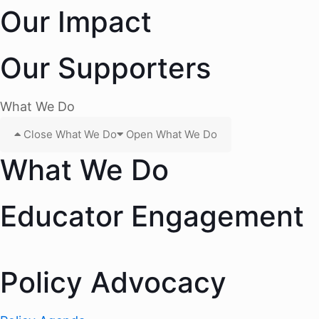
Our Impact
Our Supporters
What We Do
Close What We Do
Open What We Do
What We Do
Educator Engagement
Policy Advocacy