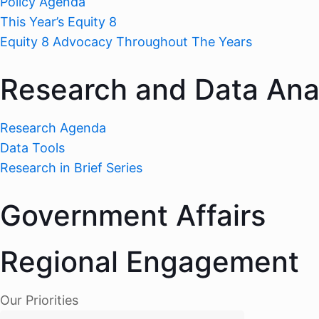
Policy Agenda
This Year’s Equity 8
Equity 8 Advocacy Throughout The Years
Research and Data Ana
Research Agenda
Data Tools
Research in Brief Series
Government Affairs
Regional Engagement
Our Priorities