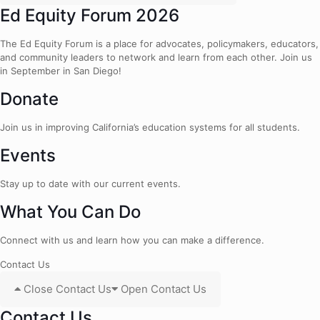
Ed Equity Forum 2026
The Ed Equity Forum is a place for advocates, policymakers, educators,
and community leaders to network and learn from each other. Join us
in September in San Diego!
Donate
Join us in improving California’s education systems for all students.
Events
Stay up to date with our current events.
What You Can Do
Connect with us and learn how you can make a difference.
Contact Us
Close Contact Us
Open Contact Us
Contact Us