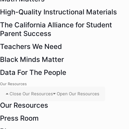
High-Quality Instructional Materials
The California Alliance for Student
Parent Success
Teachers We Need
Black Minds Matter
Data For The People
Our Resources
Close Our Resources
Open Our Resources
Our Resources
Press Room