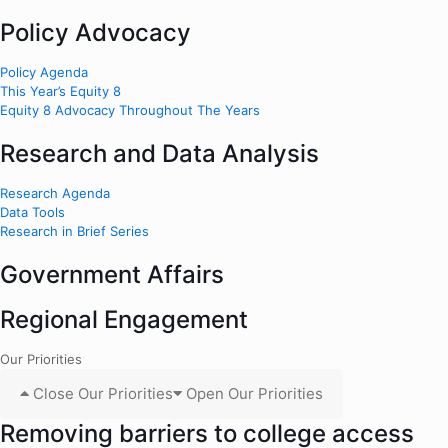
Policy Advocacy
Policy Agenda
This Year’s Equity 8
Equity 8 Advocacy Throughout The Years
Research and Data Analysis
Research Agenda
Data Tools
Research in Brief Series
Government Affairs
Regional Engagement
Our Priorities
Close Our Priorities
Open Our Priorities
Removing barriers to college access