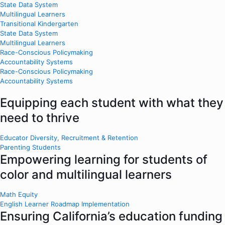
State Data System
Multilingual Learners
Transitional Kindergarten
State Data System
Multilingual Learners
Race-Conscious Policymaking
Accountability Systems
Race-Conscious Policymaking
Accountability Systems
Equipping each student with what they
need to thrive
Educator Diversity, Recruitment & Retention
Parenting Students
Empowering learning for students of
color and multilingual learners
Math Equity
English Learner Roadmap Implementation
Ensuring California’s education funding