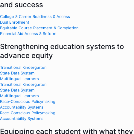
and success
College & Career Readiness & Access
Dual Enrollment
Equitable Course Placement & Completion
Financial Aid Access & Reform
Strengthening education systems to
advance equity
Transitional Kindergarten
State Data System
Multilingual Learners
Transitional Kindergarten
State Data System
Multilingual Learners
Race-Conscious Policymaking
Accountability Systems
Race-Conscious Policymaking
Accountability Systems
Equipping each student with what they