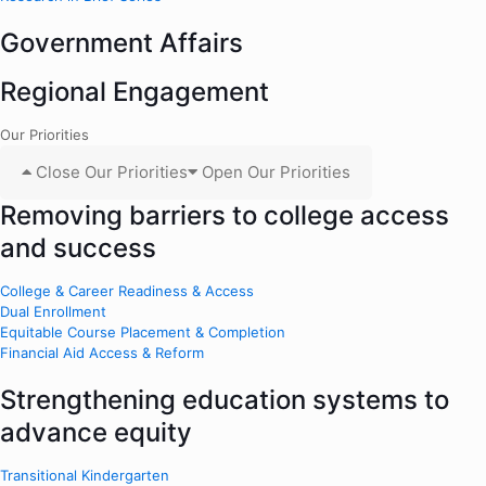
Government Affairs
Regional Engagement
Our Priorities
Close Our Priorities
Open Our Priorities
Removing barriers to college access
and success
College & Career Readiness & Access
Dual Enrollment
Equitable Course Placement & Completion
Financial Aid Access & Reform
Strengthening education systems to
advance equity
Transitional Kindergarten