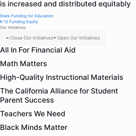
is increased and distributed equitably
State Funding for Education
K-12 Funding Equity
Our Initiatives
Close Our Initiatives
Open Our Initiatives
All In For Financial Aid
Math Matters
High-Quality Instructional Materials
The California Alliance for Student
Parent Success
Teachers We Need
Black Minds Matter