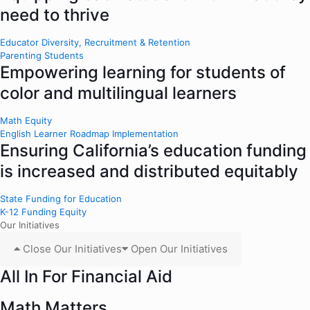
need to thrive
Educator Diversity, Recruitment & Retention
Parenting Students
Empowering learning for students of
color and multilingual learners
Math Equity
English Learner Roadmap Implementation
Ensuring California’s education funding
is increased and distributed equitably
State Funding for Education
K-12 Funding Equity
Our Initiatives
Close Our Initiatives
Open Our Initiatives
All In For Financial Aid
Math Matters