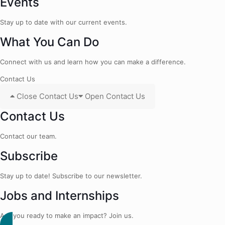
Events
Stay up to date with our current events.
What You Can Do
Connect with us and learn how you can make a difference.
Contact Us
Close Contact Us
Open Contact Us
Contact Us
Contact our team.
Subscribe
Stay up to date! Subscribe to our newsletter.
Jobs and Internships
Are you ready to make an impact? Join us.