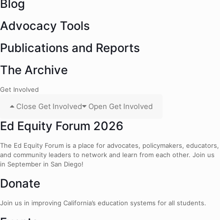
Blog
Advocacy Tools
Publications and Reports
The Archive
Get Involved
Close Get Involved
Open Get Involved
Ed Equity Forum 2026
The Ed Equity Forum is a place for advocates, policymakers, educators,
and community leaders to network and learn from each other. Join us
in September in San Diego!
Donate
Join us in improving California’s education systems for all students.