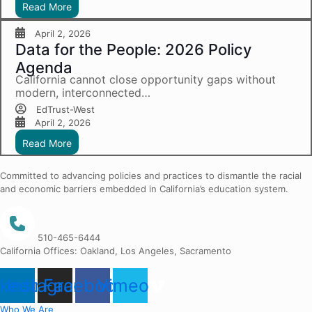
Read More
April 2, 2026
Data for the People: 2026 Policy
Agenda
California cannot close opportunity gaps without
modern, interconnected…
EdTrust-West
April 2, 2026
Read More
Committed to advancing policies and practices to dismantle the racial
and economic barriers embedded in California’s education system.
510-465-6444
California Offices: Oakland, Los Angeles, Sacramento
nkedin
Instagram
Facebook
Vimeo
Who We Are