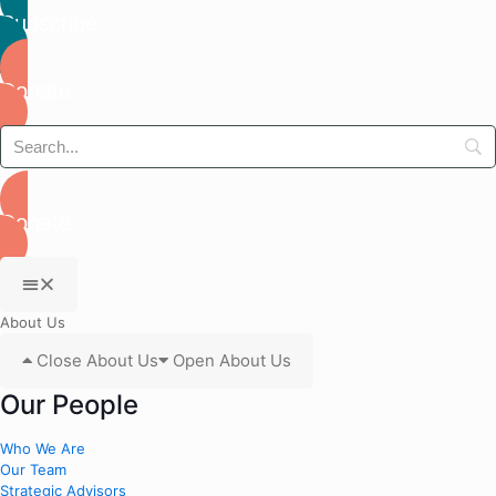
Subscribe
Donate
Donate
About Us
Close About Us
Open About Us
Our People
Who We Are
Our Team
Strategic Advisors