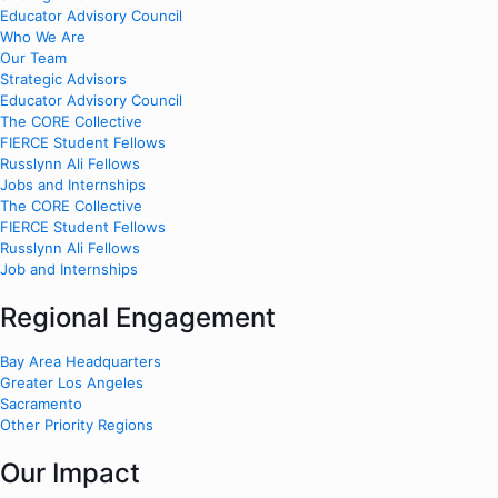
Educator Advisory Council
Who We Are
Our Team
Strategic Advisors
Educator Advisory Council
The CORE Collective
FIERCE Student Fellows
Russlynn Ali Fellows
Jobs and Internships
The CORE Collective
FIERCE Student Fellows
Russlynn Ali Fellows
Job and Internships
Regional Engagement
Bay Area Headquarters
Greater Los Angeles
Sacramento
Other Priority Regions
Our Impact