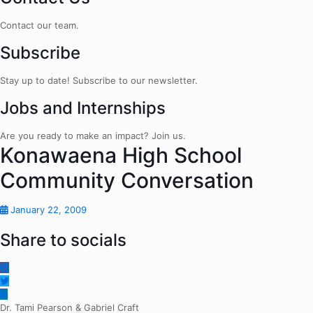
Contact our team.
Subscribe
Stay up to date! Subscribe to our newsletter.
Jobs and Internships
Are you ready to make an impact? Join us.
Konawaena High School
Community Conversation
January 22, 2009
Share to socials
Dr. Tami Pearson & Gabriel Craft