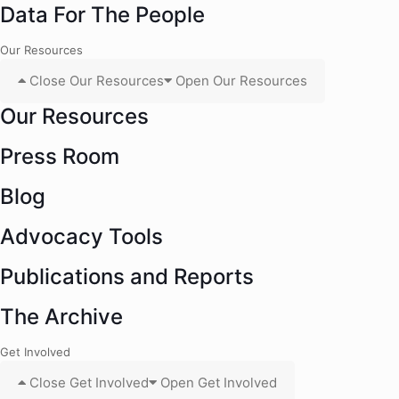
Data For The People
Our Resources
Close Our Resources
Open Our Resources
Our Resources
Press Room
Blog
Advocacy Tools
Publications and Reports
The Archive
Get Involved
Close Get Involved
Open Get Involved