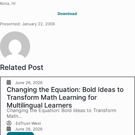
Kona, HI
Download
Presented: January 22, 2009
Related Post
June 26, 2026
Changing the Equation: Bold Ideas to
Transform Math Learning for
Multilingual Learners
Changing the Equation: Bold Ideas to Transform
Math…
EdTrust-West
June 26, 2026