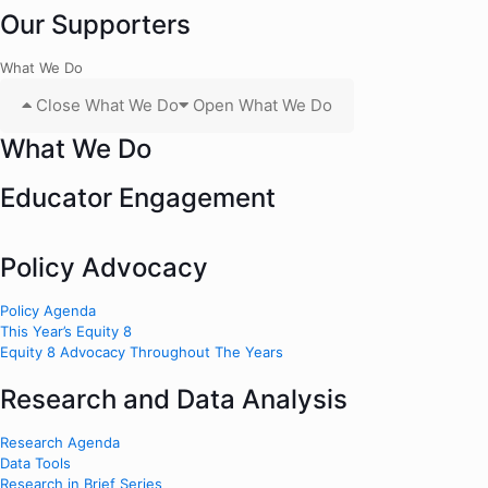
Our Supporters
What We Do
Close What We Do
Open What We Do
What We Do
Educator Engagement
Policy Advocacy
Policy Agenda
This Year’s Equity 8
Equity 8 Advocacy Throughout The Years
Research and Data Analysis
Research Agenda
Data Tools
Research in Brief Series