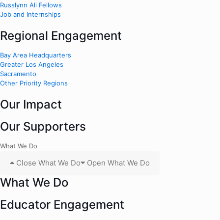
Russlynn Ali Fellows
Job and Internships
Regional Engagement
Bay Area Headquarters
Greater Los Angeles
Sacramento
Other Priority Regions
Our Impact
Our Supporters
What We Do
Close What We Do
Open What We Do
What We Do
Educator Engagement