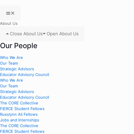
About Us
Close About Us
Open About Us
Our People
Who We Are
Our Team
Strategic Advisors
Educator Advisory Council
Who We Are
Our Team
Strategic Advisors
Educator Advisory Council
The CORE Collective
FIERCE Student Fellows
Russlynn Ali Fellows
Jobs and Internships
The CORE Collective
FIERCE Student Fellows