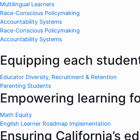
Multilingual Learners
Race-Conscious Policymaking
Accountability Systems
Race-Conscious Policymaking
Accountability Systems
Equipping each student
Educator Diversity, Recruitment & Retention
Parenting Students
Empowering learning for
Math Equity
English Learner Roadmap Implementation
Ensuring California’s e