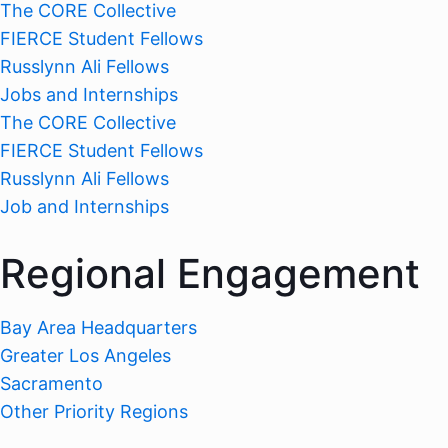
The CORE Collective
FIERCE Student Fellows
Russlynn Ali Fellows
Jobs and Internships
The CORE Collective
FIERCE Student Fellows
Russlynn Ali Fellows
Job and Internships
Regional Engagement
Bay Area Headquarters
Greater Los Angeles
Sacramento
Other Priority Regions