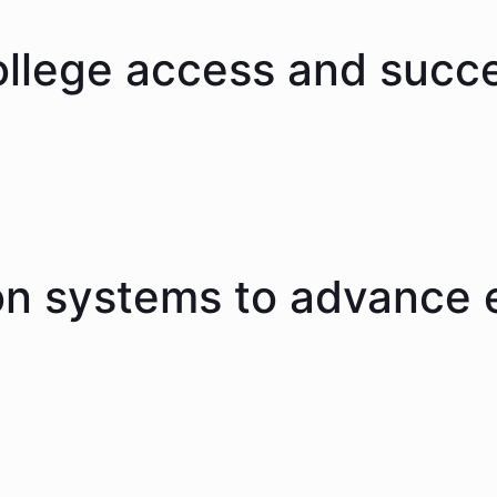
ollege access and succ
on systems to advance 