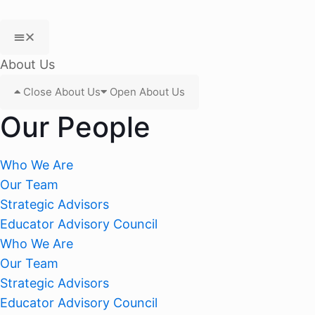
About Us
Close About Us
Open About Us
Our People
Who We Are
Our Team
Strategic Advisors
Educator Advisory Council
Who We Are
Our Team
Strategic Advisors
Educator Advisory Council