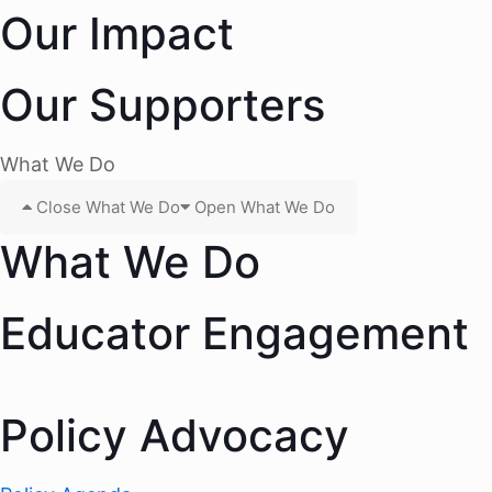
Our Impact
Our Supporters
What We Do
Close What We Do
Open What We Do
What We Do
Educator Engagement
Policy Advocacy