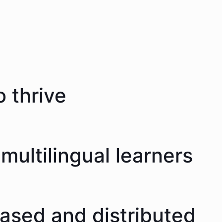
 thrive
multilingual learners
eased and distributed