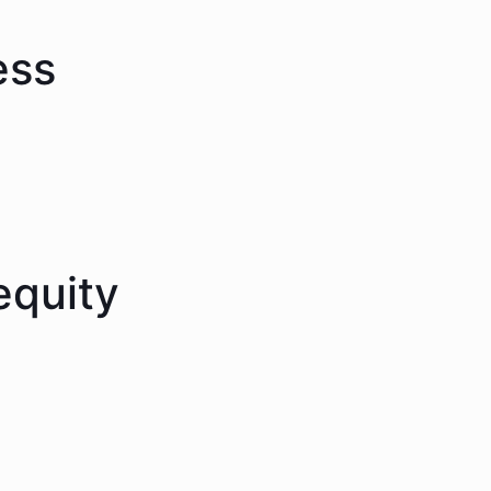
ess
equity