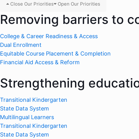
Close Our Priorities
Open Our Priorities
Removing barriers to c
College & Career Readiness & Access
Dual Enrollment
Equitable Course Placement & Completion
Financial Aid Access & Reform
Strengthening educati
Transitional Kindergarten
State Data System
Multilingual Learners
Transitional Kindergarten
State Data System