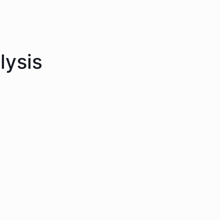
lysis