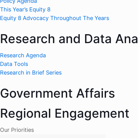
Policy Agenda
This Year’s Equity 8
Equity 8 Advocacy Throughout The Years
Research and Data Ana
Research Agenda
Data Tools
Research in Brief Series
Government Affairs
Regional Engagement
Our Priorities