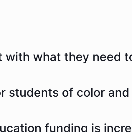
 with what they need to
 students of color and 
ducation funding is incr