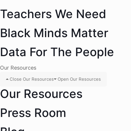
Teachers We Need
Black Minds Matter
Data For The People
Our Resources
Close Our Resources
Open Our Resources
Our Resources
Press Room