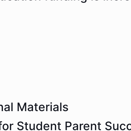
nal Materials
 for Student Parent Suc