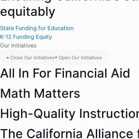
equitably
State Funding for Education
K-12 Funding Equity
Our Initiatives
Close Our Initiatives
Open Our Initiatives
All In For Financial Aid
Math Matters
High-Quality Instructio
The California Alliance