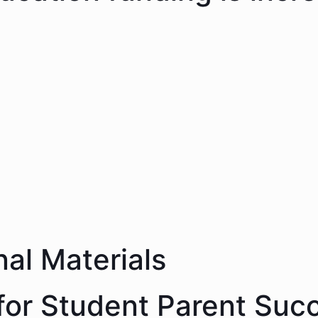
nal Materials
 for Student Parent Suc