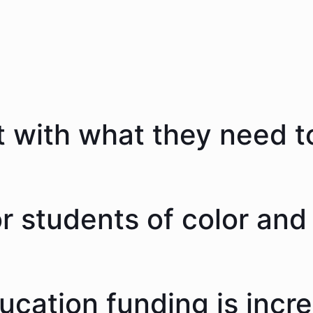
 with what they need to
 students of color and 
ducation funding is incr