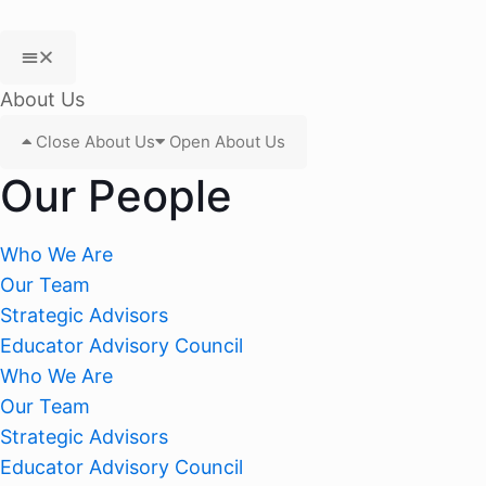
About Us
Close About Us
Open About Us
Our People
Who We Are
Our Team
Strategic Advisors
Educator Advisory Council
Who We Are
Our Team
Strategic Advisors
Educator Advisory Council