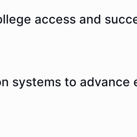
ollege access and succ
on systems to advance 