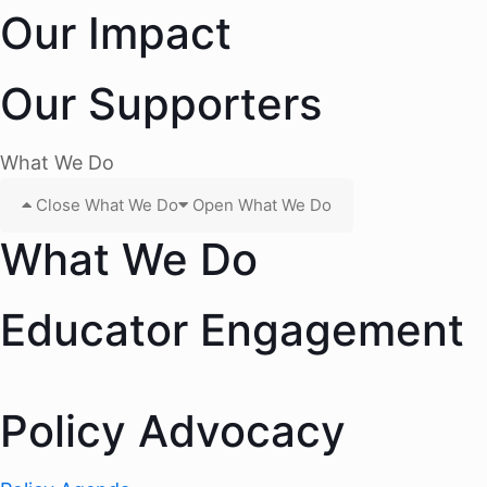
Our Impact
Our Supporters
What We Do
Close What We Do
Open What We Do
What We Do
Educator Engagement
Policy Advocacy