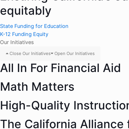
equitably
State Funding for Education
K-12 Funding Equity
Our Initiatives
Close Our Initiatives
Open Our Initiatives
All In For Financial Aid
Math Matters
High-Quality Instructio
The California Alliance