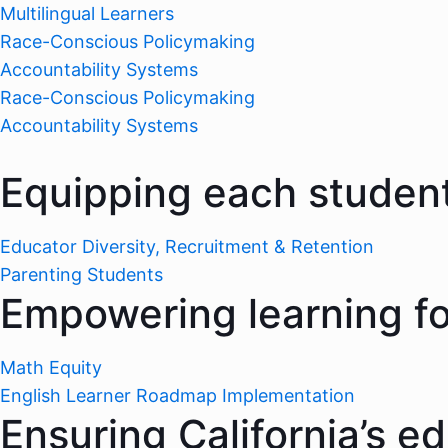
Multilingual Learners
Race-Conscious Policymaking
Accountability Systems
Race-Conscious Policymaking
Accountability Systems
Equipping each student
Educator Diversity, Recruitment & Retention
Parenting Students
Empowering learning for
Math Equity
English Learner Roadmap Implementation
Ensuring California’s e