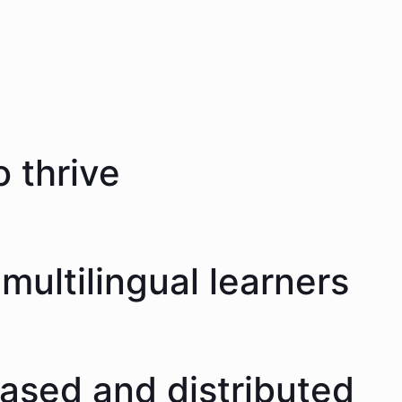
 thrive
multilingual learners
eased and distributed