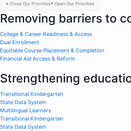
Close Our Priorities
Open Our Priorities
Removing barriers to c
College & Career Readiness & Access
Dual Enrollment
Equitable Course Placement & Completion
Financial Aid Access & Reform
Strengthening educati
Transitional Kindergarten
State Data System
Multilingual Learners
Transitional Kindergarten
State Data System