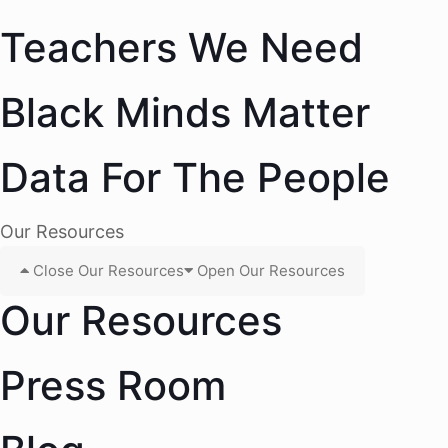
Teachers We Need
Black Minds Matter
Data For The People
Our Resources
Close Our Resources
Open Our Resources
Our Resources
Press Room