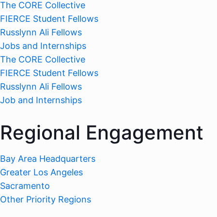
The CORE Collective
FIERCE Student Fellows
Russlynn Ali Fellows
Jobs and Internships
The CORE Collective
FIERCE Student Fellows
Russlynn Ali Fellows
Job and Internships
Regional Engagement
Bay Area Headquarters
Greater Los Angeles
Sacramento
Other Priority Regions