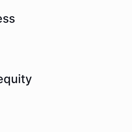
ess
equity