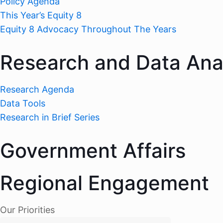
Policy Agenda
This Year’s Equity 8
Equity 8 Advocacy Throughout The Years
Research and Data Ana
Research Agenda
Data Tools
Research in Brief Series
Government Affairs
Regional Engagement
Our Priorities