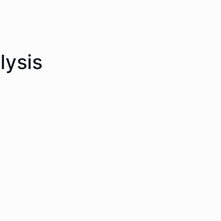
lysis