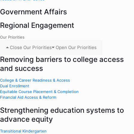
Government Affairs
Regional Engagement
Our Priorities
Close Our Priorities
Open Our Priorities
Removing barriers to college access
and success
College & Career Readiness & Access
Dual Enrollment
Equitable Course Placement & Completion
Financial Aid Access & Reform
Strengthening education systems to
advance equity
Transitional Kindergarten