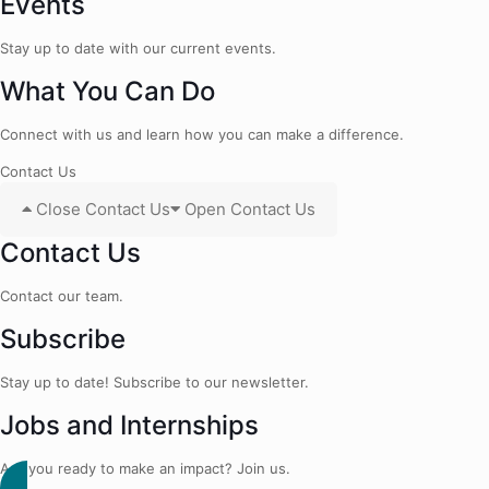
Events
Stay up to date with our current events.
What You Can Do
Connect with us and learn how you can make a difference.
Contact Us
Close Contact Us
Open Contact Us
Contact Us
Contact our team.
Subscribe
Stay up to date! Subscribe to our newsletter.
Jobs and Internships
Are you ready to make an impact? Join us.