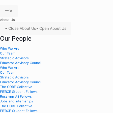
About Us
Close About Us
Open About Us
Our People
Who We Are
Our Team
Strategic Advisors
Educator Advisory Council
Who We Are
Our Team
Strategic Advisors
Educator Advisory Council
The CORE Collective
FIERCE Student Fellows
Russlynn Ali Fellows
Jobs and Internships
The CORE Collective
FIERCE Student Fellows