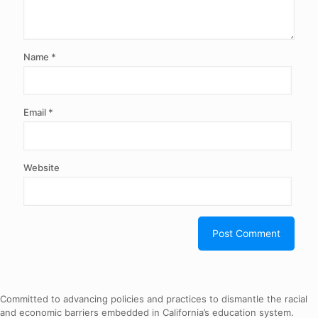
Name
*
Email
*
Website
Committed to advancing policies and practices to dismantle the racial
and economic barriers embedded in California’s education system.