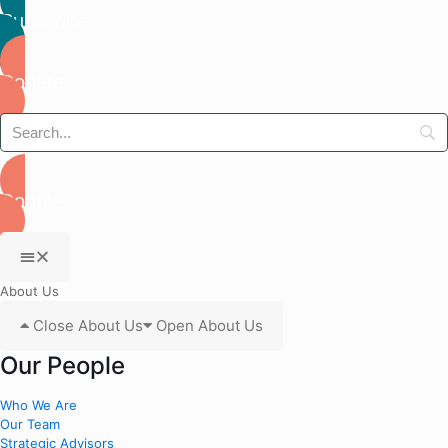
Subscribe
Donate
Donate
About Us
Close About Us
Open About Us
Our People
Who We Are
Our Team
Strategic Advisors