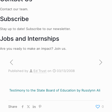
Contact our team.
Subscribe
Stay up to date! Subscribe to our newsletter.
Jobs and Internships
Are you ready to make an impact? Join us.
Published by
Ed Trust
on
03/13/2008
Testimony to the State Board of Education by Russlynn Ali
Share
0