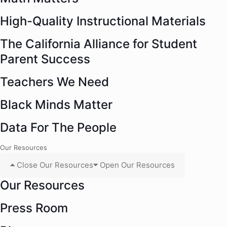
High-Quality Instructional Materials
The California Alliance for Student
Parent Success
Teachers We Need
Black Minds Matter
Data For The People
Our Resources
Close Our Resources
Open Our Resources
Our Resources
Press Room