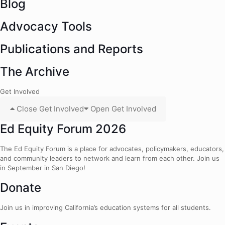
Blog
Advocacy Tools
Publications and Reports
The Archive
Get Involved
Close Get Involved
Open Get Involved
Ed Equity Forum 2026
The Ed Equity Forum is a place for advocates, policymakers, educators,
and community leaders to network and learn from each other. Join us
in September in San Diego!
Donate
Join us in improving California’s education systems for all students.