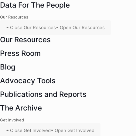
Data For The People
Our Resources
Close Our Resources
Open Our Resources
Our Resources
Press Room
Blog
Advocacy Tools
Publications and Reports
The Archive
Get Involved
Close Get Involved
Open Get Involved