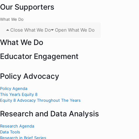
Our Supporters
What We Do
Close What We Do
Open What We Do
What We Do
Educator Engagement
Policy Advocacy
Policy Agenda
This Year’s Equity 8
Equity 8 Advocacy Throughout The Years
Research and Data Analysis
Research Agenda
Data Tools
Research in Brief Series