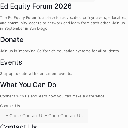
Ed Equity Forum 2026
The Ed Equity Forum is a place for advocates, policymakers, educators,
and community leaders to network and learn from each other. Join us
in September in San Diego!
Donate
Join us in improving California’s education systems for all students.
Events
Stay up to date with our current events.
What You Can Do
Connect with us and learn how you can make a difference.
Contact Us
Close Contact Us
Open Contact Us
Contact Us