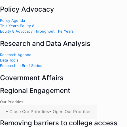
Policy Advocacy
Policy Agenda
This Year’s Equity 8
Equity 8 Advocacy Throughout The Years
Research and Data Analysis
Research Agenda
Data Tools
Research in Brief Series
Government Affairs
Regional Engagement
Our Priorities
Close Our Priorities
Open Our Priorities
Removing barriers to college access