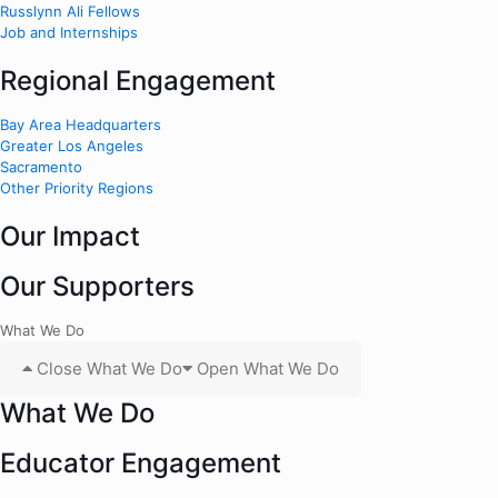
Russlynn Ali Fellows
Job and Internships
Regional Engagement
Bay Area Headquarters
Greater Los Angeles
Sacramento
Other Priority Regions
Our Impact
Our Supporters
What We Do
Close What We Do
Open What We Do
What We Do
Educator Engagement