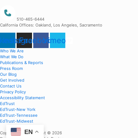
510-465-6444
California Offices: Oakland, Los Angeles, Sacramento
nkedin
Instagram
Facebook
Vimeo
Who We Are
What We Do
Publications & Reports
Press Room
Our Blog
Get Involved
Contact Us
Privacy Policy
Accessibility Statement
EdTrust
EdTrust-New York
EdTrust-Tennessee
EdTrust-Midwest
EN
Copyright EdTrust-West © 2026