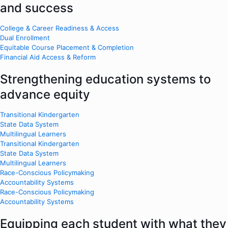
and success
College & Career Readiness & Access
Dual Enrollment
Equitable Course Placement & Completion
Financial Aid Access & Reform
Strengthening education systems to
advance equity
Transitional Kindergarten
State Data System
Multilingual Learners
Transitional Kindergarten
State Data System
Multilingual Learners
Race-Conscious Policymaking
Accountability Systems
Race-Conscious Policymaking
Accountability Systems
Equipping each student with what they