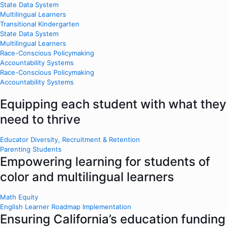
State Data System
Multilingual Learners
Transitional Kindergarten
State Data System
Multilingual Learners
Race-Conscious Policymaking
Accountability Systems
Race-Conscious Policymaking
Accountability Systems
Equipping each student with what they
need to thrive
Educator Diversity, Recruitment & Retention
Parenting Students
Empowering learning for students of
color and multilingual learners
Math Equity
English Learner Roadmap Implementation
Ensuring California’s education funding