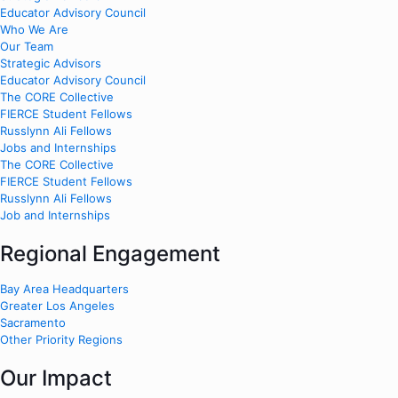
Educator Advisory Council
Who We Are
Our Team
Strategic Advisors
Educator Advisory Council
The CORE Collective
FIERCE Student Fellows
Russlynn Ali Fellows
Jobs and Internships
The CORE Collective
FIERCE Student Fellows
Russlynn Ali Fellows
Job and Internships
Regional Engagement
Bay Area Headquarters
Greater Los Angeles
Sacramento
Other Priority Regions
Our Impact