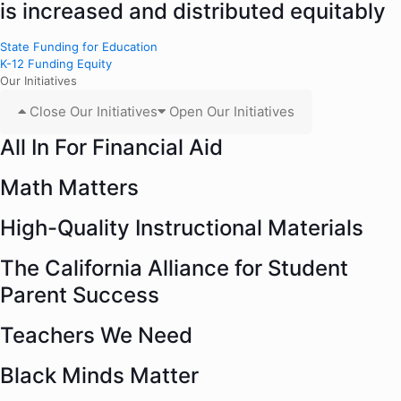
is increased and distributed equitably
State Funding for Education
K-12 Funding Equity
Our Initiatives
Close Our Initiatives
Open Our Initiatives
All In For Financial Aid
Math Matters
High-Quality Instructional Materials
The California Alliance for Student
Parent Success
Teachers We Need
Black Minds Matter