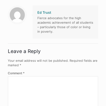
Ed Trust
Fierce advocates for the high
academic achievement of all students
– particularly those of color or living
in poverty.
Leave a Reply
Your email address will not be published.
Required fields are
marked
*
Comment
*