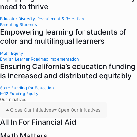
need to thrive
Educator Diversity, Recruitment & Retention
Parenting Students
Empowering learning for students of
color and multilingual learners
Math Equity
English Learner Roadmap Implementation
Ensuring California’s education funding
is increased and distributed equitably
State Funding for Education
K-12 Funding Equity
Our Initiatives
Close Our Initiatives
Open Our Initiatives
All In For Financial Aid
Math Matters