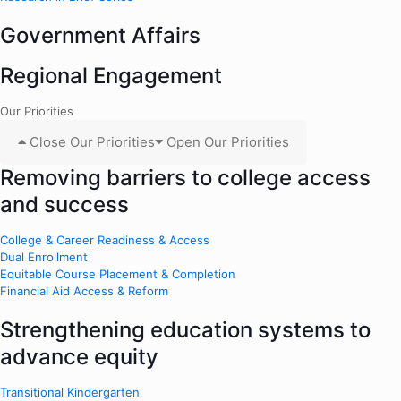
Government Affairs
Regional Engagement
Our Priorities
Close Our Priorities
Open Our Priorities
Removing barriers to college access
and success
College & Career Readiness & Access
Dual Enrollment
Equitable Course Placement & Completion
Financial Aid Access & Reform
Strengthening education systems to
advance equity
Transitional Kindergarten