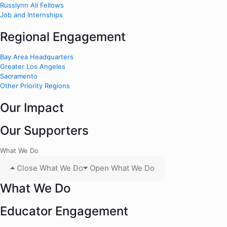
Russlynn Ali Fellows
Job and Internships
Regional Engagement
Bay Area Headquarters
Greater Los Angeles
Sacramento
Other Priority Regions
Our Impact
Our Supporters
What We Do
Close What We Do
Open What We Do
What We Do
Educator Engagement