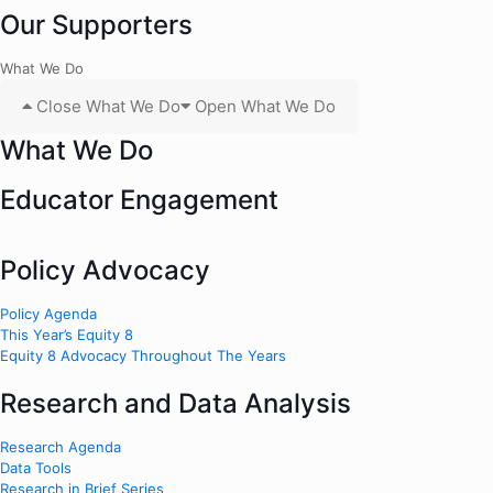
Our Supporters
What We Do
Close What We Do
Open What We Do
What We Do
Educator Engagement
Policy Advocacy
Policy Agenda
This Year’s Equity 8
Equity 8 Advocacy Throughout The Years
Research and Data Analysis
Research Agenda
Data Tools
Research in Brief Series