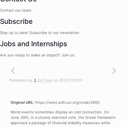
Contact our team.
Subscribe
Stay up to date! Subscribe to our newsletter.
Jobs and Internships
Are you ready to make an impact? Join us.
Published by
Ed Trust
on
07/11/2011
Original URL:
https://west.edtrust.org/node/2600
World events sometimes display an odd connection. On
June 30th, in a closely watched vote, the Greek Parliament
approved a package of financial stability measures while