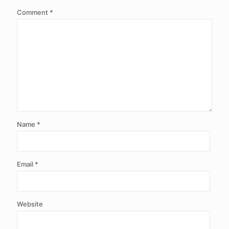
Comment
*
Name
*
Email
*
Website