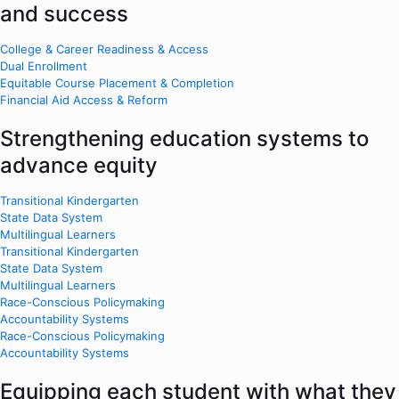
and success
College & Career Readiness & Access
Dual Enrollment
Equitable Course Placement & Completion
Financial Aid Access & Reform
Strengthening education systems to
advance equity
Transitional Kindergarten
State Data System
Multilingual Learners
Transitional Kindergarten
State Data System
Multilingual Learners
Race-Conscious Policymaking
Accountability Systems
Race-Conscious Policymaking
Accountability Systems
Equipping each student with what they