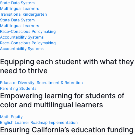
State Data System
Multilingual Learners
Transitional Kindergarten
State Data System
Multilingual Learners
Race-Conscious Policymaking
Accountability Systems
Race-Conscious Policymaking
Accountability Systems
Equipping each student with what they
need to thrive
Educator Diversity, Recruitment & Retention
Parenting Students
Empowering learning for students of
color and multilingual learners
Math Equity
English Learner Roadmap Implementation
Ensuring California’s education funding