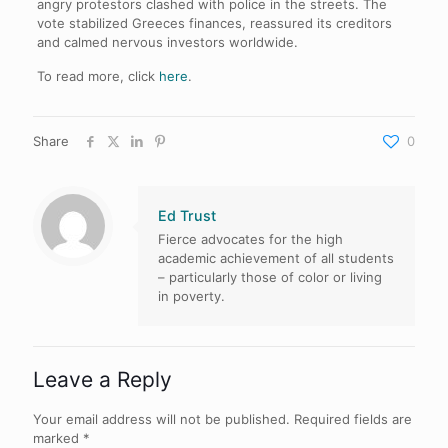
angry protestors clashed with police in the streets. The
vote stabilized Greeces finances, reassured its creditors
and calmed nervous investors worldwide.
To read more, click
here
.
Share
0
Ed Trust
Fierce advocates for the high
academic achievement of all students
– particularly those of color or living
in poverty.
Leave a Reply
Your email address will not be published.
Required fields are
marked
*