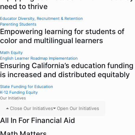
need to thrive
Educator Diversity, Recruitment & Retention
Parenting Students
Empowering learning for students of
color and multilingual learners
Math Equity
English Learner Roadmap Implementation
Ensuring California’s education funding
is increased and distributed equitably
State Funding for Education
K-12 Funding Equity
Our Initiatives
Close Our Initiatives
Open Our Initiatives
All In For Financial Aid
Math Matters