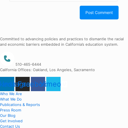
Committed to advancing policies and practices to dismantle the racial
and economic barriers embedded in California’s education system.
510-465-6444
California Offices: Oakland, Los Angeles, Sacramento
nkedin
Instagram
Facebook
Vimeo
Who We Are
What We Do
Publications & Reports
Press Room
Our Blog
Get Involved
Contact Us