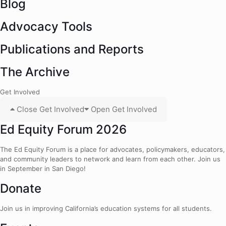
Blog
Advocacy Tools
Publications and Reports
The Archive
Get Involved
Close Get Involved
Open Get Involved
Ed Equity Forum 2026
The Ed Equity Forum is a place for advocates, policymakers, educators,
and community leaders to network and learn from each other. Join us
in September in San Diego!
Donate
Join us in improving California’s education systems for all students.