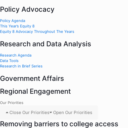
Policy Advocacy
Policy Agenda
This Year’s Equity 8
Equity 8 Advocacy Throughout The Years
Research and Data Analysis
Research Agenda
Data Tools
Research in Brief Series
Government Affairs
Regional Engagement
Our Priorities
Close Our Priorities
Open Our Priorities
Removing barriers to college access