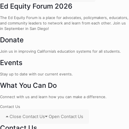
Ed Equity Forum 2026
The Ed Equity Forum is a place for advocates, policymakers, educators,
and community leaders to network and learn from each other. Join us
in September in San Diego!
Donate
Join us in improving California’s education systems for all students.
Events
Stay up to date with our current events.
What You Can Do
Connect with us and learn how you can make a difference.
Contact Us
Close Contact Us
Open Contact Us
Contact Us