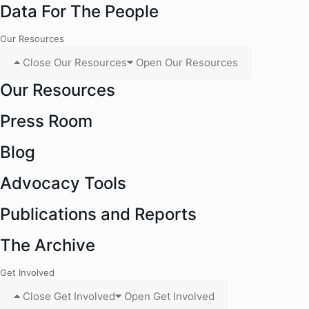
Data For The People
Our Resources
Close Our Resources
Open Our Resources
Our Resources
Press Room
Blog
Advocacy Tools
Publications and Reports
The Archive
Get Involved
Close Get Involved
Open Get Involved