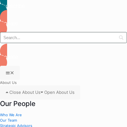
Subscribe
Donate
Donate
About Us
Close About Us
Open About Us
Our People
Who We Are
Our Team
Strategic Advisors