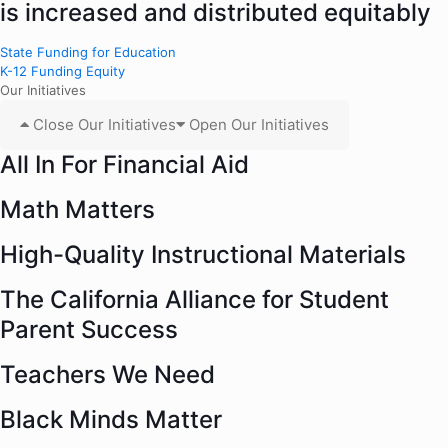
is increased and distributed equitably
State Funding for Education
K-12 Funding Equity
Our Initiatives
Close Our Initiatives
Open Our Initiatives
All In For Financial Aid
Math Matters
High-Quality Instructional Materials
The California Alliance for Student
Parent Success
Teachers We Need
Black Minds Matter