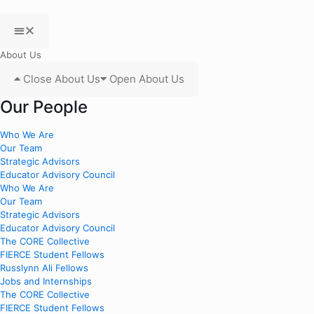
About Us
Close About Us
Open About Us
Our People
Who We Are
Our Team
Strategic Advisors
Educator Advisory Council
Who We Are
Our Team
Strategic Advisors
Educator Advisory Council
The CORE Collective
FIERCE Student Fellows
Russlynn Ali Fellows
Jobs and Internships
The CORE Collective
FIERCE Student Fellows