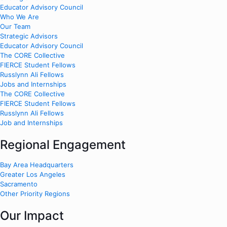
Educator Advisory Council
Who We Are
Our Team
Strategic Advisors
Educator Advisory Council
The CORE Collective
FIERCE Student Fellows
Russlynn Ali Fellows
Jobs and Internships
The CORE Collective
FIERCE Student Fellows
Russlynn Ali Fellows
Job and Internships
Regional Engagement
Bay Area Headquarters
Greater Los Angeles
Sacramento
Other Priority Regions
Our Impact