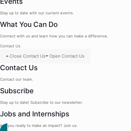
Events
Stay up to date with our current events.
What You Can Do
Connect with us and learn how you can make a difference.
Contact Us
Close Contact Us
Open Contact Us
Contact Us
Contact our team.
Subscribe
Stay up to date! Subscribe to our newsletter.
Jobs and Internships
Are you ready to make an impact? Join us.