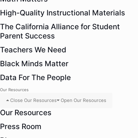
High-Quality Instructional Materials
The California Alliance for Student
Parent Success
Teachers We Need
Black Minds Matter
Data For The People
Our Resources
Close Our Resources
Open Our Resources
Our Resources
Press Room