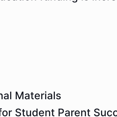
nal Materials
 for Student Parent Suc