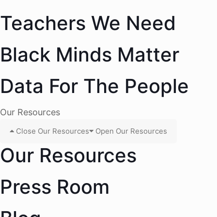
Teachers We Need
Black Minds Matter
Data For The People
Our Resources
Close Our Resources
Open Our Resources
Our Resources
Press Room