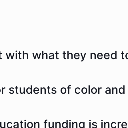
 with what they need to
 students of color and 
ducation funding is incr