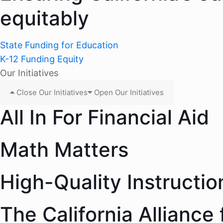
equitably
State Funding for Education
K-12 Funding Equity
Our Initiatives
Close Our Initiatives
Open Our Initiatives
All In For Financial Aid
Math Matters
High-Quality Instructio
The California Alliance