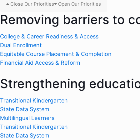
Close Our Priorities
Open Our Priorities
Removing barriers to c
College & Career Readiness & Access
Dual Enrollment
Equitable Course Placement & Completion
Financial Aid Access & Reform
Strengthening educati
Transitional Kindergarten
State Data System
Multilingual Learners
Transitional Kindergarten
State Data System