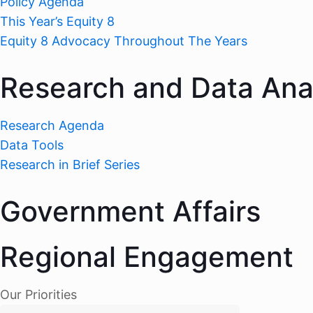
Policy Agenda
This Year’s Equity 8
Equity 8 Advocacy Throughout The Years
Research and Data Ana
Research Agenda
Data Tools
Research in Brief Series
Government Affairs
Regional Engagement
Our Priorities