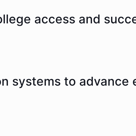
ollege access and succ
on systems to advance 