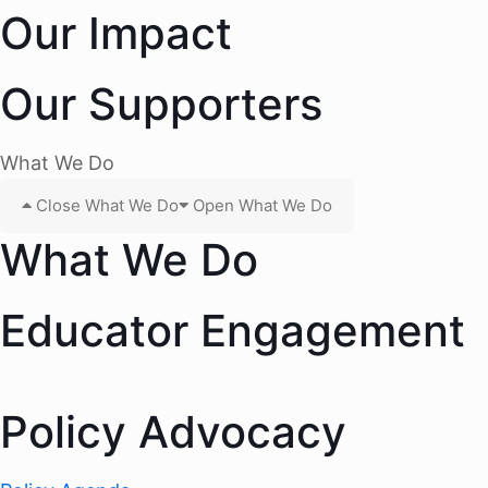
Our Impact
Our Supporters
What We Do
Close What We Do
Open What We Do
What We Do
Educator Engagement
Policy Advocacy