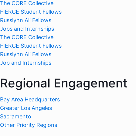
The CORE Collective
FIERCE Student Fellows
Russlynn Ali Fellows
Jobs and Internships
The CORE Collective
FIERCE Student Fellows
Russlynn Ali Fellows
Job and Internships
Regional Engagement
Bay Area Headquarters
Greater Los Angeles
Sacramento
Other Priority Regions