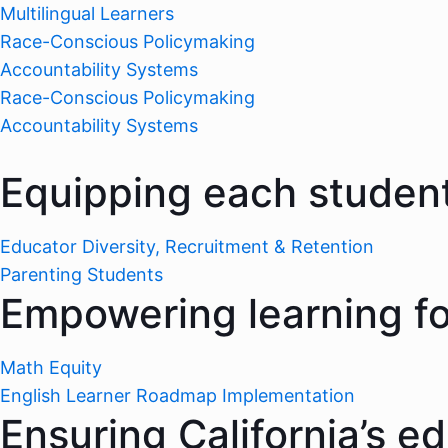
Multilingual Learners
Race-Conscious Policymaking
Accountability Systems
Race-Conscious Policymaking
Accountability Systems
Equipping each student
Educator Diversity, Recruitment & Retention
Parenting Students
Empowering learning for
Math Equity
English Learner Roadmap Implementation
Ensuring California’s e