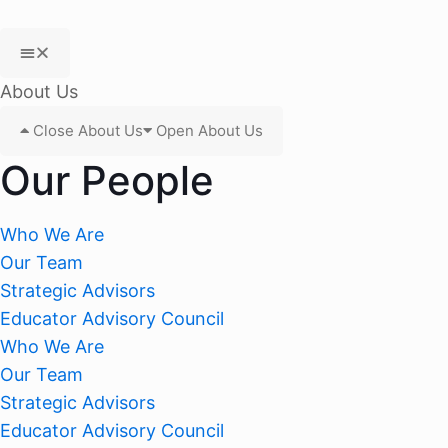
About Us
Close About Us
Open About Us
Our People
Who We Are
Our Team
Strategic Advisors
Educator Advisory Council
Who We Are
Our Team
Strategic Advisors
Educator Advisory Council