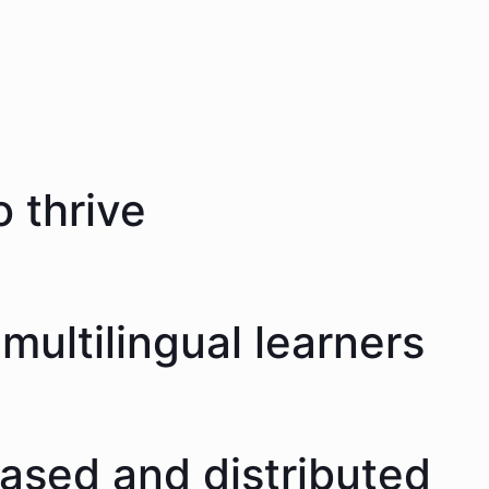
 thrive
multilingual learners
eased and distributed