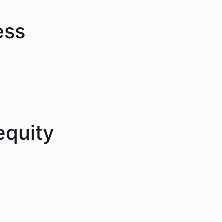
ess
equity