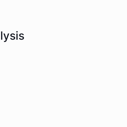
lysis